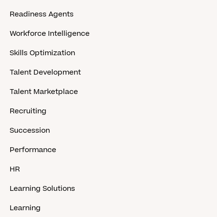
Readiness Agents
Workforce Intelligence
Skills Optimization
Talent Development
Talent Marketplace
Recruiting
Succession
Performance
HR
Learning Solutions
Learning