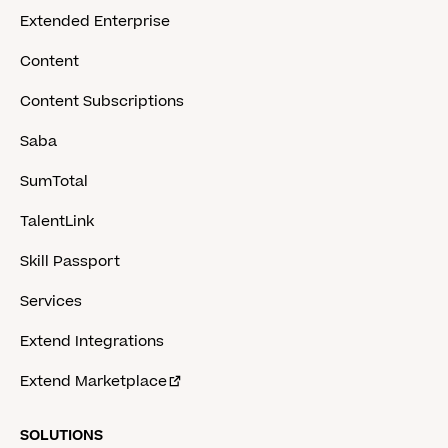
Extended Enterprise
Content
Content Subscriptions
Saba
SumTotal
TalentLink
Skill Passport
Services
Extend Integrations
Extend Marketplace
SOLUTIONS