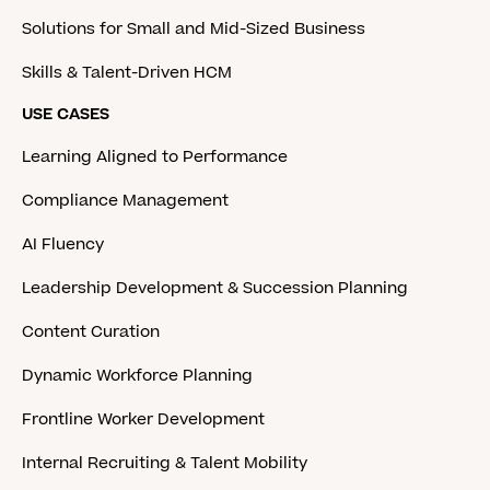
Solutions for Small and Mid-Sized Business
Skills & Talent-Driven HCM
USE CASES
Learning Aligned to Performance
Compliance Management
AI Fluency
Leadership Development & Succession Planning
Content Curation
Dynamic Workforce Planning
Frontline Worker Development
Internal Recruiting & Talent Mobility