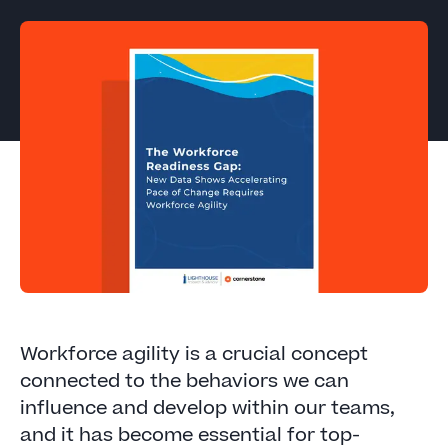
Workforce agility is a crucial concept
connected to the behaviors we can
influence and develop within our teams,
and it has become essential for top-