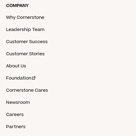
COMPANY
Why Cornerstone
Leadership Team
Customer Success
Customer Stories
About Us
Foundation
Cornerstone Cares
Newsroom
Careers
Partners