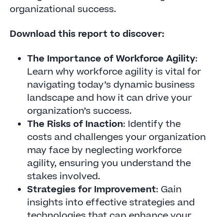
organizational success.
Download this report to discover:
The Importance of Workforce Agility
:
Learn why workforce agility is vital for
navigating today’s dynamic business
landscape and how it can drive your
organization’s success.
The Risks of Inaction
: Identify the
costs and challenges your organization
may face by neglecting workforce
agility, ensuring you understand the
stakes involved.
Strategies for Improvement
: Gain
insights into effective strategies and
technologies that can enhance your