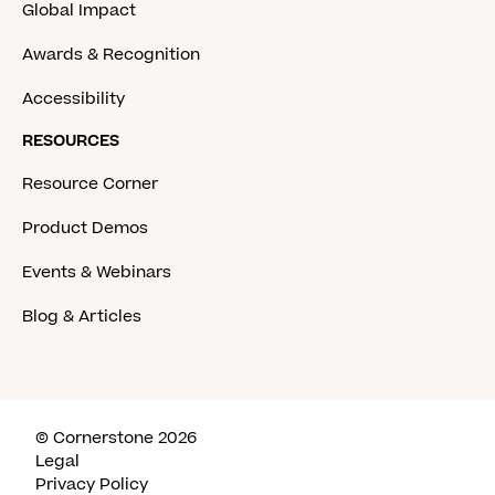
Global Impact
Awards & Recognition
Accessibility
RESOURCES
Resource Corner
Product Demos
Events & Webinars
Blog & Articles
© Cornerstone 2026
Legal
Privacy Policy