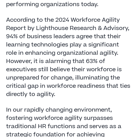
performing organizations today.
According to the 2024 Workforce Agility
Report by Lighthouse Research & Advisory,
94% of business leaders agree that their
learning technologies play a significant
role in enhancing organizational agility.
However, it is alarming that 63% of
executives still believe their workforce is
unprepared for change, illuminating the
critical gap in workforce readiness that ties
directly to agility.
In our rapidly changing environment,
fostering workforce agility surpasses
traditional HR functions and serves as a
strategic foundation for achieving