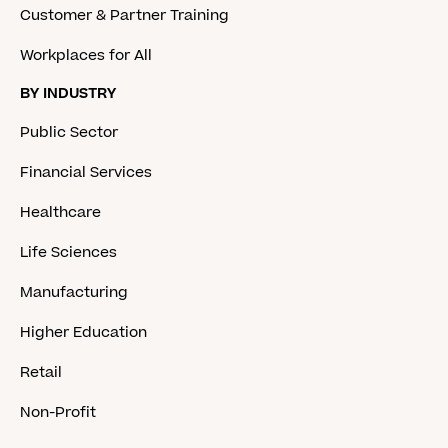
Customer & Partner Training
Workplaces for All
BY INDUSTRY
Public Sector
Financial Services
Healthcare
Life Sciences
Manufacturing
Higher Education
Retail
Non-Profit