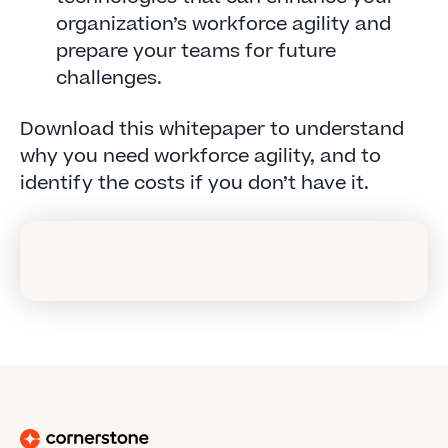
organization’s workforce agility and
prepare your teams for future
challenges.
Download this whitepaper to understand
why you need workforce agility, and to
identify the costs if you don’t have it.