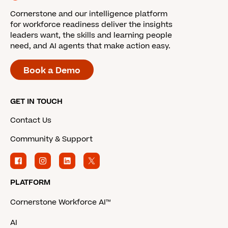
Cornerstone and our intelligence platform
for workforce readiness deliver the insights
leaders want, the skills and learning people
need, and AI agents that make action easy.
Book a Demo
GET IN TOUCH
Contact Us
Community & Support
PLATFORM
Cornerstone Workforce AI™
AI