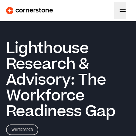
Lighthouse
Research &
Advisory: The
Workforce
Readiness Gap
WHITEPAPER