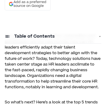
Add as a preferred
source on Google
In a world where optimization, automation and
Table of Contents
gamification are the new normal, how can HR
leaders efficiently adapt their talent
1) Personalized learning
development strategies to better align with the
future of work? Today, technology solutions have
2) Artificial intelligence
taken center stage as HR leaders acclimate to
3) Collaborative learning
the fast-paced, rapidly changing business
landscape. Organizations need a digital
4) Immersive learning
transformation to help streamline their core HR
functions, notably in learning and development.
5) LXP
So what’s next? Here’s a look at the top 5 trends