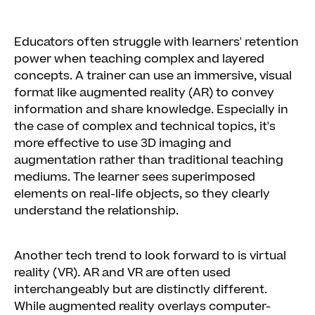
Educators often struggle with learners' retention
power when teaching complex and layered
concepts. A trainer can use an immersive, visual
format like augmented reality (AR) to convey
information and share knowledge. Especially in
the case of complex and technical topics, it's
more effective to use 3D imaging and
augmentation rather than traditional teaching
mediums. The learner sees superimposed
elements on real-life objects, so they clearly
understand the relationship.
Another tech trend to look forward to is virtual
reality (VR). AR and VR are often used
interchangeably but are distinctly different.
While augmented reality overlays computer-