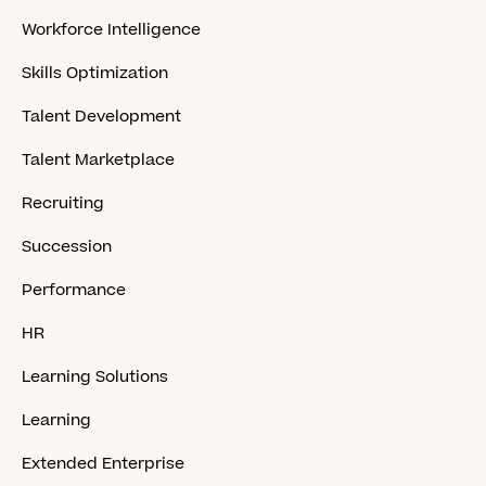
Workforce Intelligence
Skills Optimization
Talent Development
Talent Marketplace
Recruiting
Succession
Performance
HR
Learning Solutions
Learning
Extended Enterprise