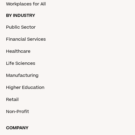
Workplaces for All
BY INDUSTRY
Public Sector
Financial Services
Healthcare
Life Sciences
Manufacturing
Higher Education
Retail
Non-Profit
COMPANY