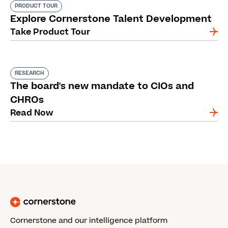
PRODUCT TOUR
Explore Cornerstone Talent Development
Take Product Tour
RESEARCH
The board's new mandate to CIOs and
CHROs
Read Now
Cornerstone and our intelligence platform