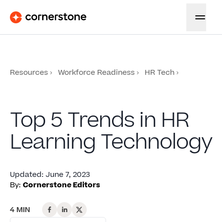
Resources
Workforce Readiness
HR Tech
Top 5 Trends in HR
Learning Technology
Updated
:
June 7, 2023
By:
Cornerstone Editors
4 MIN