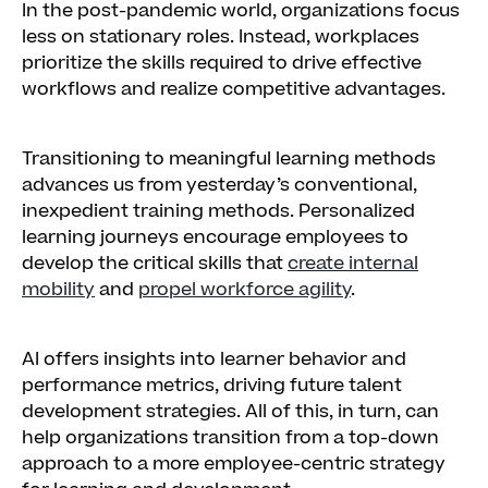
In the post-pandemic world, organizations focus
less on stationary roles. Instead, workplaces
prioritize the skills required to drive effective
workflows and realize competitive advantages.
Transitioning to meaningful learning methods
advances us from yesterday’s conventional,
inexpedient training methods. Personalized
learning journeys encourage employees to
develop the critical skills that
create internal
mobility
and
propel workforce agility
.
AI offers insights into learner behavior and
performance metrics, driving future talent
development strategies. All of this, in turn, can
help organizations transition from a top-down
approach to a more employee-centric strategy