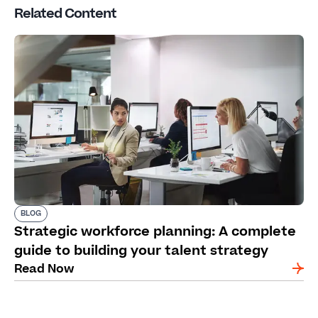
Related Content
BLOG
Strategic workforce planning: A complete
guide to building your talent strategy
Read Now