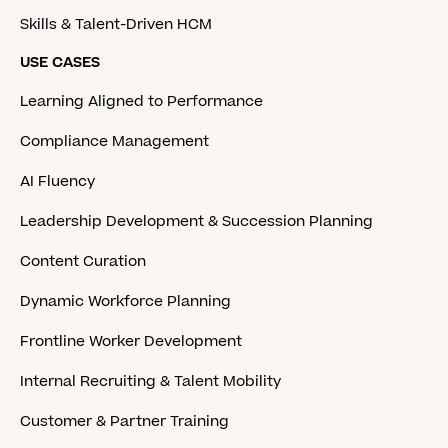
Skills & Talent-Driven HCM
USE CASES
Learning Aligned to Performance
Compliance Management
AI Fluency
Leadership Development & Succession Planning
Content Curation
Dynamic Workforce Planning
Frontline Worker Development
Internal Recruiting & Talent Mobility
Customer & Partner Training