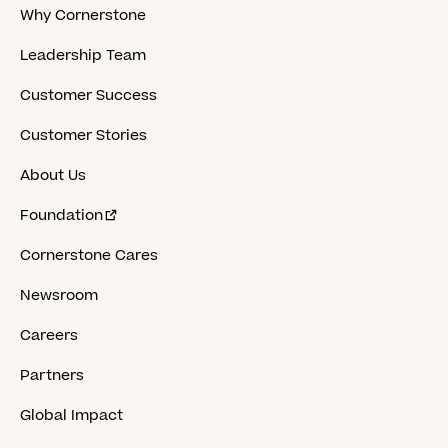
Why Cornerstone
Leadership Team
Customer Success
Customer Stories
About Us
Foundation
Cornerstone Cares
Newsroom
Careers
Partners
Global Impact