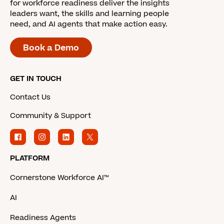
for workforce readiness deliver the insights
leaders want, the skills and learning people
need, and AI agents that make action easy.
Book a Demo
GET IN TOUCH
Contact Us
Community & Support
PLATFORM
Cornerstone Workforce AI™
AI
Readiness Agents