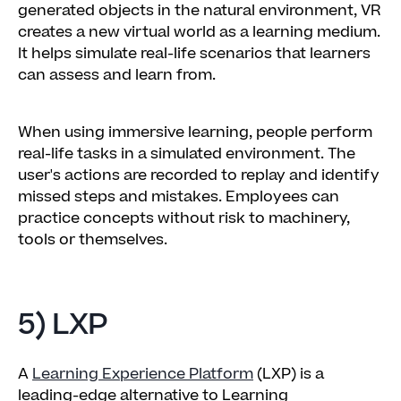
generated objects in the natural environment, VR
creates a new virtual world as a learning medium.
It helps simulate real-life scenarios that learners
can assess and learn from.
When using immersive learning, people perform
real-life tasks in a simulated environment. The
user's actions are recorded to replay and identify
missed steps and mistakes. Employees can
practice concepts without risk to machinery,
tools or themselves.
5) LXP
A
Learning Experience Platform
(LXP) is a
leading-edge alternative to Learning