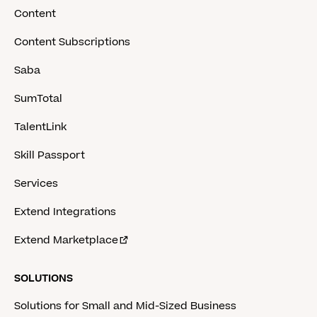
Content
Content Subscriptions
Saba
SumTotal
TalentLink
Skill Passport
Services
Extend Integrations
Extend Marketplace
SOLUTIONS
Solutions for Small and Mid-Sized Business