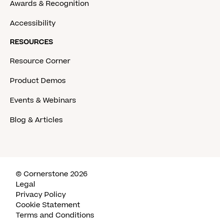
Awards & Recognition
Accessibility
RESOURCES
Resource Corner
Product Demos
Events & Webinars
Blog & Articles
© Cornerstone 2026
Legal
Privacy Policy
Cookie Statement
Terms and Conditions