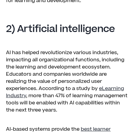
for learning and development.
2) Artificial intelligence
AI has helped revolutionize various industries,
impacting all organizational functions, including
the learning and development ecosystem.
Educators and companies worldwide are
realizing the value of personalized user
experiences. According to a study by
eLearning
Industry
, more than 47% of learning management
tools will be enabled with AI capabilities within
the next three years.
AI-based systems provide the
best learner