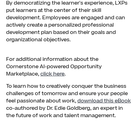
By democratizing the learner's experience, LXPs
put learners at the center of their skill
development. Employees are engaged and can
actively create a personalized professional
development plan based on their goals and
organizational objectives.
For additional information about the
Cornerstone AI-powered Opportunity
Marketplace,
click here
.
To learn how to creatively conquer the business
challenges of tomorrow and ensure your people
feel passionate about work,
download this eBook
co-authored by Dr. Edie Goldberg, an expert in
the future of work and talent management.