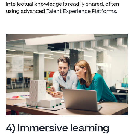
intellectual knowledge is readily shared, often
using advanced
Talent Experience Platforms
.
4) Immersive learning