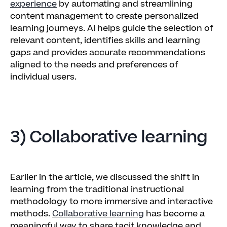
experience
by automating and streamlining
content management to create personalized
learning journeys. AI helps guide the selection of
relevant content, identifies skills and learning
gaps and provides accurate recommendations
aligned to the needs and preferences of
individual users.
3) Collaborative learning
Earlier in the article, we discussed the shift in
learning from the traditional instructional
methodology to more immersive and interactive
methods.
Collaborative learning
has become a
meaningful way to share tacit knowledge and