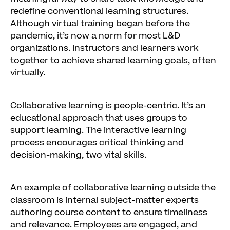
redefine conventional learning structures.
Although virtual training began before the
pandemic, it’s now a norm for most L&D
organizations. Instructors and learners work
together to achieve shared learning goals, often
virtually.
Collaborative learning is people-centric. It’s an
educational approach that uses groups to
support learning. The interactive learning
process encourages critical thinking and
decision-making, two vital skills.
An example of collaborative learning outside the
classroom is internal subject-matter experts
authoring course content to ensure timeliness
and relevance. Employees are engaged, and