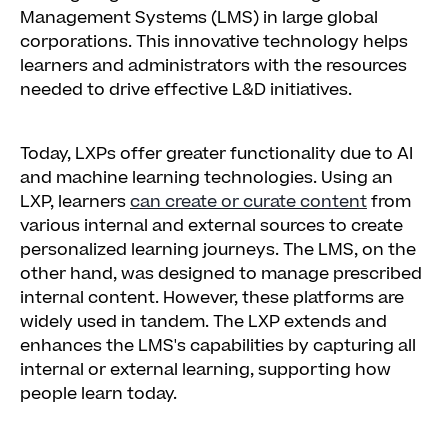
Management Systems (LMS) in large global
corporations. This innovative technology helps
learners and administrators with the resources
needed to drive effective L&D initiatives.
Today, LXPs offer greater functionality due to AI
and machine learning technologies. Using an
LXP, learners
can create or curate content
from
various internal and external sources to create
personalized learning journeys. The LMS, on the
other hand, was designed to manage prescribed
internal content. However, these platforms are
widely used in tandem. The LXP extends and
enhances the LMS's capabilities by capturing all
internal or external learning, supporting how
people learn today.