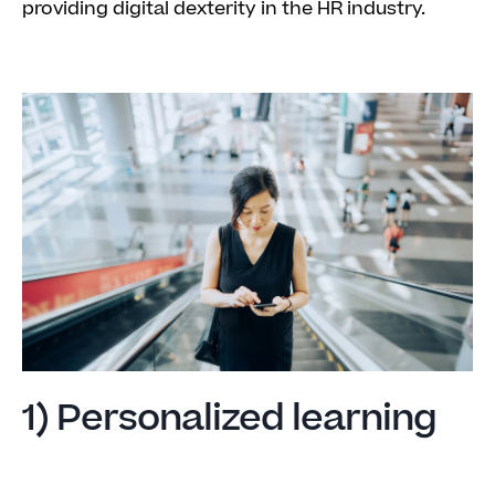
providing digital dexterity in the HR industry.
1) Personalized learning