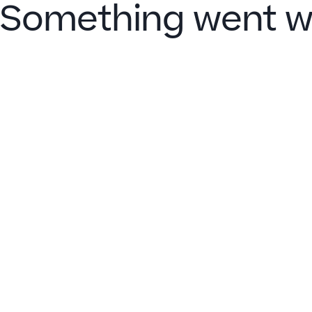
Something went w