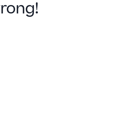
rong!