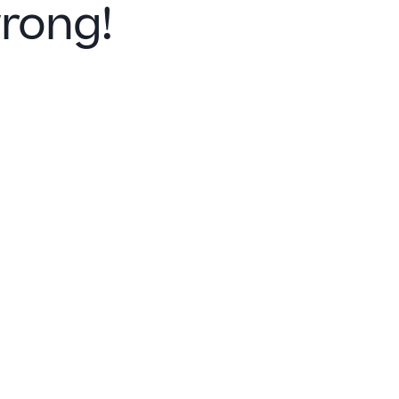
rong!