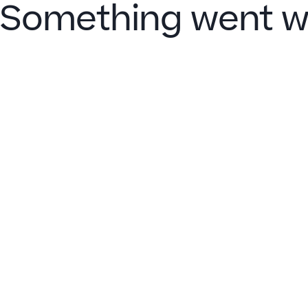
Something went w