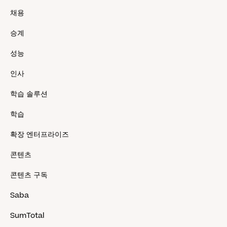
채용
승계
성능
인사
학습 솔루션
학습
확장 엔터프라이즈
콘텐츠
콘텐츠 구독
Saba
SumTotal