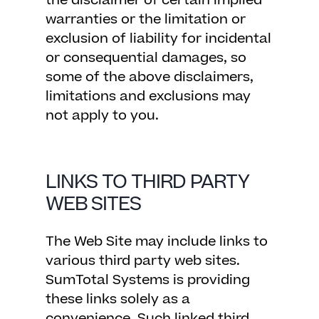
the disclaimer of certain implied
warranties or the limitation or
exclusion of liability for incidental
or consequential damages, so
some of the above disclaimers,
limitations and exclusions may
not apply to you.
LINKS TO THIRD PARTY
WEB SITES
The Web Site may include links to
various third party web sites.
SumTotal Systems is providing
these links solely as a
convenience. Such linked third