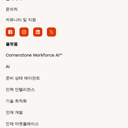
문의처
커뮤니티 및 지원
플랫폼
Cornerstone Workforce AI™
AI
준비 상태 에이전트
인력 인텔리전스
기술 최적화
인재 개발
인재 마켓플레이스