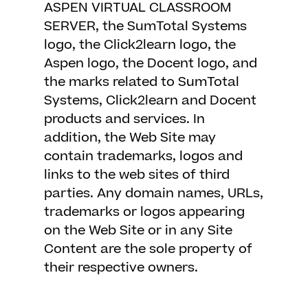
ASPEN VIRTUAL CLASSROOM
SERVER, the SumTotal Systems
logo, the Click2learn logo, the
Aspen logo, the Docent logo, and
the marks related to SumTotal
Systems, Click2learn and Docent
products and services. In
addition, the Web Site may
contain trademarks, logos and
links to the web sites of third
parties. Any domain names, URLs,
trademarks or logos appearing
on the Web Site or in any Site
Content are the sole property of
their respective owners.