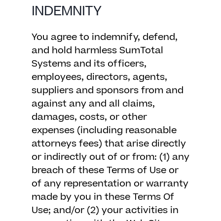
INDEMNITY
You agree to indemnify, defend,
and hold harmless SumTotal
Systems and its officers,
employees, directors, agents,
suppliers and sponsors from and
against any and all claims,
damages, costs, or other
expenses (including reasonable
attorneys fees) that arise directly
or indirectly out of or from: (1) any
breach of these Terms of Use or
of any representation or warranty
made by you in these Terms Of
Use; and/or (2) your activities in