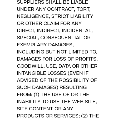
SUPPLIERS SHALL BE LIABLE
UNDER ANY CONTRACT, TORT,
NEGLIGENCE, STRICT LIABILITY
OR OTHER CLAIM FOR ANY
DIRECT, INDIRECT, INCIDENTAL,
SPECIAL, CONSEQUENTIAL OR
EXEMPLARY DAMAGES,
INCLUDING BUT NOT LIMITED TO,
DAMAGES FOR LOSS OF PROFITS,
GOODWILL, USE, DATA OR OTHER
INTANGIBLE LOSSES (EVEN IF
ADVISED OF THE POSSIBILITY OF
SUCH DAMAGES) RESULTING
FROM: (1) THE USE OF OR THE
INABILITY TO USE THE WEB SITE,
SITE CONTENT OR ANY
PRODUCTS OR SERVICES; (2) THE