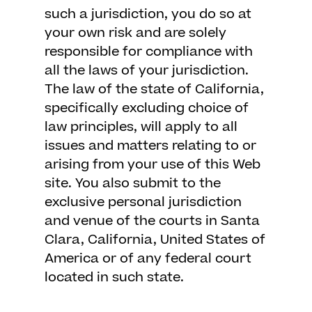
such a jurisdiction, you do so at
your own risk and are solely
responsible for compliance with
all the laws of your jurisdiction.
The law of the state of California,
specifically excluding choice of
law principles, will apply to all
issues and matters relating to or
arising from your use of this Web
site. You also submit to the
exclusive personal jurisdiction
and venue of the courts in Santa
Clara, California, United States of
America or of any federal court
located in such state.