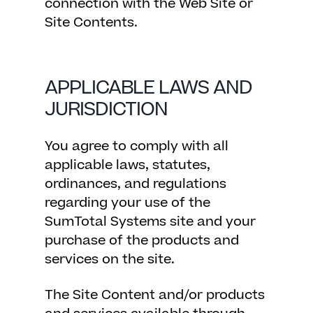
connection with the Web Site or
Site Contents.
APPLICABLE LAWS AND
JURISDICTION
You agree to comply with all
applicable laws, statutes,
ordinances, and regulations
regarding your use of the
SumTotal Systems site and your
purchase of the products and
services on the site.
The Site Content and/or products