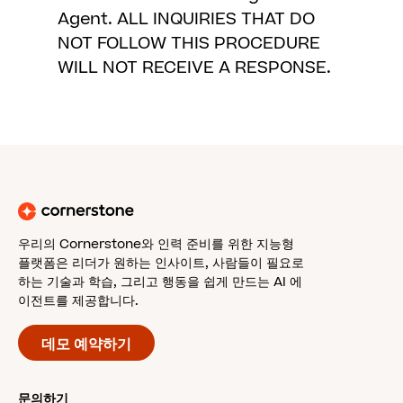
Agent. ALL INQUIRIES THAT DO
NOT FOLLOW THIS PROCEDURE
WILL NOT RECEIVE A RESPONSE.
우리의 Cornerstone와 인력 준비를 위한 지능형
플랫폼은 리더가 원하는 인사이트, 사람들이 필요로
하는 기술과 학습, 그리고 행동을 쉽게 만드는 AI 에
이전트를 제공합니다.
데모 예약하기
문의하기