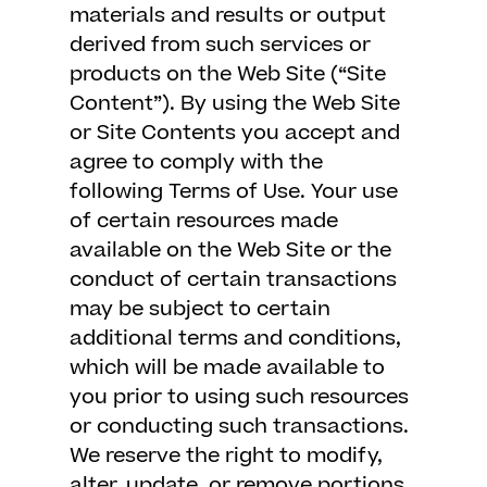
materials and results or output
derived from such services or
products on the Web Site (“Site
Content”). By using the Web Site
or Site Contents you accept and
agree to comply with the
following Terms of Use. Your use
of certain resources made
available on the Web Site or the
conduct of certain transactions
may be subject to certain
additional terms and conditions,
which will be made available to
you prior to using such resources
or conducting such transactions.
We reserve the right to modify,
alter, update, or remove portions