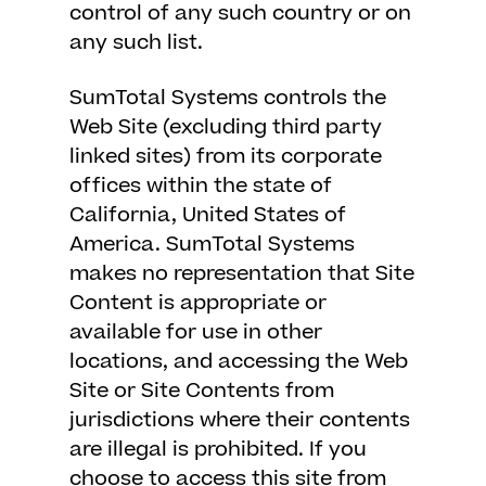
control of any such country or on
any such list.
SumTotal Systems controls the
Web Site (excluding third party
linked sites) from its corporate
offices within the state of
California, United States of
America. SumTotal Systems
makes no representation that Site
Content is appropriate or
available for use in other
locations, and accessing the Web
Site or Site Contents from
jurisdictions where their contents
are illegal is prohibited. If you
choose to access this site from