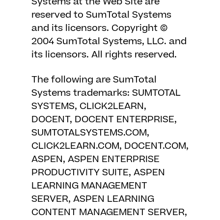
Systems at the Web Site are
reserved to SumTotal Systems
and its licensors. Copyright ©
2004 SumTotal Systems, LLC. and
its licensors. All rights reserved.
The following are SumTotal
Systems trademarks: SUMTOTAL
SYSTEMS, CLICK2LEARN,
DOCENT, DOCENT ENTERPRISE,
SUMTOTALSYSTEMS.COM,
CLICK2LEARN.COM, DOCENT.COM,
ASPEN, ASPEN ENTERPRISE
PRODUCTIVITY SUITE, ASPEN
LEARNING MANAGEMENT
SERVER, ASPEN LEARNING
CONTENT MANAGEMENT SERVER,