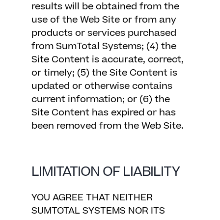
results will be obtained from the
use of the Web Site or from any
products or services purchased
from SumTotal Systems; (4) the
Site Content is accurate, correct,
or timely; (5) the Site Content is
updated or otherwise contains
current information; or (6) the
Site Content has expired or has
been removed from the Web Site.
LIMITATION OF LIABILITY
YOU AGREE THAT NEITHER
SUMTOTAL SYSTEMS NOR ITS