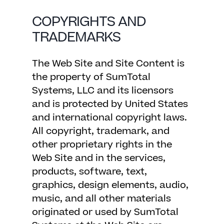
COPYRIGHTS AND
TRADEMARKS
The Web Site and Site Content is
the property of SumTotal
Systems, LLC and its licensors
and is protected by United States
and international copyright laws.
All copyright, trademark, and
other proprietary rights in the
Web Site and in the services,
products, software, text,
graphics, design elements, audio,
music, and all other materials
originated or used by SumTotal