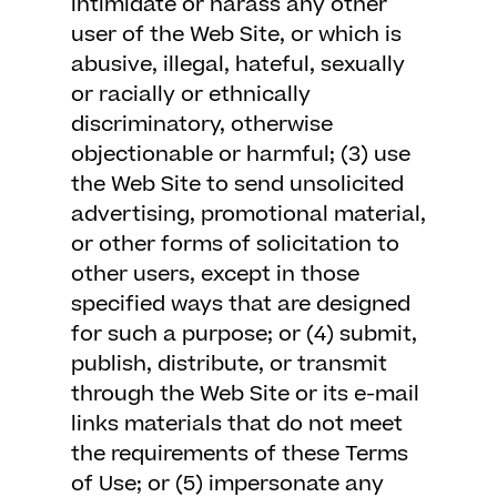
intimidate or harass any other
user of the Web Site, or which is
abusive, illegal, hateful, sexually
or racially or ethnically
discriminatory, otherwise
objectionable or harmful; (3) use
the Web Site to send unsolicited
advertising, promotional material,
or other forms of solicitation to
other users, except in those
specified ways that are designed
for such a purpose; or (4) submit,
publish, distribute, or transmit
through the Web Site or its e-mail
links materials that do not meet
the requirements of these Terms
of Use; or (5) impersonate any