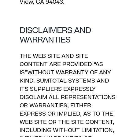
View, CA 94043.
DISCLAIMERS AND
WARRANTIES
THE WEB SITE AND SITE
CONTENT ARE PROVIDED “AS
IS”WITHOUT WARRANTY OF ANY
KIND. SUMTOTAL SYSTEMS AND
ITS SUPPLIERS EXPRESSLY
DISCLAIM ALL REPRESENTATIONS
OR WARRANTIES, EITHER
EXPRESS OR IMPLIED, AS TO THE
WEB SITE OR THE SITE CONTENT,
INCLUDING WITHOUT LIMITATION,