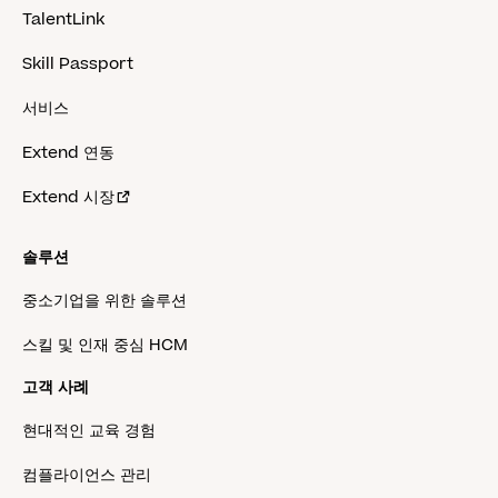
TalentLink
Skill Passport
서비스
Extend 연동
Extend 시장
솔루션
중소기업을 위한 솔루션
스킬 및 인재 중심 HCM
고객 사례
현대적인 교육 경험
컴플라이언스 관리