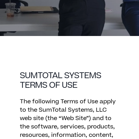
SUMTOTAL SYSTEMS
TERMS OF USE
The following Terms of Use apply
to the SumTotal Systems, LLC
web site (the “Web Site”) and to
the software, services, products,
resources, information, content,