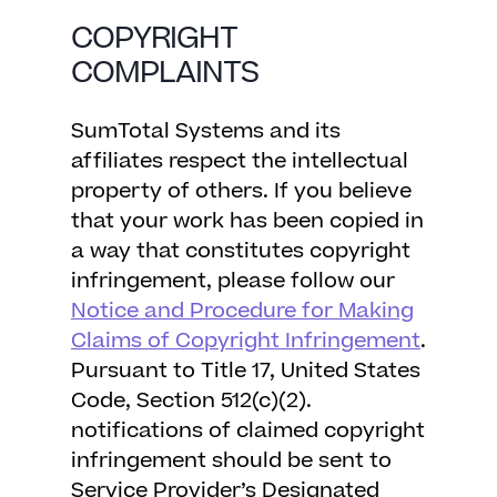
COPYRIGHT
COMPLAINTS
SumTotal Systems and its
affiliates respect the intellectual
property of others. If you believe
that your work has been copied in
a way that constitutes copyright
infringement, please follow our
Notice and Procedure for Making
Claims of Copyright Infringement
.
Pursuant to Title 17, United States
Code, Section 512(c)(2).
notifications of claimed copyright
infringement should be sent to
Service Provider’s Designated