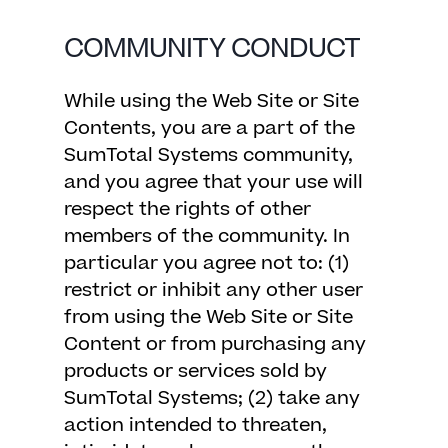
COMMUNITY CONDUCT
While using the Web Site or Site
Contents, you are a part of the
SumTotal Systems community,
and you agree that your use will
respect the rights of other
members of the community. In
particular you agree not to: (1)
restrict or inhibit any other user
from using the Web Site or Site
Content or from purchasing any
products or services sold by
SumTotal Systems; (2) take any
action intended to threaten,