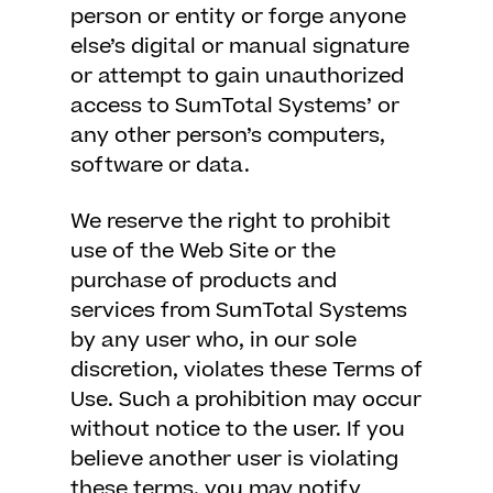
person or entity or forge anyone
else’s digital or manual signature
or attempt to gain unauthorized
access to SumTotal Systems’ or
any other person’s computers,
software or data.
We reserve the right to prohibit
use of the Web Site or the
purchase of products and
services from SumTotal Systems
by any user who, in our sole
discretion, violates these Terms of
Use. Such a prohibition may occur
without notice to the user. If you
believe another user is violating
these terms, you may notify