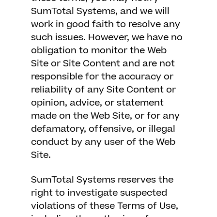
SumTotal Systems, and we will
work in good faith to resolve any
such issues. However, we have no
obligation to monitor the Web
Site or Site Content and are not
responsible for the accuracy or
reliability of any Site Content or
opinion, advice, or statement
made on the Web Site, or for any
defamatory, offensive, or illegal
conduct by any user of the Web
Site.
SumTotal Systems reserves the
right to investigate suspected
violations of these Terms of Use,