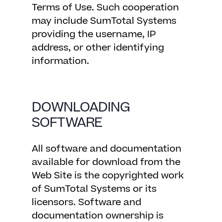
Terms of Use. Such cooperation
may include SumTotal Systems
providing the username, IP
address, or other identifying
information.
DOWNLOADING
SOFTWARE
All software and documentation
available for download from the
Web Site is the copyrighted work
of SumTotal Systems or its
licensors. Software and
documentation ownership is