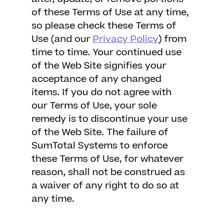
of these Terms of Use at any time,
so please check these Terms of
Use (and our
Privacy Policy
) from
time to time. Your continued use
of the Web Site signifies your
acceptance of any changed
items. If you do not agree with
our Terms of Use, your sole
remedy is to discontinue your use
of the Web Site. The failure of
SumTotal Systems to enforce
these Terms of Use, for whatever
reason, shall not be construed as
a waiver of any right to do so at
any time.