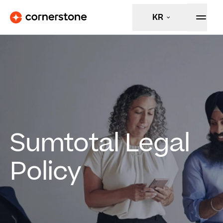
KR
Sumtotal Legal
Policy