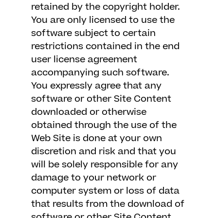
retained by the copyright holder.
You are only licensed to use the
software subject to certain
restrictions contained in the end
user license agreement
accompanying such software.
You expressly agree that any
software or other Site Content
downloaded or otherwise
obtained through the use of the
Web Site is done at your own
discretion and risk and that you
will be solely responsible for any
damage to your network or
computer system or loss of data
that results from the download of
software or other Site Content.