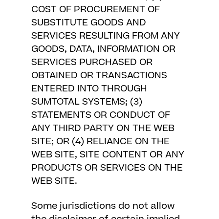
COST OF PROCUREMENT OF
SUBSTITUTE GOODS AND
SERVICES RESULTING FROM ANY
GOODS, DATA, INFORMATION OR
SERVICES PURCHASED OR
OBTAINED OR TRANSACTIONS
ENTERED INTO THROUGH
SUMTOTAL SYSTEMS; (3)
STATEMENTS OR CONDUCT OF
ANY THIRD PARTY ON THE WEB
SITE; OR (4) RELIANCE ON THE
WEB SITE, SITE CONTENT OR ANY
PRODUCTS OR SERVICES ON THE
WEB SITE.
Some jurisdictions do not allow