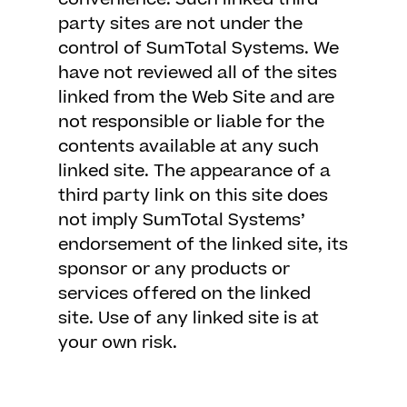
party sites are not under the
control of SumTotal Systems. We
have not reviewed all of the sites
linked from the Web Site and are
not responsible or liable for the
contents available at any such
linked site. The appearance of a
third party link on this site does
not imply SumTotal Systems’
endorsement of the linked site, its
sponsor or any products or
services offered on the linked
site. Use of any linked site is at
your own risk.