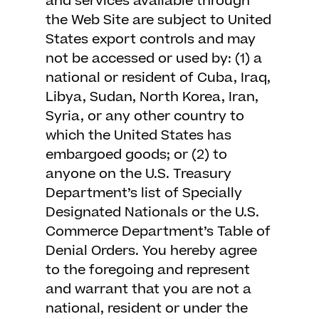
and services available through
the Web Site are subject to United
States export controls and may
not be accessed or used by: (1) a
national or resident of Cuba, Iraq,
Libya, Sudan, North Korea, Iran,
Syria, or any other country to
which the United States has
embargoed goods; or (2) to
anyone on the U.S. Treasury
Department’s list of Specially
Designated Nationals or the U.S.
Commerce Department’s Table of
Denial Orders. You hereby agree
to the foregoing and represent
and warrant that you are not a
national, resident or under the