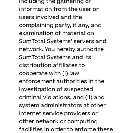
including the gathering of
information from the user or
users involved and the
complaining party, if any, and
examination of material on
SumTotal Systems’ servers and
network. You hereby authorize
SumTotal Systems and its
distribution affiliates to
cooperate with (i) law
enforcement authorities in the
investigation of suspected
criminal violations, and (ii) and
system administrators at other
Internet service providers or
other network or computing
facilities in order to enforce these