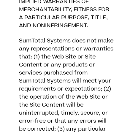
IMPLIED WARRANTIES OF
MERCHANTABILITY, FITNESS FOR
A PARTICULAR PURPOSE, TITLE,
AND NONINFRINGEMENT.
SumTotal Systems does not make
any representations or warranties
that: (1) the Web Site or Site
Content or any products or
services purchased from
SumTotal Systems will meet your
requirements or expectations; (2)
the operation of the Web Site or
the Site Content will be
uninterrupted, timely, secure, or
error-free or that any errors will
be corrected; (3) any particular