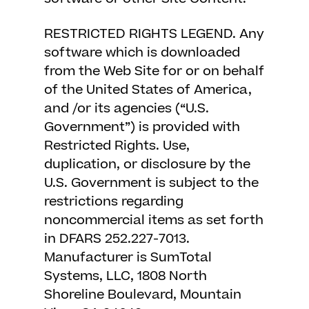
RESTRICTED RIGHTS LEGEND. Any
software which is downloaded
from the Web Site for or on behalf
of the United States of America,
and /or its agencies (“U.S.
Government”) is provided with
Restricted Rights. Use,
duplication, or disclosure by the
U.S. Government is subject to the
restrictions regarding
noncommercial items as set forth
in DFARS 252.227-7013.
Manufacturer is SumTotal
Systems, LLC, 1808 North
Shoreline Boulevard, Mountain