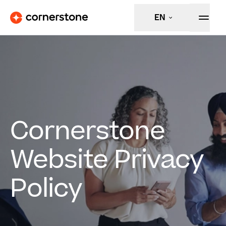
EN
Cornerstone
Website Privacy
Policy