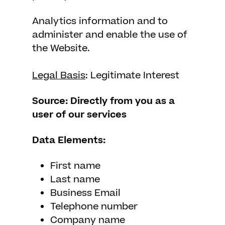
Analytics information and to
administer and enable the use of
the Website.
Legal Basis
: Legitimate Interest
Source: Directly from you as a
user of our services
Data Elements:
First name
Last name
Business Email
Telephone number
Company name