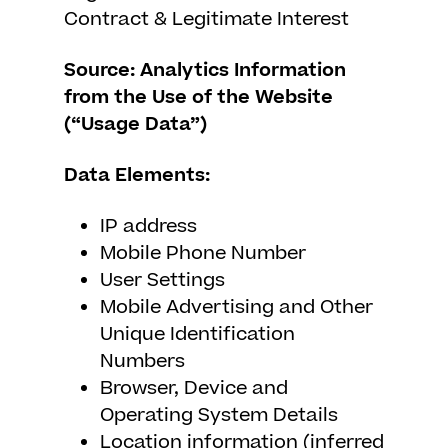
Contract & Legitimate Interest
Source: Analytics Information
from the Use of the Website
(“Usage Data”)
Data Elements:
IP address
Mobile Phone Number
User Settings
Mobile Advertising and Other
Unique Identification
Numbers
Browser, Device and
Operating System Details
Location information (inferred