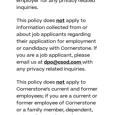
employer for any privacy related
inquiries.
This policy does
not
apply to
information collected from or
about job applicants regarding
their application for employment
or candidacy with Cornerstone. If
you are a job applicant, please
email us at
dpo@csod.com
with
any privacy related inquiries.
This policy does
not
apply to
Cornerstone’s current and former
employees; if you are a current or
former employee of Cornerstone
or a family member, dependent,