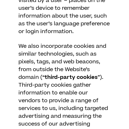
visited by a user – places on the
user’s device to remember
information about the user, such
as the user’s language preference
or login information.
We also incorporate cookies and
similar technologies, such as
pixels, tags, and web beacons,
from outside the Website’s
domain (“
third-party cookies
”).
Third-party cookies gather
information to enable our
vendors to provide a range of
services to us, including targeted
advertising and measuring the
success of our advertising