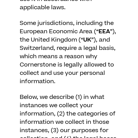
applicable laws.
Some jurisdictions, including the
European Economic Area (“
EEA
”),
the United Kingdom (“
UK
”), and
Switzerland, require a legal basis,
which means a reason why
Cornerstone is legally allowed to
collect and use your personal
information.
Below, we describe (1) in what
instances we collect your
information, (2) the categories of
information we collect in those
instances, (3) our purposes for