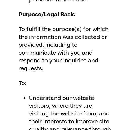
Purpose/Legal Basis
To fulfill the purpose(s) for which
the information was collected or
provided, including to
communicate with you and
respond to your inquiries and
requests.
To:
Understand our website
visitors, where they are
visiting the website from, and
their interests to improve site
quality and relevance through