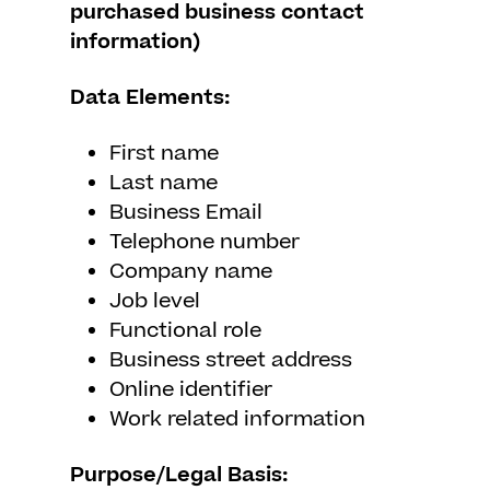
purchased business contact
information)
Data Elements:
First name
Last name
Business Email
Telephone number
Company name
Job level
Functional role
Business street address
Online identifier
Work related information
Purpose/Legal Basis: