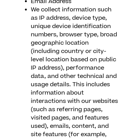
Email Address
We collect information such
as IP address, device type,
unique device identification
numbers, browser type, broad
geographic location
(including country or city-
level location based on public
IP address), performance
data, and other technical and
usage details. This includes
information about
interactions with our websites
(such as referring pages,
visited pages, and features
used), emails, content, and
site features (for example,