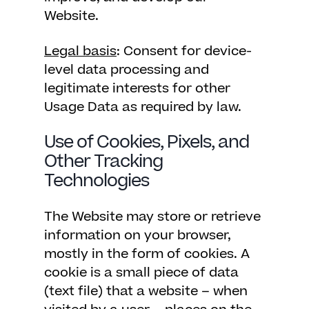
Website.
Legal basis
: Consent for device-
level data processing and
legitimate interests for other
Usage Data as required by law.
Use of Cookies, Pixels, and
Other Tracking
Technologies
The Website may store or retrieve
information on your browser,
mostly in the form of cookies. A
cookie is a small piece of data
(text file) that a website – when