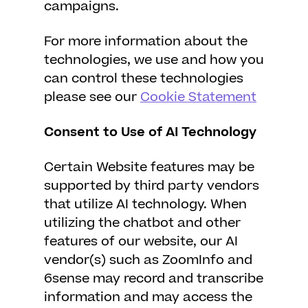
campaigns.
For more information about the
technologies, we use and how you
can control these technologies
please see our
Cookie Statement
Consent to Use of AI Technology
Certain Website features may be
supported by third party vendors
that utilize AI technology. When
utilizing the chatbot and other
features of our website, our AI
vendor(s) such as ZoomInfo and
6sense may record and transcribe
information and may access the