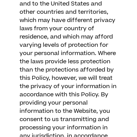
and to the United States and
other countries and territories,
which may have different privacy
laws from your country of
residence, and which may afford
varying levels of protection for
your personal information. Where
the laws provide less protection
than the protections afforded by
this Policy, however, we will treat
the privacy of your information in
accordance with this Policy. By
providing your personal
information to the Website, you
consent to us transmitting and
processing your information in
any jurisdiction, in accordance