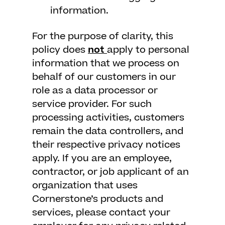
information.
For the purpose of clarity, this
policy does
not
apply to personal
information that we process on
behalf of our customers in our
role as a data processor or
service provider. For such
processing activities, customers
remain the data controllers, and
their respective privacy notices
apply. If you are an employee,
contractor, or job applicant of an
organization that uses
Cornerstone’s products and
services, please contact your