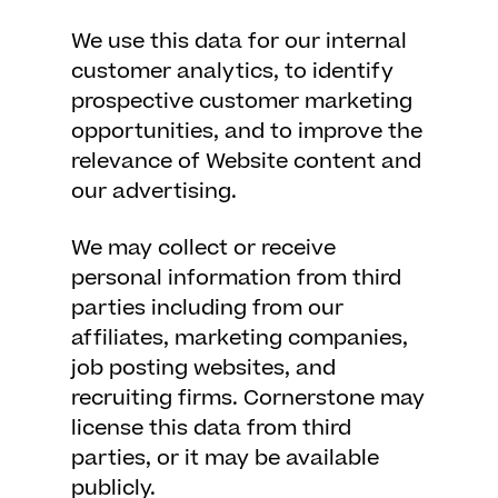
We use this data for our internal
customer analytics, to identify
prospective customer marketing
opportunities, and to improve the
relevance of Website content and
our advertising.
We may collect or receive
personal information from third
parties including from our
affiliates, marketing companies,
job posting websites, and
recruiting firms. Cornerstone may
license this data from third
parties, or it may be available
publicly.