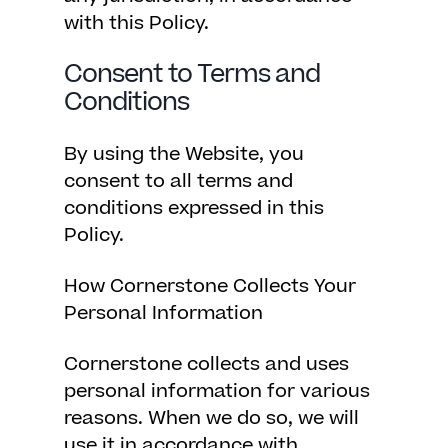
with this Policy.
Consent to Terms and
Conditions
By using the Website, you
consent to all terms and
conditions expressed in this
Policy.
How Cornerstone Collects Your
Personal Information
Cornerstone collects and uses
personal information for various
reasons. When we do so, we will
use it in accordance with