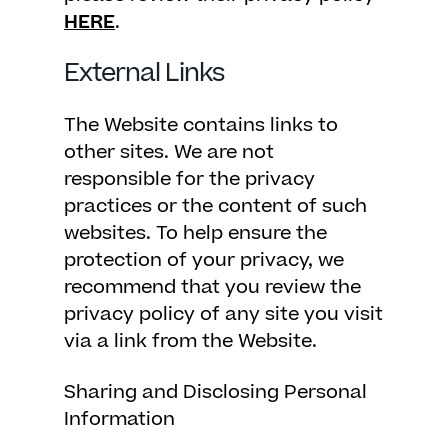
HERE
.
External Links
The Website contains links to
other sites. We are not
responsible for the privacy
practices or the content of such
websites. To help ensure the
protection of your privacy, we
recommend that you review the
privacy policy of any site you visit
via a link from the Website.
Sharing and Disclosing Personal
Information