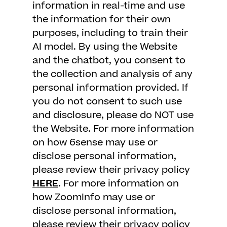
information in real-time and use
the information for their own
purposes, including to train their
AI model. By using the Website
and the chatbot, you consent to
the collection and analysis of any
personal information provided. If
you do not consent to such use
and disclosure, please do NOT use
the Website. For more information
on how 6sense may use or
disclose personal information,
please review their privacy policy
HERE
. For more information on
how ZoomInfo may use or
disclose personal information,
please review their privacy policy