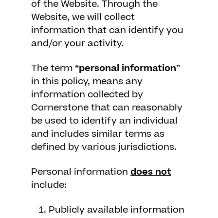
of the Website. Through the
Website, we will collect
information that can identify you
and/or your activity.
The term “
personal information
”
in this policy, means any
information collected by
Cornerstone that can reasonably
be used to identify an individual
and includes similar terms as
defined by various jurisdictions.
Personal information
does not
include:
Publicly available information