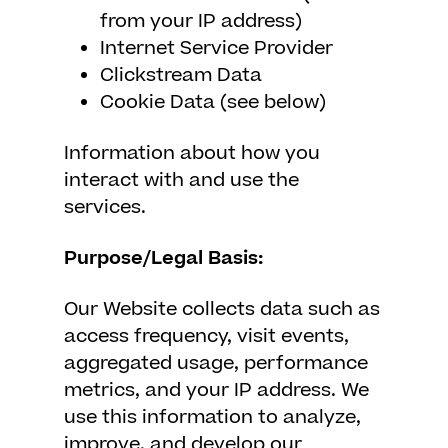
from your IP address)
Internet Service Provider
Clickstream Data
Cookie Data (see below)
Information about how you
interact with and use the
services.
Purpose/Legal Basis:
Our Website collects data such as
access frequency, visit events,
aggregated usage, performance
metrics, and your IP address. We
use this information to analyze,
improve, and develop our