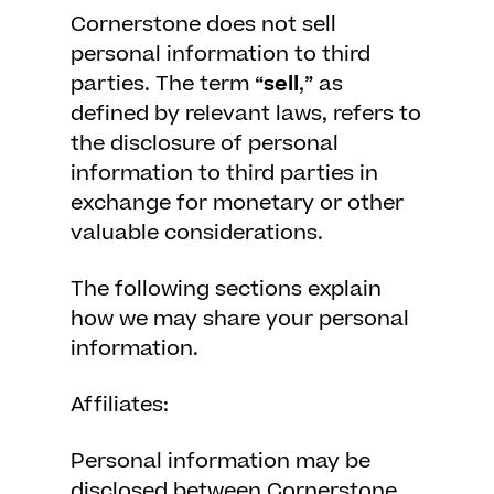
Cornerstone does not sell
personal information to third
parties. The term “
sell
,” as
defined by relevant laws, refers to
the disclosure of personal
information to third parties in
exchange for monetary or other
valuable considerations.
The following sections explain
how we may share your personal
information.
Affiliates:
Personal information may be
disclosed between Cornerstone