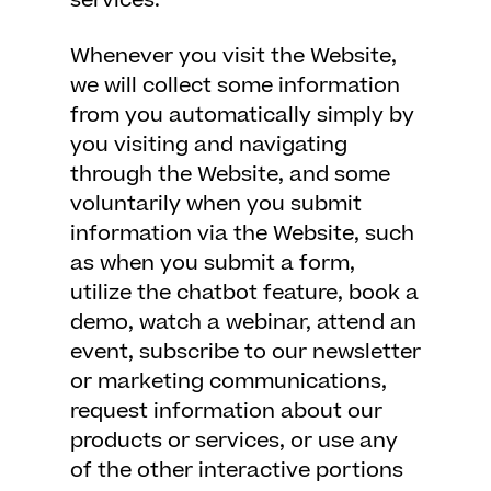
services.
Whenever you visit the Website,
we will collect some information
from you automatically simply by
you visiting and navigating
through the Website, and some
voluntarily when you submit
information via the Website, such
as when you submit a form,
utilize the chatbot feature, book a
demo, watch a webinar, attend an
event, subscribe to our newsletter
or marketing communications,
request information about our
products or services, or use any
of the other interactive portions