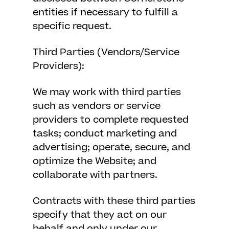
entities if necessary to fulfill a
specific request.
Third Parties (Vendors/Service
Providers):
We may work with third parties
such as vendors or service
providers to complete requested
tasks; conduct marketing and
advertising; operate, secure, and
optimize the Website; and
collaborate with partners.
Contracts with these third parties
specify that they act on our
behalf and only under our