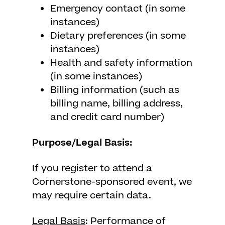
Emergency contact (in some
instances)
Dietary preferences (in some
instances)
Health and safety information
(in some instances)
Billing information (such as
billing name, billing address,
and credit card number)
Purpose/Legal Basis:
If you register to attend a
Cornerstone-sponsored event, we
may require certain data.
Legal Basis
: Performance of