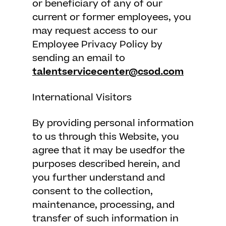
or beneficiary of any of our
current or former employees, you
may request access to our
Employee Privacy Policy by
sending an email to
talentservicecenter@csod.com
International Visitors
By providing personal information
to us through this Website, you
agree that it may be usedfor the
purposes described herein, and
you further understand and
consent to the collection,
maintenance, processing, and
transfer of such information in