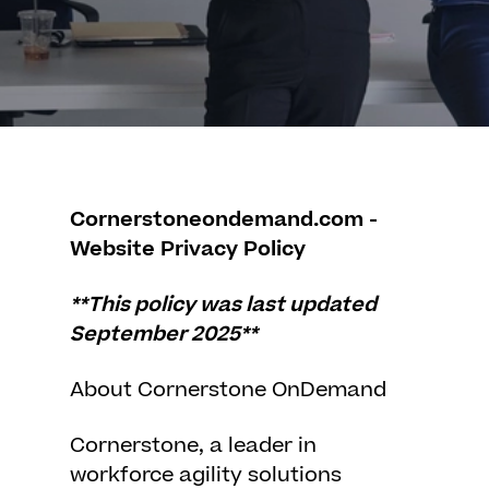
Cornerstoneondemand.com -
Website Privacy Policy
**This policy was last updated
September 2025**
About Cornerstone OnDemand
Cornerstone, a leader in
workforce agility solutions