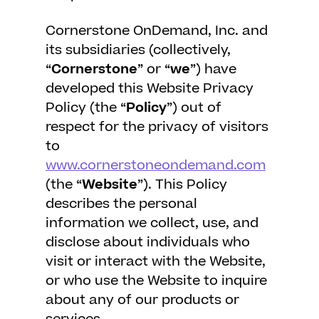
Cornerstone OnDemand, Inc. and
its subsidiaries (collectively,
“
Cornerstone
” or “
we
”) have
developed this Website Privacy
Policy (the “
Policy
”) out of
respect for the privacy of visitors
to
www.cornerstoneondemand.com
(the “
Website
”). This Policy
describes the personal
information we collect, use, and
disclose about individuals who
visit or interact with the Website,
or who use the Website to inquire
about any of our products or