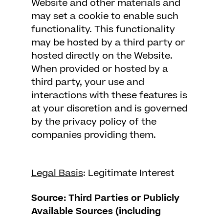
Website and other materials and
may set a cookie to enable such
functionality. This functionality
may be hosted by a third party or
hosted directly on the Website.
When provided or hosted by a
third party, your use and
interactions with these features is
at your discretion and is governed
by the privacy policy of the
companies providing them.
Legal Basis
: Legitimate Interest
Source: Third Parties or Publicly
Available Sources (including