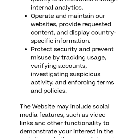
internal analytics.
Operate and maintain our
websites, provide requested
content, and display country-
specific information.
Protect security and prevent
misuse by tracking usage,
verifying accounts,
investigating suspicious
activity, and enforcing terms
and policies.
The Website may include social
media features, such as video
links and other functionality to
demonstrate your interest in the