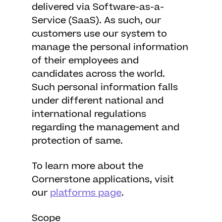
delivered via Software-as-a-
Service (SaaS). As such, our
customers use our system to
manage the personal information
of their employees and
candidates across the world.
Such personal information falls
under different national and
international regulations
regarding the management and
protection of same.
To learn more about the
Cornerstone applications, visit
our
platforms page
.
Scope