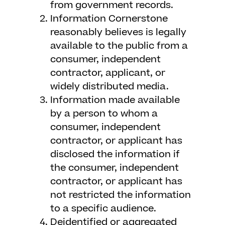
from government records.
Information Cornerstone
reasonably believes is legally
available to the public from a
consumer, independent
contractor, applicant, or
widely distributed media.
Information made available
by a person to whom a
consumer, independent
contractor, or applicant has
disclosed the information if
the consumer, independent
contractor, or applicant has
not restricted the information
to a specific audience.
Deidentified or aggregated