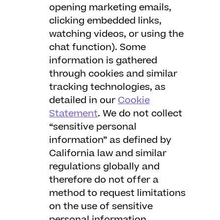
opening marketing emails,
clicking embedded links,
watching videos, or using the
chat function). Some
information is gathered
through cookies and similar
tracking technologies, as
detailed in our
Cookie
Statement
. We do not collect
“sensitive personal
information” as defined by
California law and similar
regulations globally and
therefore do not offer a
method to request limitations
on the use of sensitive
personal information.