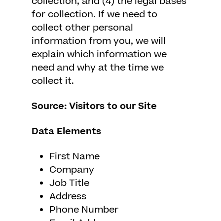
collection, and (4) the legal bases
for collection. If we need to
collect other personal
information from you, we will
explain which information we
need and why at the time we
collect it.
Source: Visitors to our Site
Data Elements
First Name
Company
Job Title
Address
Phone Number