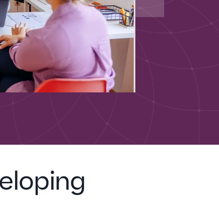
eloping