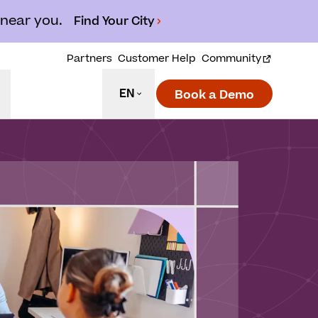
 near you.
Find Your City
Partners
Customer Help
Community
EN
Book a Demo