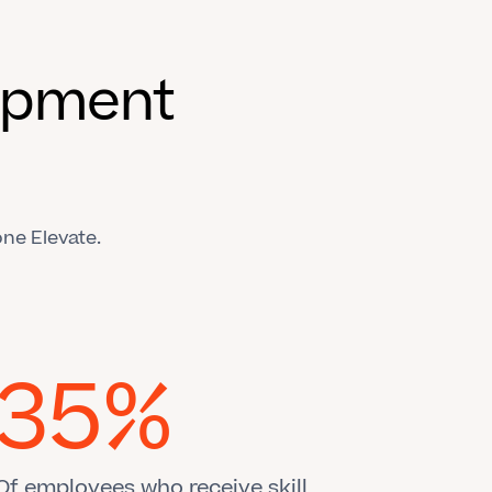
lopment
ne Elevate.
35%
Of employees who receive skill