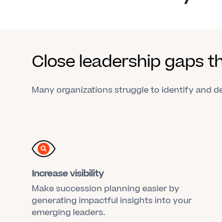
Close leadership gaps t
Many organizations struggle to identify and dev
Increase visibility
Make succession planning easier by
generating impactful insights into your
emerging leaders.