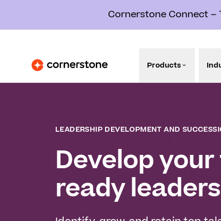
Cornerstone Connect – Th
Products
Ind
LEADERSHIP DEVELOPMENT AND SUCCESSI
Develop your 
ready leaders