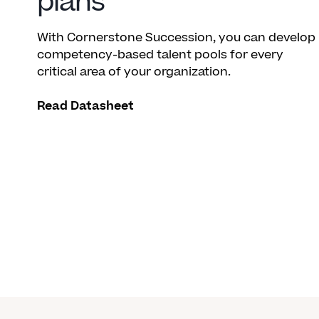
plans
With Cornerstone Succession, you can develop
competency-based talent pools for every
critical area of your organization.
Read Datasheet