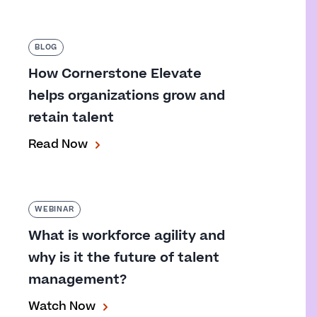
BLOG
How Cornerstone Elevate
helps organizations grow and
retain talent
Read Now
WEBINAR
What is workforce agility and
why is it the future of talent
management?
Watch Now