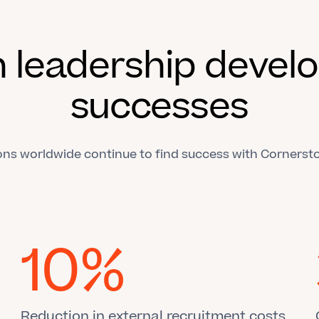
 leadership deve
successes
ons worldwide continue to find success with Cornersto
10%
Reduction in external recruitment costs