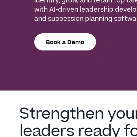
Identify, grow, and retain top tal
with AI-driven leadership deve
and succession planning softwa
Book a Demo
Strengthen you
leaders ready f