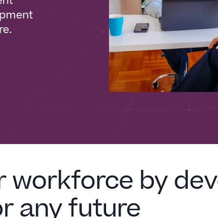
ent
lopment
re.
r workforce by dev
or any future