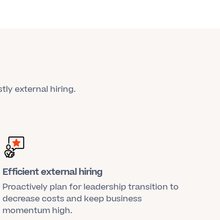
tly external hiring.
Efficient external hiring
Proactively plan for leadership transition to
decrease costs and keep business
momentum high.