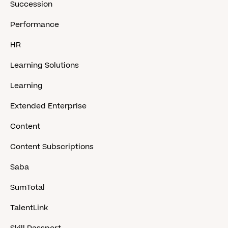
Succession
Performance
HR
Learning Solutions
Learning
Extended Enterprise
Content
Content Subscriptions
Saba
SumTotal
TalentLink