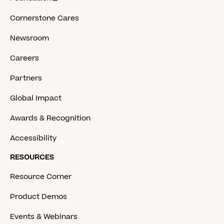
Cornerstone Cares
Newsroom
Careers
Partners
Global Impact
Awards & Recognition
Accessibility
RESOURCES
Resource Corner
Product Demos
Events & Webinars