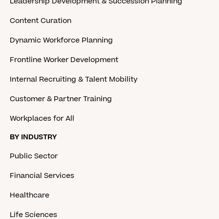
Leadership Development & Succession Planning
Content Curation
Dynamic Workforce Planning
Frontline Worker Development
Internal Recruiting & Talent Mobility
Customer & Partner Training
Workplaces for All
BY INDUSTRY
Public Sector
Financial Services
Healthcare
Life Sciences