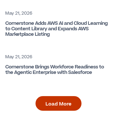
May 21, 2026
Cornerstone Adds AWS AI and Cloud Learning
to Content Library and Expands AWS
Marketplace Listing
May 21, 2026
Cornerstone Brings Workforce Readiness to
the Agentic Enterprise with Salesforce
Load More