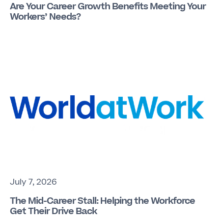
Are Your Career Growth Benefits Meeting Your
Workers’ Needs?
July 7, 2026
The Mid-Career Stall: Helping the Workforce
Get Their Drive Back