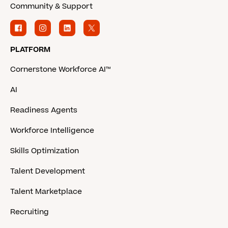
Community & Support
PLATFORM
Cornerstone Workforce AI™
AI
Readiness Agents
Workforce Intelligence
Skills Optimization
Talent Development
Talent Marketplace
Recruiting