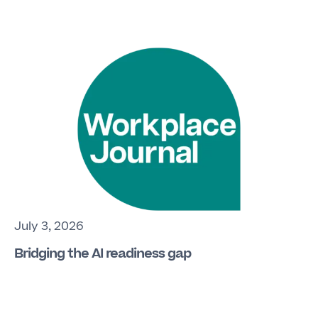
July 3, 2026
Bridging the AI readiness gap