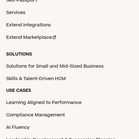
Skill Passport
Services
Extend Integrations
Extend Marketplace
SOLUTIONS
Solutions for Small and Mid-Sized Business
Skills & Talent-Driven HCM
USE CASES
Learning Aligned to Performance
Compliance Management
AI Fluency