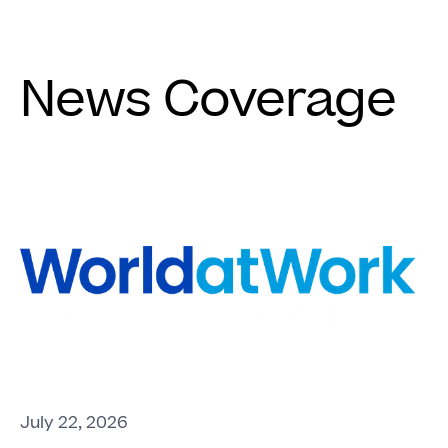
News Coverage
July 22, 2026