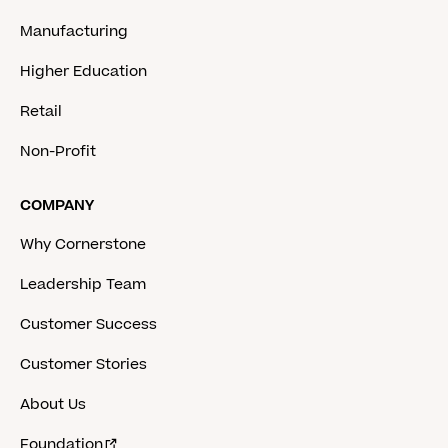
Manufacturing
Higher Education
Retail
Non-Profit
COMPANY
Why Cornerstone
Leadership Team
Customer Success
Customer Stories
About Us
Foundation