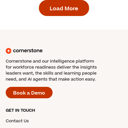
Load More
Cornerstone and our intelligence platform
for workforce readiness deliver the insights
leaders want, the skills and learning people
need, and AI agents that make action easy.
Book a Demo
GET IN TOUCH
Contact Us