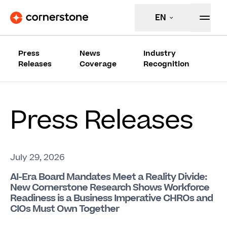
EN
Press
News
Industry
Releases
Coverage
Recognition
Press Releases
July 29, 2026
AI-Era Board Mandates Meet a Reality Divide:
New Cornerstone Research Shows Workforce
Readiness is a Business Imperative CHROs and
CIOs Must Own Together