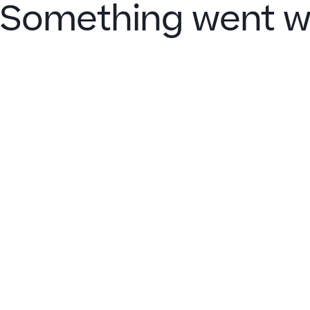
Something went w