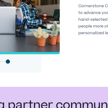
Cornerstone Co
to advance you
hand-selected 
people more o
personalized l
ng partner commun