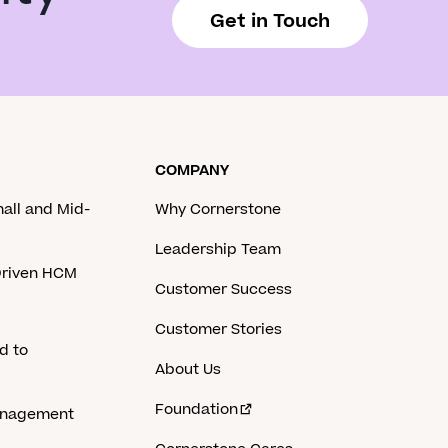
Get in Touch
COMPANY
mall and Mid-
Why Cornerstone
Leadership Team
-Driven HCM
Customer Success
Customer Stories
d to
About Us
Foundation
anagement