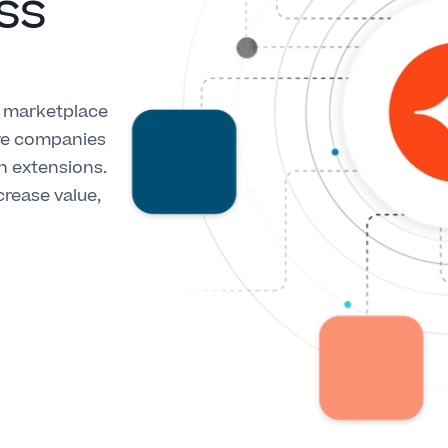
ss
l marketplace
are companies
on extensions.
crease value,