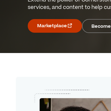
services, and content to help c
Marketplace
Become 