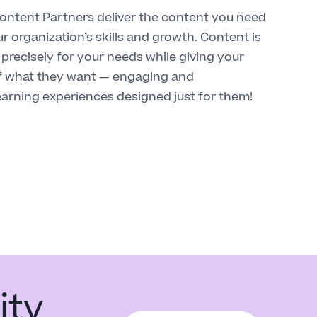
ntent Partners deliver the content you need
r organization’s skills and growth. Content is
precisely for your needs while giving your
f what they want — engaging and
earning experiences designed just for them!
ity