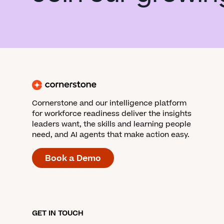
Cornerstone and our intelligence platform
for workforce readiness deliver the insights
leaders want, the skills and learning people
need, and AI agents that make action easy.
Book a Demo
GET IN TOUCH