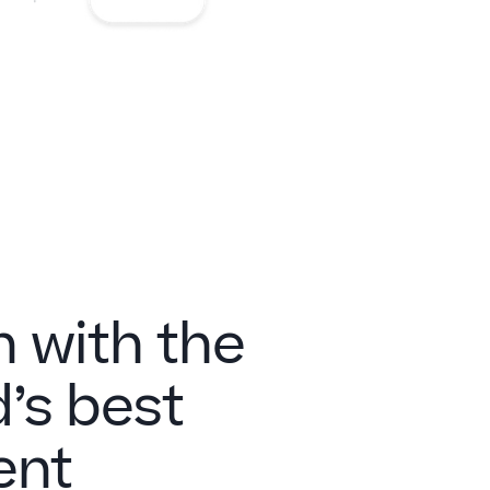
n with the
’s best
ent