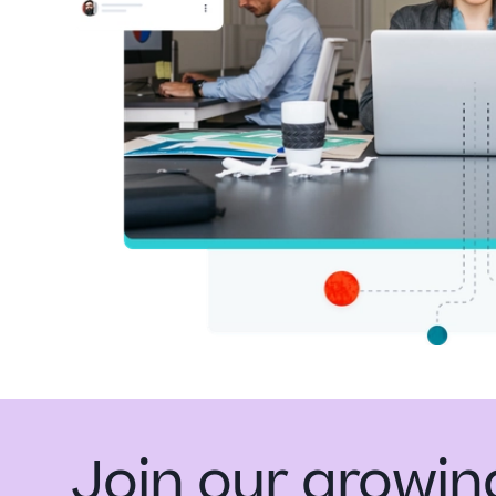
Join our growi