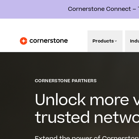
Cornerstone Connect – Th
Products
Ind
CORNERSTONE PARTNERS
Unlock more v
trusted netw
Extend the power of Cornerston