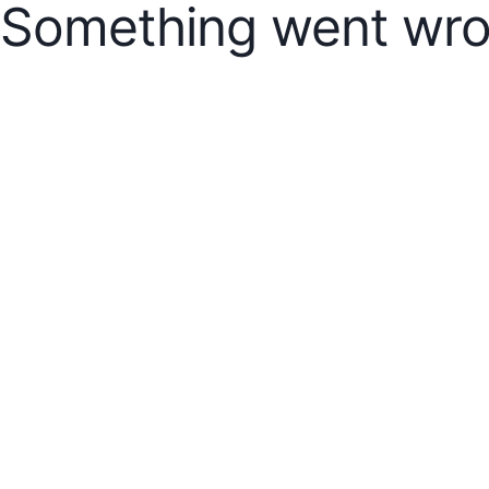
Something went wro