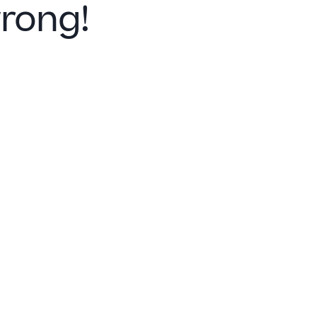
rong!