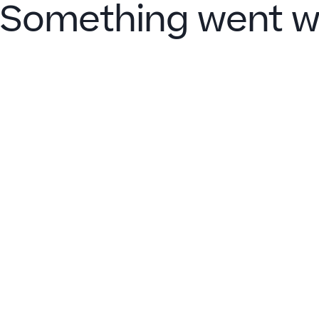
Something went w