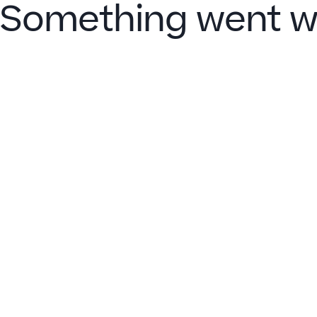
Something went w