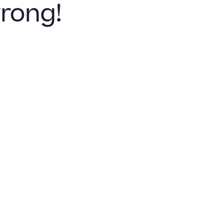
rong!