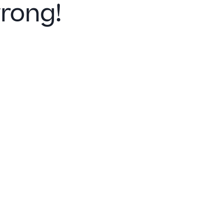
rong!