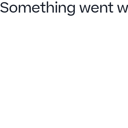
Something went w