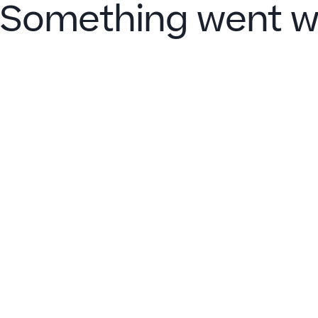
Something went w