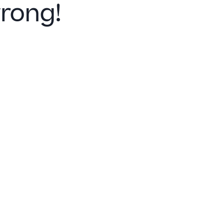
rong!