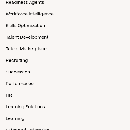
Readiness Agents
Workforce Intelligence
Skills Optimization
Talent Development
Talent Marketplace
Recruiting
Succession
Performance
HR
Learning Solutions
Learning