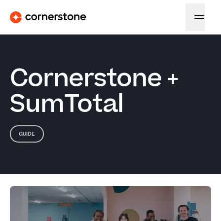
Cornerstone +
SumTotal
GUIDE