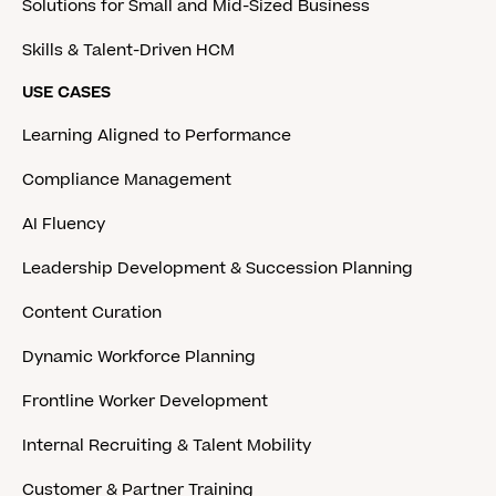
Solutions for Small and Mid-Sized Business
Skills & Talent-Driven HCM
USE CASES
Learning Aligned to Performance
Compliance Management
AI Fluency
Leadership Development & Succession Planning
Content Curation
Dynamic Workforce Planning
Frontline Worker Development
Internal Recruiting & Talent Mobility
Customer & Partner Training