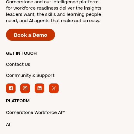
Cornerstone and our intelligence platform
for workforce readiness deliver the insights
leaders want, the skills and learning people
need, and AI agents that make action easy.
Book a Demo
GET IN TOUCH
Contact Us
Community & Support
PLATFORM
Cornerstone Workforce AI™
AI