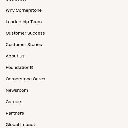
Why Cornerstone
Leadership Team
Customer Success
Customer Stories
About Us
Foundation
Cornerstone Cares
Newsroom
Careers
Partners
Global Impact