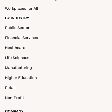
Workplaces for All
BY INDUSTRY
Public Sector
Financial Services
Healthcare
Life Sciences
Manufacturing
Higher Education
Retail
Non-Profit
COMPANY