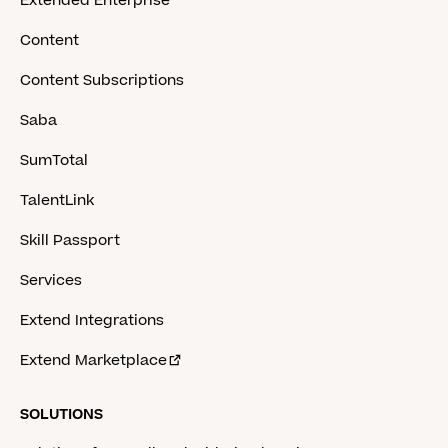
Extended Enterprise
Content
Content Subscriptions
Saba
SumTotal
TalentLink
Skill Passport
Services
Extend Integrations
Extend Marketplace
SOLUTIONS