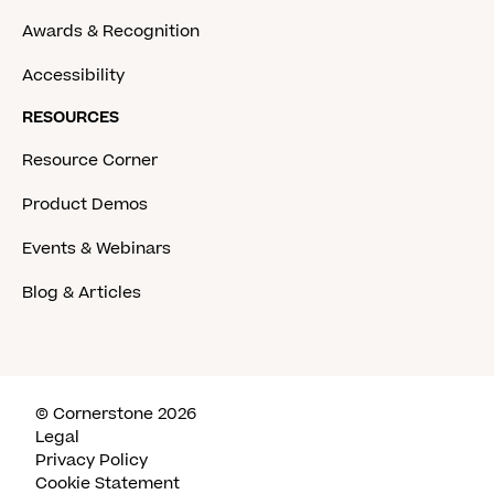
Awards & Recognition
Accessibility
RESOURCES
Resource Corner
Product Demos
Events & Webinars
Blog & Articles
© Cornerstone 2026
Legal
Privacy Policy
Cookie Statement