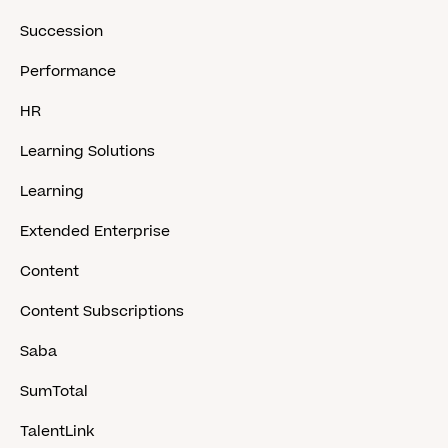
Succession
Performance
HR
Learning Solutions
Learning
Extended Enterprise
Content
Content Subscriptions
Saba
SumTotal
TalentLink