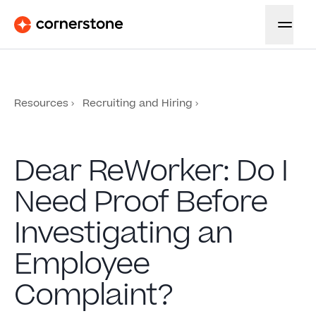
Resources
Recruiting and Hiring
Dear ReWorker: Do I
Need Proof Before
Investigating an
Employee
Complaint?