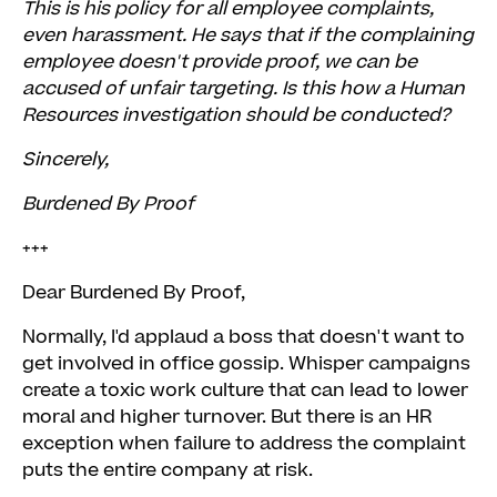
This is his policy for all employee complaints,
even harassment. He says that if the complaining
employee doesn't provide proof, we can be
accused of unfair targeting. Is this how a Human
Resources investigation should be conducted?
Sincerely,
Burdened By Proof
+++
Dear Burdened By Proof,
Normally, I'd applaud a boss that doesn't want to
get involved in office gossip. Whisper campaigns
create a toxic work culture that can lead to lower
moral and higher turnover. But there is an HR
exception when failure to address the complaint
puts the entire company at risk.