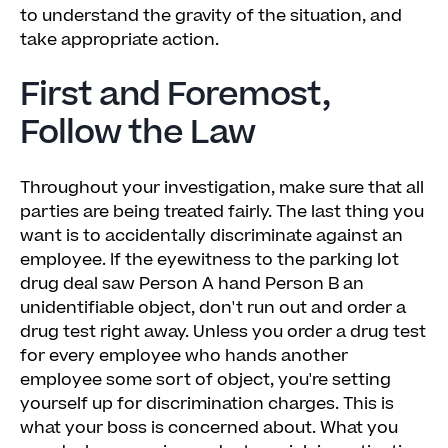
to understand the gravity of the situation, and
take appropriate action.
First and Foremost,
Follow the Law
Throughout your investigation, make sure that all
parties are being treated fairly. The last thing you
want is to accidentally discriminate against an
employee. If the eyewitness to the parking lot
drug deal saw Person A hand Person B an
unidentifiable object, don't run out and order a
drug test right away. Unless you order a drug test
for every employee who hands another
employee some sort of object, you're setting
yourself up for discrimination charges. This is
what your boss is concerned about. What you