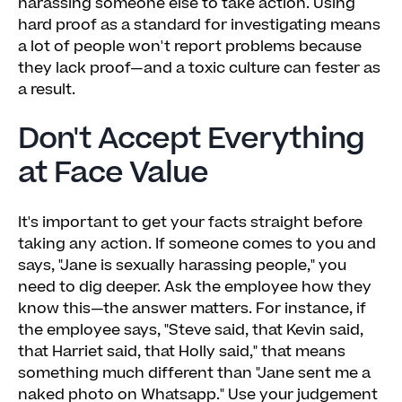
harassing someone else to take action. Using
hard proof as a standard for investigating means
a lot of people won't report problems because
they lack proof—and a toxic culture can fester as
a result.
Don't Accept Everything
at Face Value
It's important to get your facts straight before
taking any action. If someone comes to you and
says, "Jane is sexually harassing people," you
need to dig deeper. Ask the employee how they
know this—the answer matters. For instance, if
the employee says, "Steve said, that Kevin said,
that Harriet said, that Holly said," that means
something much different than "Jane sent me a
naked photo on Whatsapp." Use your judgement