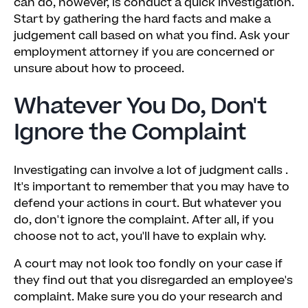
can do, however, is conduct a quick investigation.
Start by gathering the hard facts and make a
judgement call based on what you find. Ask your
employment attorney if you are concerned or
unsure about how to proceed.
Whatever You Do, Don't
Ignore the Complaint
Investigating can involve a lot of judgment calls .
It's important to remember that you may have to
defend your actions in court. But whatever you
do, don't ignore the complaint. After all, if you
choose not to act, you'll have to explain why.
A court may not look too fondly on your case if
they find out that you disregarded an employee's
complaint. Make sure you do your research and