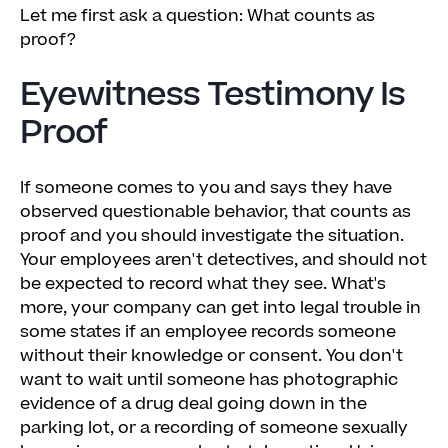
Let me first ask a question: What counts as
proof?
Eyewitness Testimony Is
Proof
If someone comes to you and says they have
observed questionable behavior, that counts as
proof and you should investigate the situation.
Your employees aren't detectives, and should not
be expected to record what they see. What's
more, your company can get into legal trouble in
some states if an employee records someone
without their knowledge or consent. You don't
want to wait until someone has photographic
evidence of a drug deal going down in the
parking lot, or a recording of someone sexually