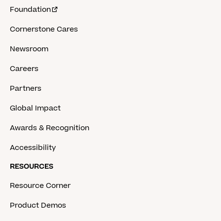
Foundation
Cornerstone Cares
Newsroom
Careers
Partners
Global Impact
Awards & Recognition
Accessibility
RESOURCES
Resource Corner
Product Demos