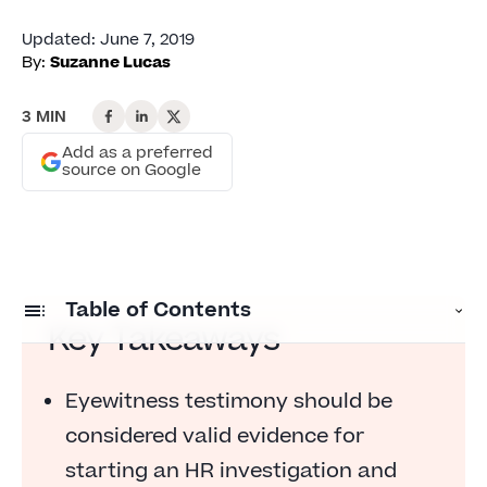
Updated
:
June 7, 2019
By:
Suzanne Lucas
3 MIN
Add as a preferred
source on Google
Table of Contents
Key Takeaways
Must HR Wait for Proof Before Investigating
Employee Complaints?
Eyewitness testimony should be
considered valid evidence for
Eyewitness Testimony Is Proof
starting an HR investigation and