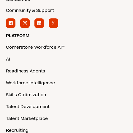
Community & Support
PLATFORM
Cornerstone Workforce AI™
AI
Readiness Agents
Workforce Intelligence
Skills Optimization
Talent Development
Talent Marketplace
Recruiting