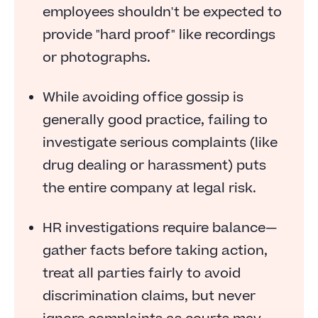
Don't Accept Everything at Face Value
employees shouldn't be expected to
First and Foremost, Follow the Law
provide "hard proof" like recordings
Whatever You Do, Don't Ignore the Complaint
or photographs.
While avoiding office gossip is
generally good practice, failing to
investigate serious complaints (like
drug dealing or harassment) puts
the entire company at legal risk.
HR investigations require balance—
gather facts before taking action,
treat all parties fairly to avoid
discrimination claims, but never