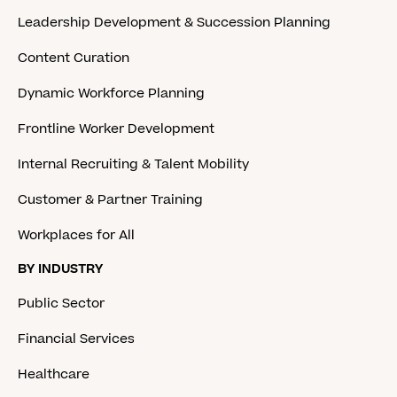
Leadership Development & Succession Planning
Content Curation
Dynamic Workforce Planning
Frontline Worker Development
Internal Recruiting & Talent Mobility
Customer & Partner Training
Workplaces for All
BY INDUSTRY
Public Sector
Financial Services
Healthcare