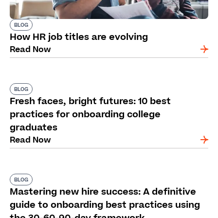
BLOG
How HR job titles are evolving
Read Now
BLOG
Fresh faces, bright futures: 10 best
practices for onboarding college
graduates
Read Now
BLOG
Mastering new hire success: A definitive
guide to onboarding best practices using