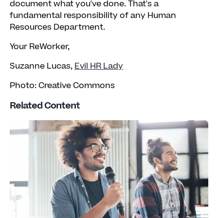
document what you've done. That's a
fundamental responsibility of any Human
Resources Department.
Your ReWorker,
Suzanne Lucas,
Evil HR Lady
Photo: Creative Commons
Related Content