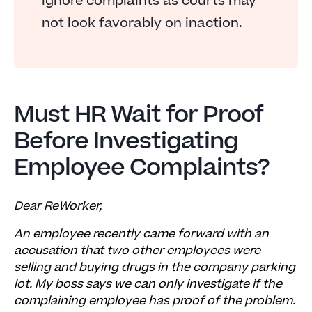
ignore complaints as courts may
not look favorably on inaction.
Must HR Wait for Proof
Before Investigating
Employee Complaints?
Dear ReWorker,
An employee recently came forward with an
accusation that two other employees were
selling and buying drugs in the company parking
lot. My boss says we can only investigate if the
complaining employee has proof of the problem.