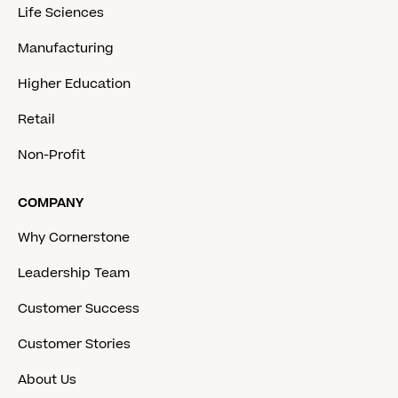
Life Sciences
Manufacturing
Higher Education
Retail
Non-Profit
COMPANY
Why Cornerstone
Leadership Team
Customer Success
Customer Stories
About Us