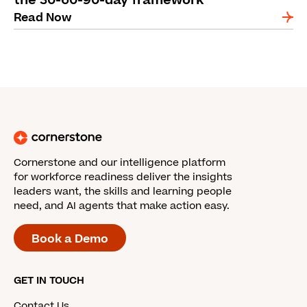
the 30-60-90-day framework
Read Now
Cornerstone and our intelligence platform
for workforce readiness deliver the insights
leaders want, the skills and learning people
need, and AI agents that make action easy.
Book a Demo
GET IN TOUCH
Contact Us