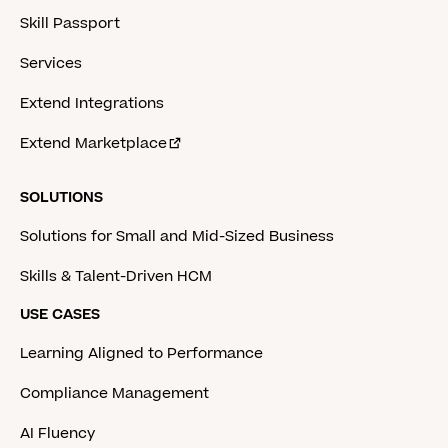
Skill Passport
Services
Extend Integrations
Extend Marketplace
SOLUTIONS
Solutions for Small and Mid-Sized Business
Skills & Talent-Driven HCM
USE CASES
Learning Aligned to Performance
Compliance Management
AI Fluency