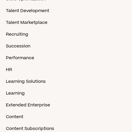
Talent Development
Talent Marketplace
Recruiting
Succession
Performance
HR
Learning Solutions
Learning
Extended Enterprise
Content
Content Subscriptions