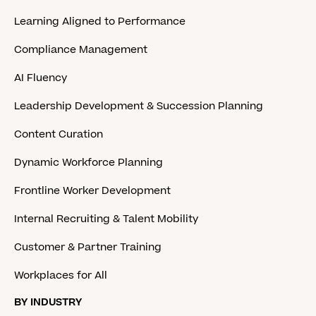
Learning Aligned to Performance
Compliance Management
AI Fluency
Leadership Development & Succession Planning
Content Curation
Dynamic Workforce Planning
Frontline Worker Development
Internal Recruiting & Talent Mobility
Customer & Partner Training
Workplaces for All
BY INDUSTRY