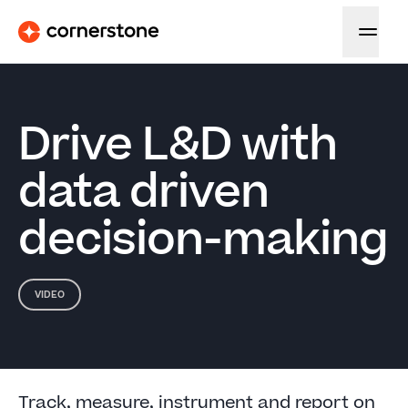
Drive L&D with
data driven
decision-making
VIDEO
Track, measure, instrument and report on