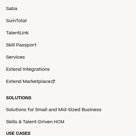
Saba
SumTotal
TalentLink
Skill Passport
Services
Extend Integrations
Extend Marketplace
SOLUTIONS
Solutions for Small and Mid-Sized Business
Skills & Talent-Driven HCM
USE CASES