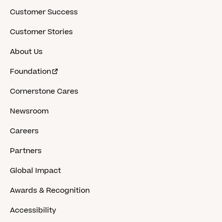
Customer Success
Customer Stories
About Us
Foundation
Cornerstone Cares
Newsroom
Careers
Partners
Global Impact
Awards & Recognition
Accessibility