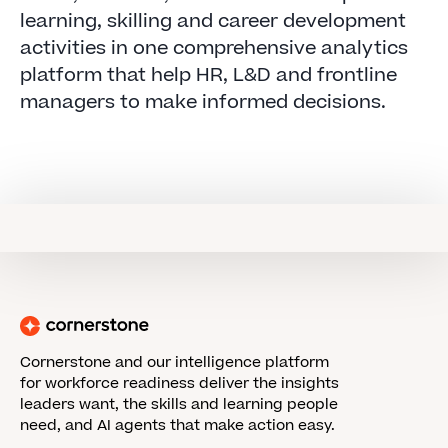
learning, skilling and career development
activities in one comprehensive analytics
platform that help HR, L&D and frontline
managers to make informed decisions.
Cornerstone and our intelligence platform
for workforce readiness deliver the insights
leaders want, the skills and learning people
need, and AI agents that make action easy.