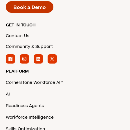
Book a Demo
GET IN TOUCH
Contact Us
Community & Support
PLATFORM
Cornerstone Workforce AI™
AI
Readiness Agents
Workforce Intelligence
Skills Optimization