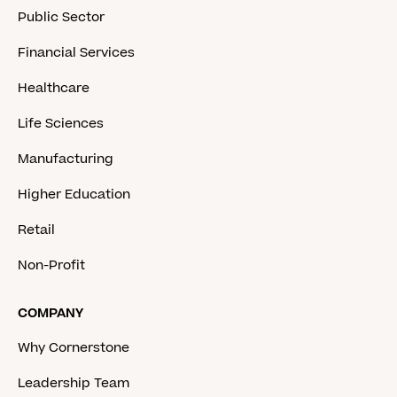
Public Sector
Financial Services
Healthcare
Life Sciences
Manufacturing
Higher Education
Retail
Non-Profit
COMPANY
Why Cornerstone
Leadership Team