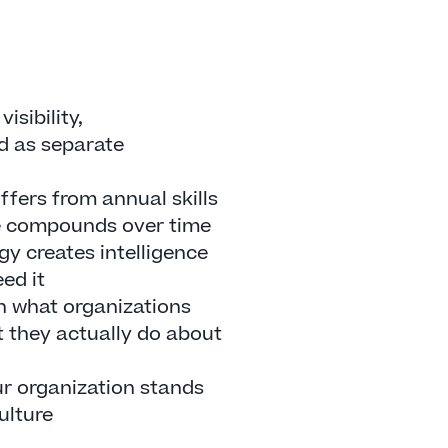
isibility,
ed as separate
ffers from annual skills
e compounds over time
 creates intelligence
ed it
n what organizations
 they actually do about
ur organization stands
culture