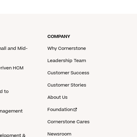
COMPANY
mall and Mid-
Why Cornerstone
Leadership Team
-Driven HCM
Customer Success
Customer Stories
d to
About Us
Foundation
anagement
Cornerstone Cares
Newsroom
velopment &