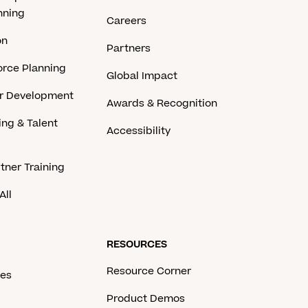
nning
Careers
on
Partners
rce Planning
Global Impact
er Development
Awards & Recognition
ing & Talent
Accessibility
tner Training
All
RESOURCES
Resource Corner
ces
Product Demos