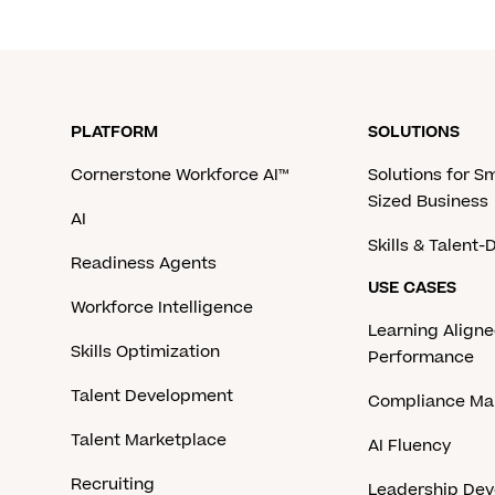
PLATFORM
SOLUTIONS
Cornerstone Workforce AI™
Solutions for S
Sized Business
AI
Skills & Talent
Readiness Agents
USE CASES
Workforce Intelligence
Learning Aligne
Skills Optimization
Performance
Talent Development
Compliance M
Talent Marketplace
AI Fluency
Recruiting
Leadership De