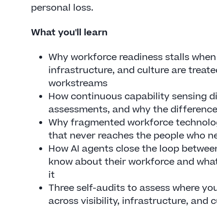
personal loss.
What you'll learn
Why workforce readiness stalls when v
infrastructure, and culture are treat
workstreams
How continuous capability sensing di
assessments, and why the differenc
Why fragmented workforce technology
that never reaches the people who ne
How AI agents close the loop betwee
know about their workforce and what
it
Three self-audits to assess where yo
across visibility, infrastructure, and 