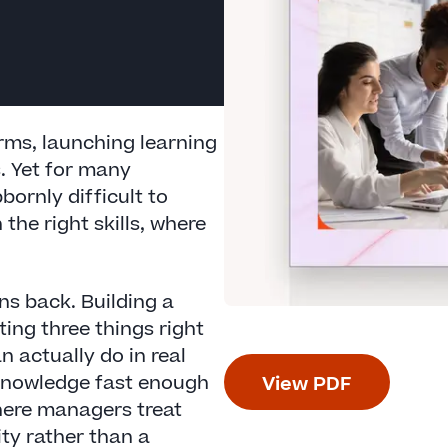
orms, launching learning
. Yet for many
ornly difficult to
the right skills, where
ns back. Building a
ing three things right
 actually do in real
 knowledge fast enough
View PDF
here managers treat
ty rather than a