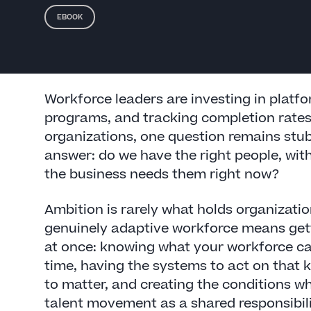
EBOOK
Workforce leaders are investing in platf
programs, and tracking completion rates
organizations, one question remains stubb
answer: do we have the right people, with 
the business needs them right now?
Ambition is rarely what holds organizatio
genuinely adaptive workforce means gett
at once: knowing what your workforce can
time, having the systems to act on that
to matter, and creating the conditions w
talent movement as a shared responsibili