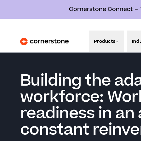
Cornerstone Connect – Th
Products
Ind
Building the ad
workforce: Wor
readiness in an 
constant reinve