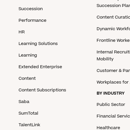
Succession Pla
Succession
Content Curati
Performance
Dynamic Workfo
HR
Frontline Work
Learning Solutions
Internal Recruit
Learning
Mobility
Extended Enterprise
Customer & Par
Content
Workplaces for 
Content Subscriptions
BY INDUSTRY
Saba
Public Sector
SumTotal
Financial Servi
TalentLink
Healthcare