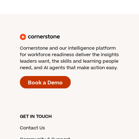
Cornerstone and our intelligence platform
for workforce readiness deliver the insights
leaders want, the skills and learning people
need, and AI agents that make action easy.
Book a Demo
GET IN TOUCH
Contact Us