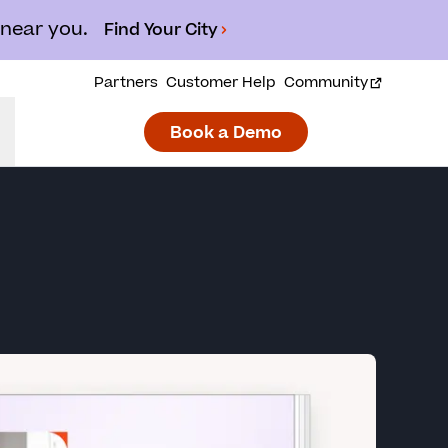
 near you.
Find Your City
Partners
Customer Help
Community
Book a Demo