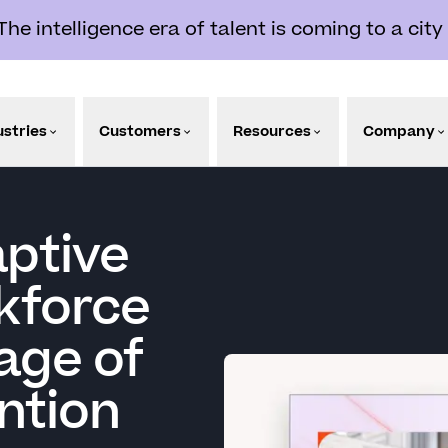
e intelligence era of talent is coming to a city
ustries
Customers
Resources
Company
aptive
kforce
age of
ntion