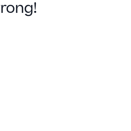
rong!