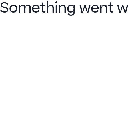
Something went w