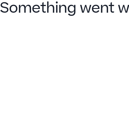
Something went w