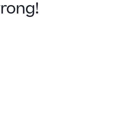
rong!