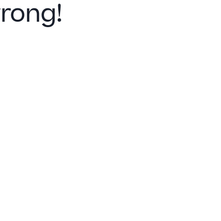
rong!