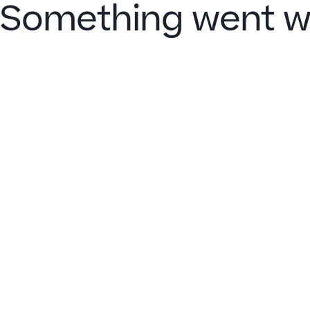
Something went w