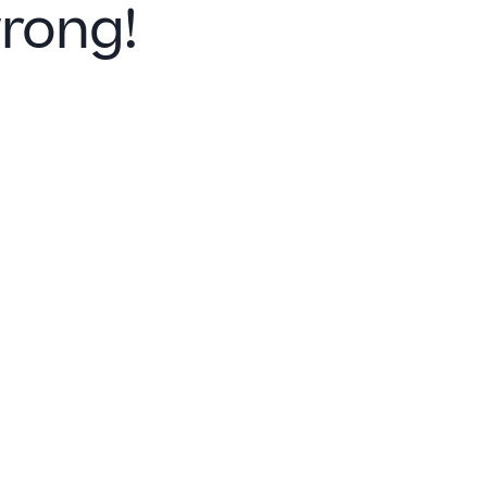
rong!