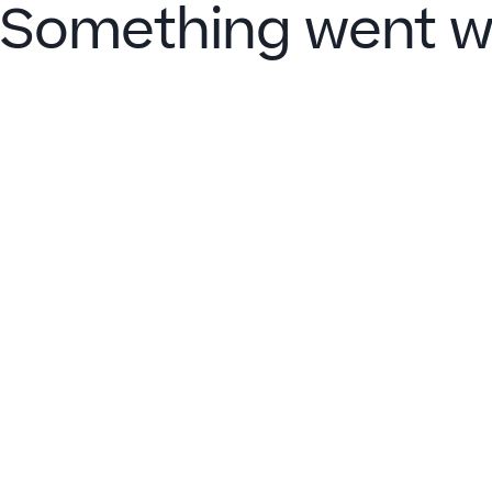
Something went w