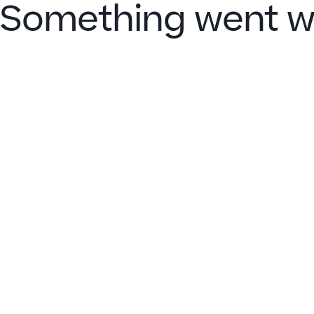
Something went w