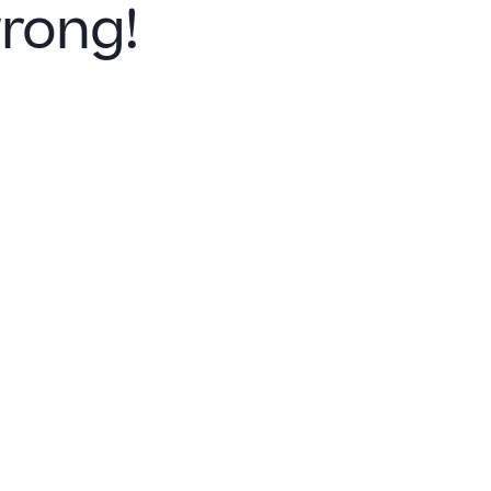
rong!