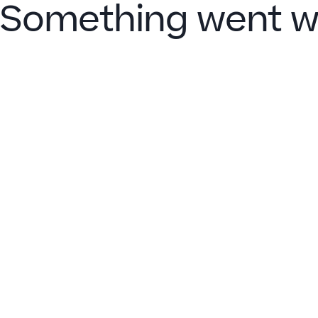
Something went w