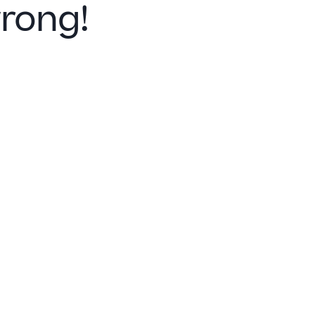
rong!