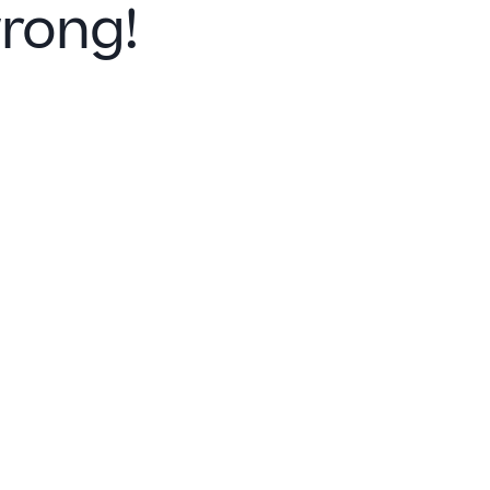
rong!