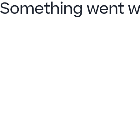
Something went w