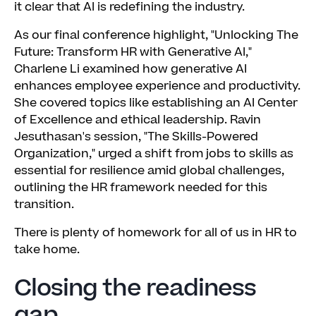
it clear that AI is redefining the industry.
As our final conference highlight, "Unlocking The
Future: Transform HR with Generative AI,"
Charlene Li examined how generative AI
enhances employee experience and productivity.
She covered topics like establishing an AI Center
of Excellence and ethical leadership. Ravin
Jesuthasan's session, "The Skills-Powered
Organization," urged a shift from jobs to skills as
essential for resilience amid global challenges,
outlining the HR framework needed for this
transition.
There is plenty of homework for all of us in HR to
take home.
Closing the readiness
gap