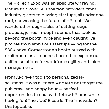
The HR Tech Expo was an absolute whirlwind!
Picture this: over 500 solution providers, from
industry giants to buzzing startups, all under one
roof, showcasing the future of HR tech. We
wandered through aisles of cutting-edge
products, joined in-depth demos that took us
beyond the booth hype and even caught live
pitches from ambitious startups vying for the
$30K prize. Cornerstone's booth buzzed with
excitement as attendees flocked to explore our
unified solutions for workforce agility and talent
management.
From AI-driven tools to personalized HR
solutions, it was all there. And let's not forget the
pub crawl and happy hour — perfect
opportunities to chat with fellow HR pros while
having fun! The vibe? Electric. The innovation?
Unstoppable.