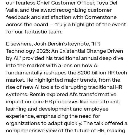
our fearless Chief Customer Officer, Toya Del
Valle, and the award recognizing customer
feedback and satisfaction with Cornerstone
across the board — truly a highlight of the event
for our fantastic team.
Elsewhere, Josh Bersin's keynote, "HR
Technology 2025: An Existential Change Driven
by AI," provided his traditional annual deep dive
into the market with a lens on how AI
fundamentally reshapes the $200 billion HR tech
market. He highlighted major trends, from the
rise of new AI tools to disrupting traditional HR
systems. Bersin explored AI's transformative
impact on core HR processes like recruitment,
learning and development and employee
experience, emphasizing the need for
organizations to adapt quickly. The talk offered a
comprehensive view of the future of HR, making