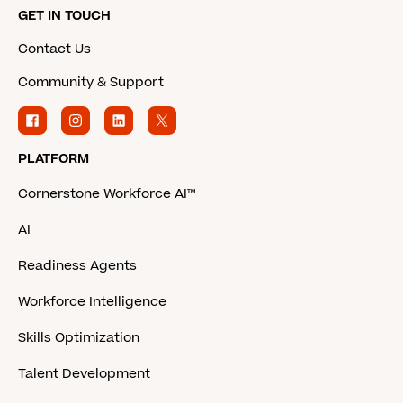
GET IN TOUCH
Contact Us
Community & Support
PLATFORM
Cornerstone Workforce AI™
AI
Readiness Agents
Workforce Intelligence
Skills Optimization
Talent Development