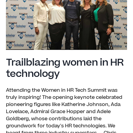
Trailblazing women in HR
technology
Attending the Women in HR Tech Summit was
truly inspiring! The opening keynote celebrated
pioneering figures like Katherine Johnson, Ada
Lovelace, Admiral Grace Hopper and Adele
Goldberg, whose contributions laid the
groundwork for today's HR technologies. We