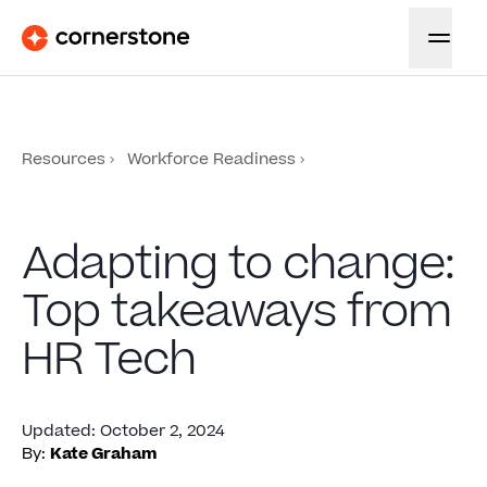
Resources
Workforce Readiness
Adapting to change:
Top takeaways from
HR Tech
Updated
:
October 2, 2024
By:
Kate Graham