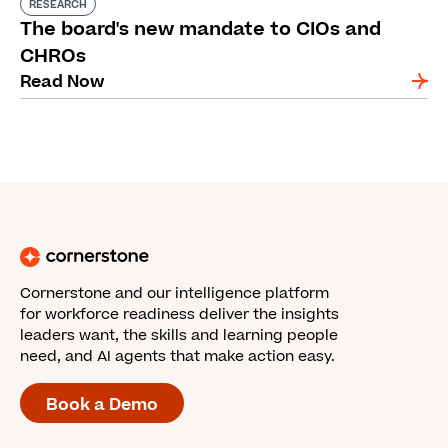
RESEARCH
The board's new mandate to CIOs and
CHROs
Read Now
Cornerstone and our intelligence platform
for workforce readiness deliver the insights
leaders want, the skills and learning people
need, and AI agents that make action easy.
Book a Demo