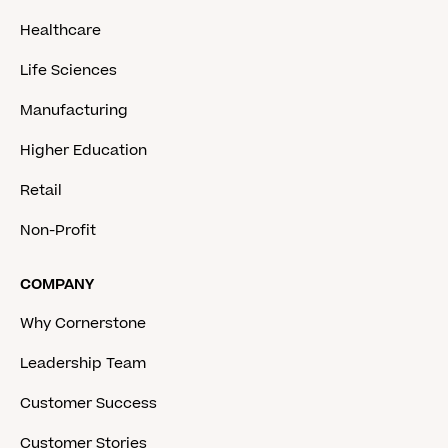
Healthcare
Life Sciences
Manufacturing
Higher Education
Retail
Non-Profit
COMPANY
Why Cornerstone
Leadership Team
Customer Success
Customer Stories