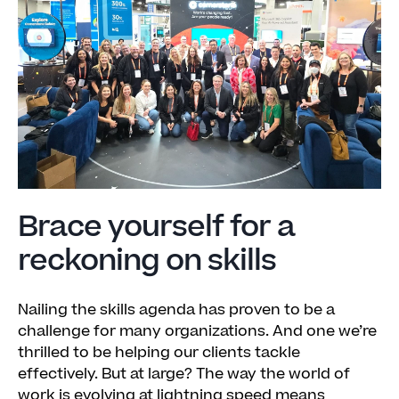
Brace yourself for a
reckoning on skills
Nailing the skills agenda has proven to be a
challenge for many organizations. And one we’re
thrilled to be helping our clients tackle
effectively. But at large? The way the world of
work is evolving at lightning speed means