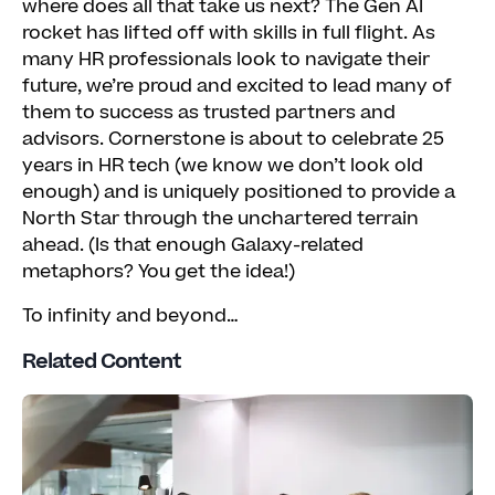
where does all that take us next? The Gen AI
rocket has lifted off with skills in full flight. As
many HR professionals look to navigate their
future, we’re proud and excited to lead many of
them to success as trusted partners and
advisors. Cornerstone is about to celebrate 25
years in HR tech (we know we don’t look old
enough) and is uniquely positioned to provide a
North Star through the unchartered terrain
ahead. (Is that enough Galaxy-related
metaphors? You get the idea!)
To infinity and beyond…
Related Content