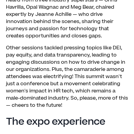
heard from three industry superstars — Chris
Havrilla, Opal Wagnac and Meg Bear, chaired
expertly by Jeanne Achille — who drive
innovation behind the scenes, sharing their
journeys and passion for technology that
creates opportunities and closes gaps.
Other sessions tackled pressing topics like DEI,
pay equity, and data transparency, leading to
engaging discussions on how to drive change in
our organizations. Plus, the camaraderie among
attendees was electrifying! This summit wasn't
just a conference but a movement celebrating
women's impact in HR tech, which remains a
male-dominated industry. So, please, more of this
— cheers to the future!
The expo experience