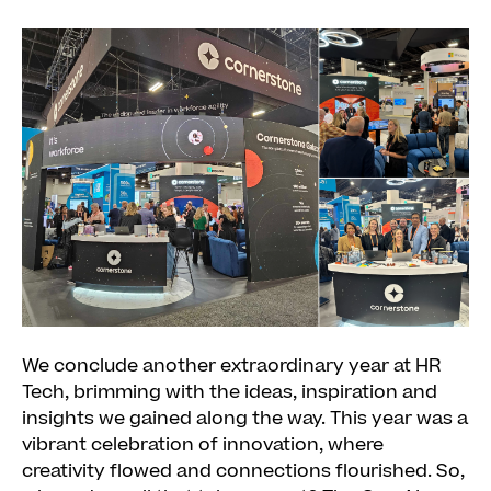
We conclude another extraordinary year at HR
Tech, brimming with the ideas, inspiration and
insights we gained along the way. This year was a
vibrant celebration of innovation, where
creativity flowed and connections flourished. So,