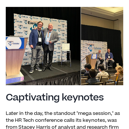
Captivating keynotes
Later in the day, the standout "mega session," as
the HR Tech conference calls its keynotes, was
from Stacey Harris of analyst and research firm