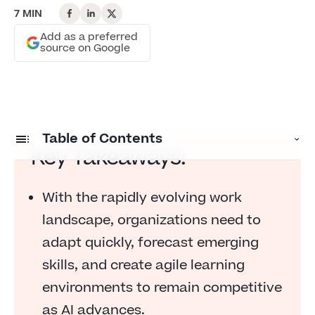
7 MIN
Add as a preferred
source on Google
Table of Contents
Key Takeaways:
Brace yourself for a reckoning on skills
With the rapidly evolving work
Captivating keynotes
landscape, organizations need to
Closing the readiness gap
adapt quickly, forecast emerging
Trailblazing women in HR technology
skills, and create agile learning
environments to remain competitive
The expo experience
as AI advances.