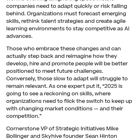
companies need to adapt quickly or risk falling
behind. Organizations must forecast emerging
skills, rethink talent strategies and create agile
learning environments to stay competitive as AI
advances.
Those who embrace these changes and can
actually step back and reimagine how they
develop, hire and promote people will be better
positioned to meet future challenges.
Conversely, those slow to adapt will struggle to
remain relevant. As one expert put it, “2025 is
going to see a reckoning on skills, where
organizations need to flick the switch to keep up
with changing market conditions — and their
competition.”
Cornerstone VP of Strategic Initiatives Mike
Bollinger and Skyhive founder Sean Hinton