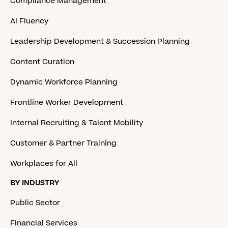
Compliance Management
AI Fluency
Leadership Development & Succession Planning
Content Curation
Dynamic Workforce Planning
Frontline Worker Development
Internal Recruiting & Talent Mobility
Customer & Partner Training
Workplaces for All
BY INDUSTRY
Public Sector
Financial Services