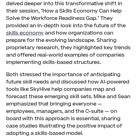
delved deeper into this transformative shift in
their session, "How a Skills Economy Can Help
Solve the Workforce Readiness Gap." They
provided an in-depth look into the future of the
skills economy
and how organizations can
prepare for the evolving landscape. Sharing
proprietary research, they highlighted key trends
and offered real-world examples of companies
implementing skills-based structures.
Both stressed the importance of anticipating
future skill needs and discussed how AI-powered
tools like SkyHive help companies map and
forecast these emerging skill sets. Mike and Sean
emphasized that bringing everyone —
employees, managers, and the C-suite — on
board with this approach is essential, sharing
case studies illustrating the positive impact of
adopting a skills-based model.