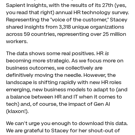
Sapient Insights, with the results of its 27th (yes,
you read that right) annual HR technology survey.
Representing the "voice of the customer," Stacey
shared insights from 3,318 unique organizations
across 59 countries, representing over 25 million
workers.
The data shows some real positives. HR
is
becoming more strategic. As we focus more on
business outcomes, we collectively are
definitively moving the needle. However, the
landscape is shifting rapidly with new HR roles
emerging, new business models to adapt to (and
a balance between HR and IT when it comes to
tech) and, of course, the impact of Gen AI
(klaxon!).
We can't urge you enough to download this data.
We are grateful to Stacey for her shout-out of