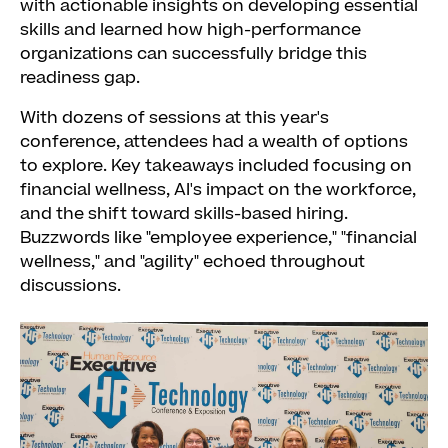
with actionable insights on developing essential
skills and learned how high-performance
organizations can successfully bridge this
readiness gap.
With dozens of sessions at this year's
conference, attendees had a wealth of options
to explore. Key takeaways included focusing on
financial wellness, AI's impact on the workforce,
and the shift toward skills-based hiring.
Buzzwords like "employee experience," "financial
wellness," and "agility" echoed throughout
discussions.