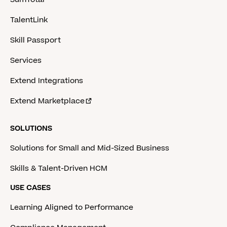
TalentLink
Skill Passport
Services
Extend Integrations
Extend Marketplace
SOLUTIONS
Solutions for Small and Mid-Sized Business
Skills & Talent-Driven HCM
USE CASES
Learning Aligned to Performance