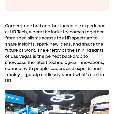
Cornerstone had another incredible experience
at HR Tech, where the industry comes together
from specialisms across the HR spectrum to
share insights, spark new ideas, and shape the
future of work. The energy of the shining lights
of Las Vegas is the perfect backdrop to
showcase the latest technological innovations,
connect with people leaders and experts and
frankly — gossip endlessly about what’s next in
HR.