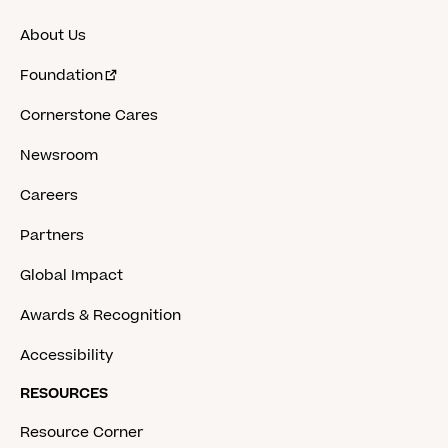
About Us
Foundation
Cornerstone Cares
Newsroom
Careers
Partners
Global Impact
Awards & Recognition
Accessibility
RESOURCES
Resource Corner