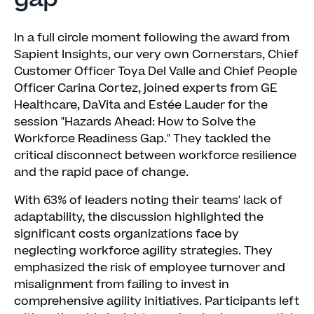
In a full circle moment following the award from
Sapient Insights, our very own Cornerstars, Chief
Customer Officer Toya Del Valle and Chief People
Officer Carina Cortez, joined experts from GE
Healthcare, DaVita and Estée Lauder for the
session "Hazards Ahead: How to Solve the
Workforce Readiness Gap." They tackled the
critical disconnect between workforce resilience
and the rapid pace of change.
With 63% of leaders noting their teams' lack of
adaptability, the discussion highlighted the
significant costs organizations face by
neglecting workforce agility strategies. They
emphasized the risk of employee turnover and
misalignment from failing to invest in
comprehensive agility initiatives. Participants left