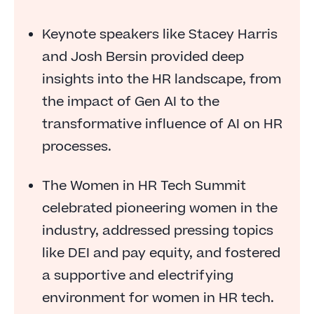
Keynote speakers like Stacey Harris
and Josh Bersin provided deep
insights into the HR landscape, from
the impact of Gen AI to the
transformative influence of AI on HR
processes.
The Women in HR Tech Summit
celebrated pioneering women in the
industry, addressed pressing topics
like DEI and pay equity, and fostered
a supportive and electrifying
environment for women in HR tech.