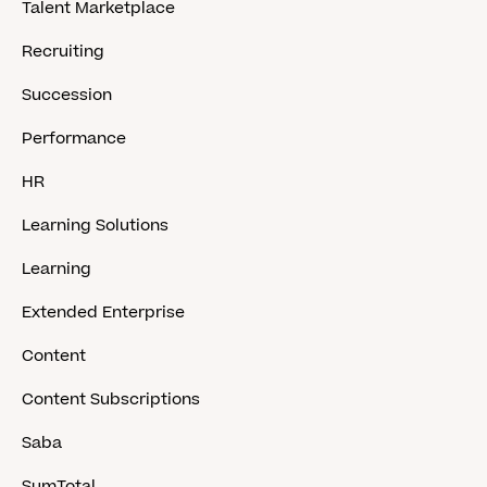
Talent Marketplace
Recruiting
Succession
Performance
HR
Learning Solutions
Learning
Extended Enterprise
Content
Content Subscriptions
Saba
SumTotal