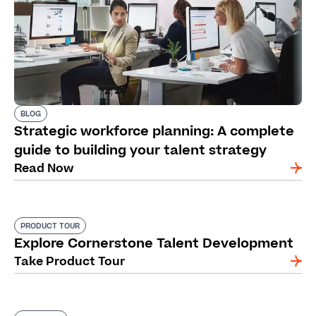
BLOG
Strategic workforce planning: A complete
guide to building your talent strategy
Read Now
PRODUCT TOUR
Explore Cornerstone Talent Development
Take Product Tour