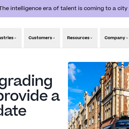
e intelligence era of talent is coming to a city
ustries
Customers
Resources
Company
pgrading
provide a
date