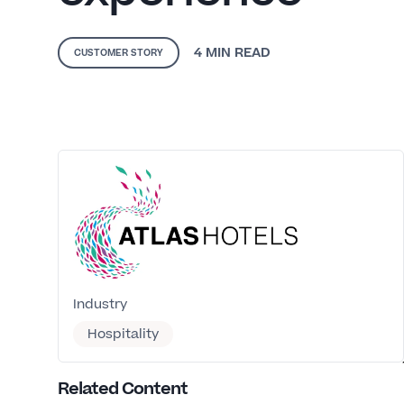
4 MIN
READ
CUSTOMER STORY
Industry
Hospitality
Related Content