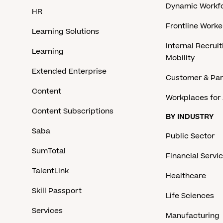
Dynamic Workfo
HR
Frontline Work
Learning Solutions
Internal Recruit
Learning
Mobility
Extended Enterprise
Customer & Par
Content
Workplaces for 
Content Subscriptions
BY INDUSTRY
Saba
Public Sector
SumTotal
Financial Servi
TalentLink
Healthcare
Skill Passport
Life Sciences
Services
Manufacturing