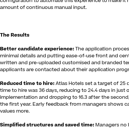
configuration to automate this experience to make it
amount of continuous manual input.
The Results
Better candidate experience:
The application process
minimal details and putting ease-of-use front and cent
written and pre-uploaded customised and branded tem
applicants are contacted about their application prog
Reduced time to hire:
Atlas Hotels set a target of 25 
time to hire was 36 days, reducing to 24.4 days in just
implementation and dropping to 16.3 after the second,
the first year. Early feedback from managers shows 
values more.
Simplified structures and saved time:
Managers no l