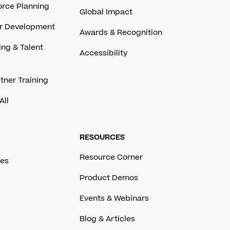
rce Planning
Global Impact
er Development
Awards & Recognition
ing & Talent
Accessibility
tner Training
All
RESOURCES
Resource Corner
ces
Product Demos
Events & Webinars
Blog & Articles