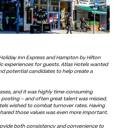
Holiday Inn Express and Hampton by Hilton
tic experiences for guests. Atlas Hotels wanted
d potential candidates to help create a
esses, and it was highly time-consuming
 posting – and often great talent was missed.
tels wished to combat turnover rates. Having
t shared those values was even more important.
rovide both consistency and convenience to