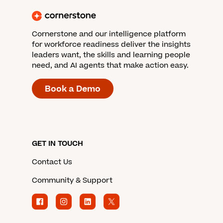
Cornerstone and our intelligence platform
for workforce readiness deliver the insights
leaders want, the skills and learning people
need, and AI agents that make action easy.
Book a Demo
GET IN TOUCH
Contact Us
Community & Support