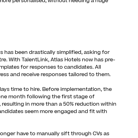
 more personalised, without needing a huge
 has been drastically simplified, asking for
re. With TalentLink, Atlas Hotels now has pre-
plates for responses to candidates. All
ress and receive responses tailored to them.
days time to hire. Before implementation, the
 one month following the first stage of
 resulting in more than a 50% reduction within
candidates seem more engaged and fit with
onger have to manually sift through CVs as