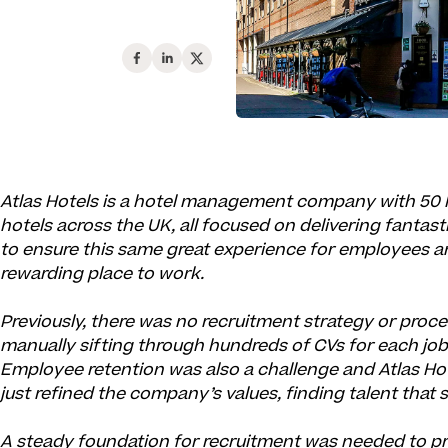
Atlas Hotels is a hotel management company with 50 
hotels across the UK, all focused on delivering fantas
to ensure this same great experience for employees an
rewarding place to work.
Previously, there was no recruitment strategy or proc
manually sifting through hundreds of CVs for each job
Employee retention was also a challenge and Atlas Ho
just refined the company’s values, finding talent tha
A steady foundation for recruitment was needed to p