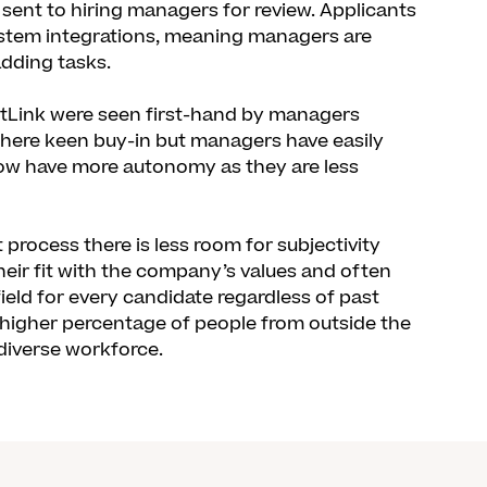
 sent to hiring managers for review. Applicants
ystem integrations, meaning managers are
dding tasks.
ntLink were seen first-hand by managers
there keen buy-in but managers have easily
now have more autonomy as they are less
rocess there is less room for subjectivity
heir fit with the company’s values and often
 field for every candidate regardless of past
a higher percentage of people from outside the
 diverse workforce.