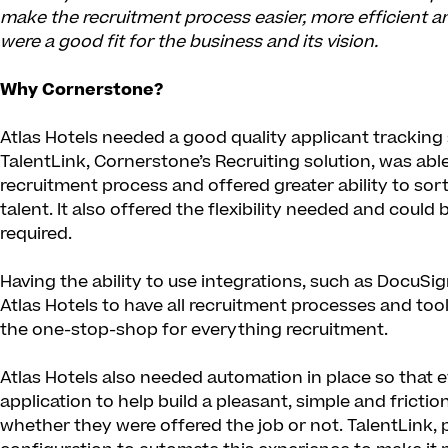
make the recruitment process easier, more efficient an
were a good fit for the business and its vision.
Why Cornerstone?
Atlas Hotels needed a good quality applicant tracking 
TalentLink, Cornerstone’s Recruiting solution, was able
recruitment process and offered greater ability to sor
talent. It also offered the flexibility needed and could
required.
Having the ability to use integrations, such as DocuSi
Atlas Hotels to have all recruitment processes and too
the one-stop-shop for everything recruitment.
Atlas Hotels also needed automation in place so that 
application to help build a pleasant, simple and fricti
whether they were offered the job or not. TalentLink, 