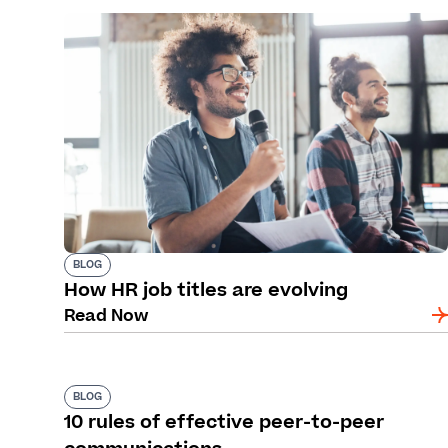
BLOG
How HR job titles are evolving
Read Now
BLOG
10 rules of effective peer-to-peer