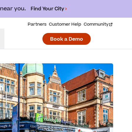
 near you.
Find Your City
Partners
Customer Help
Community
Book a Demo