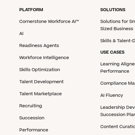
PLATFORM
SOLUTIONS
Cornerstone Workforce AI™
Solutions for S
Sized Business
AI
Skills & Talent
Readiness Agents
USE CASES
Workforce Intelligence
Learning Aligne
Skills Optimization
Performance
Talent Development
Compliance M
Talent Marketplace
AI Fluency
Recruiting
Leadership De
Succession Pla
Succession
Content Curati
Performance