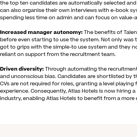
the top ten candidates are automatically selected and
can also organise their own interviews with e-book s
spending less time on admin and can focus on value-a
Increased manager autonomy:
The benefits of Tale
before even starting to use the system. Not only was 
got to grips with the simple-to use system and they 
reliant on support from the recruitment team.
Driven diversity:
Through automating the recruitment p
and unconscious bias. Candidates are shortlisted by t
CVs are not required for roles, granting a level playing
experience. Consequently, Atlas Hotels is now hiring 
industry, enabling Atlas Hotels to benefit from a more