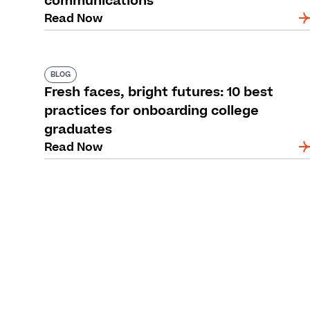
communications
Read Now
BLOG
Fresh faces, bright futures: 10 best
practices for onboarding college
graduates
Read Now