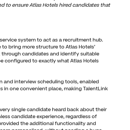
d to ensure Atlas Hotels hired candidates that
service system to act as a recruitment hub.
 to bring more structure to Atlas Hotels’
t through candidates and identify suitable
 be configured to exactly what Atlas Hotels
gn and interview scheduling tools, enabled
ls in one convenient place, making TalentLink
every single candidate heard back about their
onless candidate experience, regardless of
provided the additional functionality and