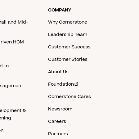
COMPANY
mall and Mid-
Why Cornerstone
Leadership Team
-Driven HCM
Customer Success
Customer Stories
d to
About Us
Foundation
anagement
Cornerstone Cares
Newsroom
velopment &
nning
Careers
on
Partners