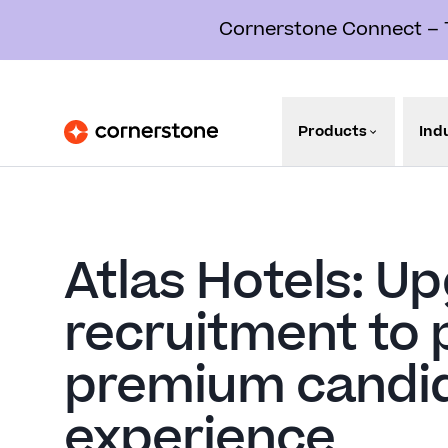
Cornerstone Connect – Th
Products
Ind
Atlas Hotels: U
recruitment to 
premium candi
experience