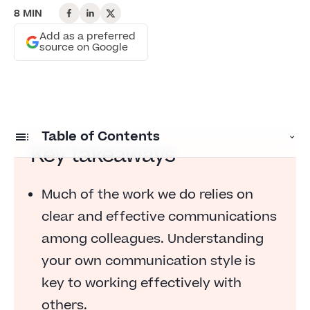
8 MIN
Add as a preferred
source on Google
Table of Contents
Key takeaways
Understand your own communication style
Much of the work we do relies on
Make note of how others respond to you
clear and effective communications
Tell others how you prefer to communicate
among colleagues. Understanding
Ask your peers how they prefer to receive
your own communication style is
information
key to working effectively with
Learn how stress impacts communications
others.