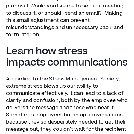
proposal. Would you like me to set up a meeting
to discuss it, or should I send an email?" Making
this small adjustment can prevent
misunderstandings and unnecessary back-and-
forth later on.
Learn how stress
impacts communications
According to the
Stress Management Society
,
extreme stress blows up our ability to
communicate effectively. It can lead to a lack of
clarity and confusion, both by the employee who
delivers the message and those who hear it.
Sometimes employees botch up conversations
because they so desperately needed to get their
message out, they couldn't wait for the recipient