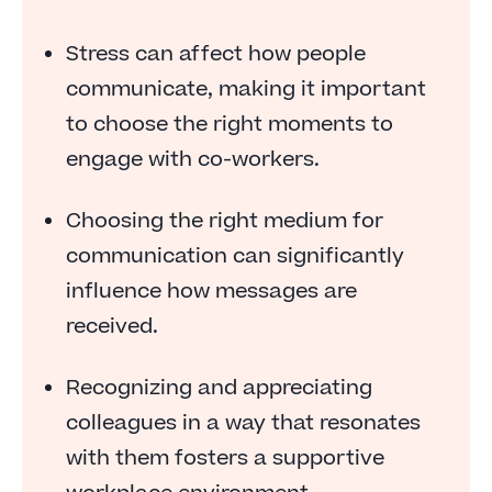
Chit chat at the right time
Stress can affect how people
Ask yourself: Can this be an email?
communicate, making it important
Show appreciation for your colleagues’ work
to choose the right moments to
engage with co-workers.
Practice empathy
Own your mistakes
Choosing the right medium for
FAQs
communication can significantly
influence how messages are
received.
Recognizing and appreciating
colleagues in a way that resonates
with them fosters a supportive