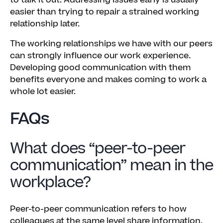
to talk it out. Addressing issues early is usually
easier than trying to repair a strained working
relationship later.
The working relationships we have with our peers
can strongly influence our work experience.
Developing good communication with them
benefits everyone and makes coming to work a
whole lot easier.
FAQs
What does “peer-to-peer
communication” mean in the
workplace?
Peer-to-peer communication refers to how
colleagues at the same level share information,