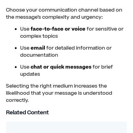
Choose your communication channel based on
the message’s complexity and urgency:
Use
face-to-face or voice
for sensitive or
complex topics
Use
email
for detailed information or
documentation
Use
chat or quick messages
for brief
updates
Selecting the right medium increases the
likelihood that your message is understood
correctly.
Related Content