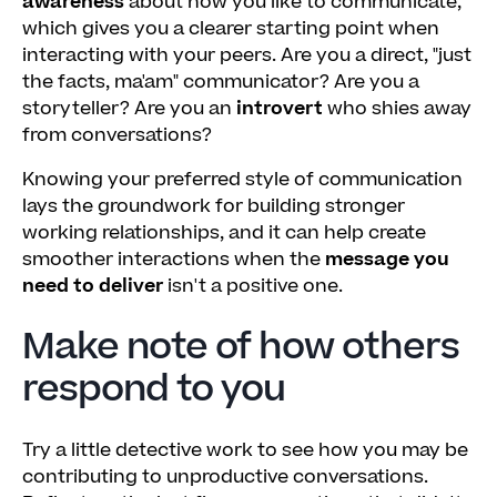
awareness
about how you like to communicate,
which gives you a clearer starting point when
interacting with your peers. Are you a direct, "just
the facts, ma'am" communicator? Are you a
storyteller? Are you an
introvert
who shies away
from conversations?
Knowing your preferred style of communication
lays the groundwork for building stronger
working relationships, and it can help create
smoother interactions when the
message you
need to deliver
isn't a positive one.
Make note of how others
respond to you
Try a little detective work to see how you may be
contributing to unproductive conversations.