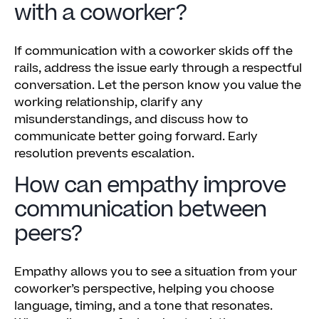
with a coworker?
If communication with a coworker skids off the
rails, address the issue early through a respectful
conversation. Let the person know you value the
working relationship, clarify any
misunderstandings, and discuss how to
communicate better going forward. Early
resolution prevents escalation.
How can empathy improve
communication between
peers?
Empathy allows you to see a situation from your
coworker’s perspective, helping you choose
language, timing, and a tone that resonates.