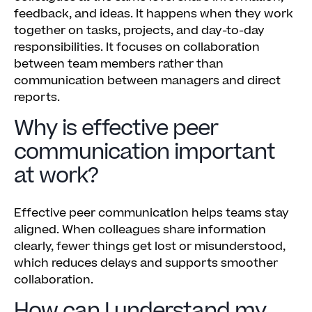
feedback, and ideas. It happens when they work
together on tasks, projects, and day-to-day
responsibilities. It focuses on collaboration
between team members rather than
communication between managers and direct
reports.
Why is effective peer
communication important
at work?
Effective peer communication helps teams stay
aligned. When colleagues share information
clearly, fewer things get lost or misunderstood,
which reduces delays and supports smoother
collaboration.
How can I understand my