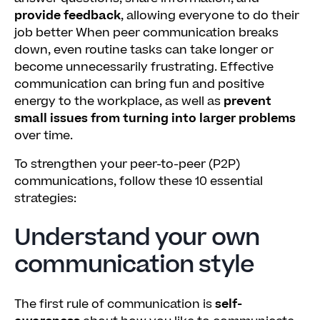
provide feedback
, allowing everyone to do their
job better When peer communication breaks
down, even routine tasks can take longer or
become unnecessarily frustrating. Effective
communication can bring fun and positive
energy to the workplace, as well as
prevent
small issues from turning into larger problems
over time.
To strengthen your peer-to-peer (P2P)
communications, follow these 10 essential
strategies:
Understand your own
communication style
The first rule of communication is
self-