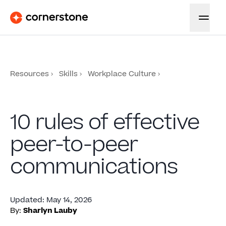
Resources
Skills
Workplace Culture
10 rules of effective
peer-to-peer
communications
Updated
:
May 14, 2026
By:
Sharlyn Lauby