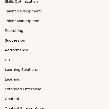
Skills Optimization
Talent Development
Talent Marketplace
Recruiting
Succession
Performance
HR
Learning Solutions
Learning
Extended Enterprise
Content
Content Subscriptions