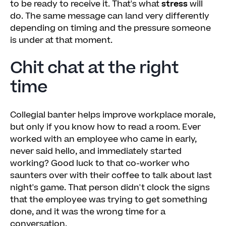
to be ready to receive it. That's what
stress
will
do. The same message can land very differently
depending on timing and the pressure someone
is under at that moment.
Chit chat at the right
time
Collegial banter helps improve workplace morale,
but only if you know how to read a room. Ever
worked with an employee who came in early,
never said hello, and immediately started
working? Good luck to that co-worker who
saunters over with their coffee to talk about last
night's game. That person didn't clock the signs
that the employee was trying to get something
done, and it was the wrong time for a
conversation.