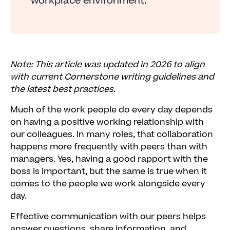
workplace environment.
Note: This article was updated in 2026 to align
with current Cornerstone writing guidelines and
the latest best practices.
Much of the work people do every day depends
on having a positive working relationship with
our colleagues. In many roles, that collaboration
happens more frequently with peers than with
managers. Yes, having a good rapport with the
boss is important, but the same is true when it
comes to the people we work alongside every
day.
Effective communication with our peers helps
answer questions, share information, and