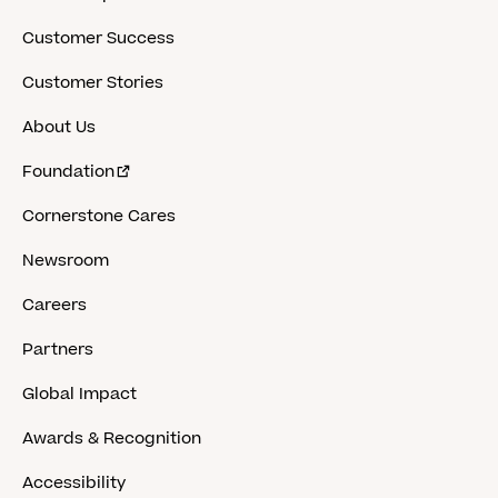
Customer Success
Customer Stories
About Us
Foundation
Cornerstone Cares
Newsroom
Careers
Partners
Global Impact
Awards & Recognition
Accessibility