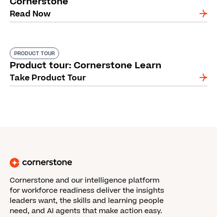
Cornerstone
Read Now
PRODUCT TOUR
Product tour: Cornerstone Learn
Take Product Tour
Cornerstone and our intelligence platform
for workforce readiness deliver the insights
leaders want, the skills and learning people
need, and AI agents that make action easy.