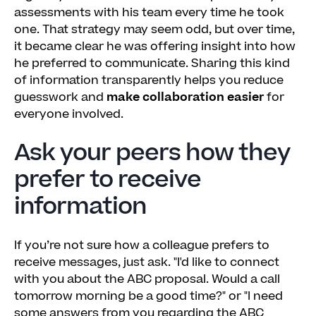
assessments with his team every time he took
one. That strategy may seem odd, but over time,
it became clear he was offering insight into how
he preferred to communicate. Sharing this kind
of information transparently helps you reduce
guesswork and
make collaboration easier
for
everyone involved.
Ask your peers how they
prefer to receive
information
If you’re not sure how a colleague prefers to
receive messages, just ask. "I'd like to connect
with you about the ABC proposal. Would a call
tomorrow morning be a good time?" or "I need
some answers from you regarding the ABC