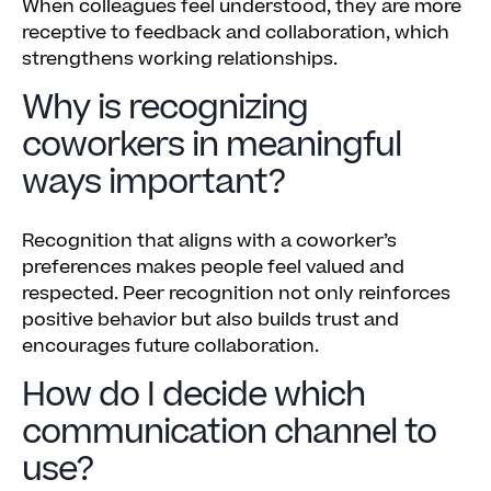
When colleagues feel understood, they are more
receptive to feedback and collaboration, which
strengthens working relationships.
Why is recognizing
coworkers in meaningful
ways important?
Recognition that aligns with a coworker’s
preferences makes people feel valued and
respected. Peer recognition not only reinforces
positive behavior but also builds trust and
encourages future collaboration.
How do I decide which
communication channel to
use?