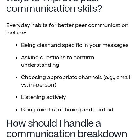
communication skills?
Everyday habits for better peer communication
include:
Being clear and specific in your messages
Asking questions to confirm
understanding
Choosing appropriate channels (e.g., email
vs. in-person)
Listening actively
Being mindful of timing and context
How should I handle a
communication breakdown