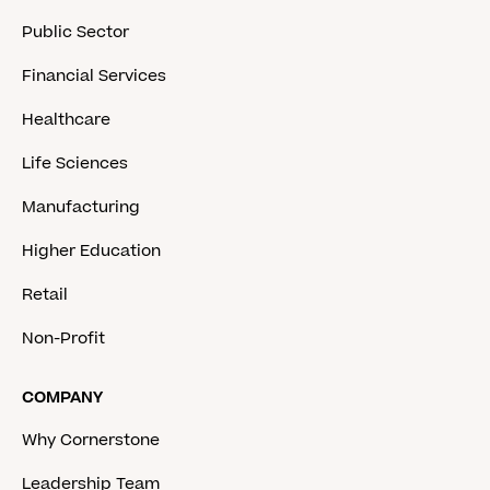
Public Sector
Financial Services
Healthcare
Life Sciences
Manufacturing
Higher Education
Retail
Non-Profit
COMPANY
Why Cornerstone
Leadership Team