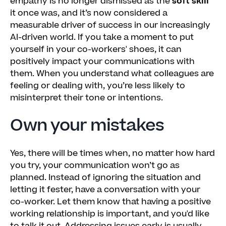
empathy is no longer dismissed as the
soft skill
it once was, and it’s now considered a
measurable driver of success in our increasingly
AI-driven world. If you take a moment to put
yourself in your co-workers' shoes, it can
positively impact your communications with
them. When you understand what colleagues are
feeling or dealing with, you’re less likely to
misinterpret their tone or intentions.
Own your mistakes
Yes, there will be times when, no matter how hard
you try, your communication won’t go as
planned. Instead of ignoring the situation and
letting it fester, have a conversation with your
co-worker. Let them know that having a positive
working relationship is important, and you'd like