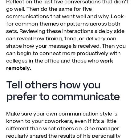
Reflect on the last five conversations that didn't
go well. Then do the same for five
communications that went well and why. Look
for common themes or patterns across both
sets. Reviewing these interactions side by side
can reveal how timing, tone, or delivery can
shape how your message is received. Then you
can begin to connect more productively with
colleges in the office and those who
work
remotely
.
Tell others how you
prefer to communicate
Make sure your own communication style is
known to your coworkers, even if it’s a little
different than what others do. One manager
regularly shared the results of his personality