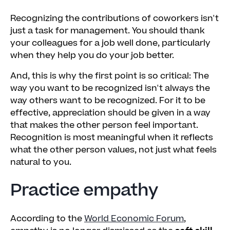
Recognizing the contributions of coworkers isn't
just a task for management. You should thank
your colleagues for a job well done, particularly
when they help you do your job better.
And, this is why the first point is so critical: The
way you want to be recognized isn't always the
way others want to be recognized. For it to be
effective, appreciation should be given in a way
that makes the other person feel important.
Recognition is most meaningful when it reflects
what the other person values, not just what feels
natural to you.
Practice empathy
According to the
World Economic Forum
,