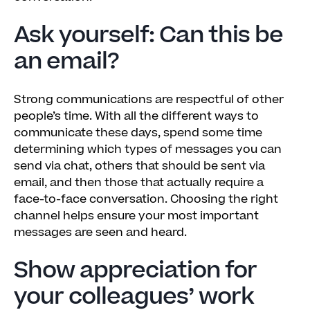
Ask yourself: Can this be
an email?
Strong communications are respectful of other
people’s time. With all the different ways to
communicate these days, spend some time
determining which types of messages you can
send via chat, others that should be sent via
email, and then those that actually require a
face-to-face conversation. Choosing the right
channel helps ensure your most important
messages are seen and heard.
Show appreciation for
your colleagues’ work