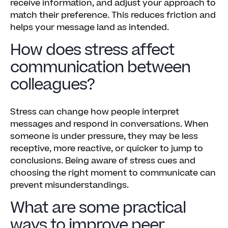
receive information, and adjust your approach to
match their preference. This reduces friction and
helps your message land as intended.
How does stress affect
communication between
colleagues?
Stress can change how people interpret
messages and respond in conversations. When
someone is under pressure, they may be less
receptive, more reactive, or quicker to jump to
conclusions. Being aware of stress cues and
choosing the right moment to communicate can
prevent misunderstandings.
What are some practical
ways to improve peer