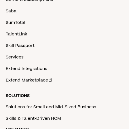
Saba
SumTotal
TalentLink
Skill Passport
Services
Extend Integrations
Extend Marketplace
SOLUTIONS
Solutions for Small and Mid-Sized Business
Skills & Talent-Driven HCM