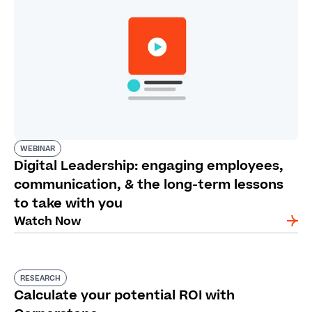
WEBINAR
Digital Leadership: engaging employees,
communication, & the long-term lessons
to take with you
Watch Now
RESEARCH
Calculate your potential ROI with