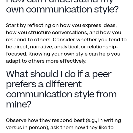
own communication style?
Start by reflecting on how you express ideas,
how you structure conversations, and how you
respond to others. Consider whether you tend to
be direct, narrative, analytical, or relationship-
focused. Knowing your own style can help you
adapt to others more effectively.
What should I do if a peer
prefers a different
communication style from
mine?
Observe how they respond best (e.g., in writing
versus in person), ask them how they like to