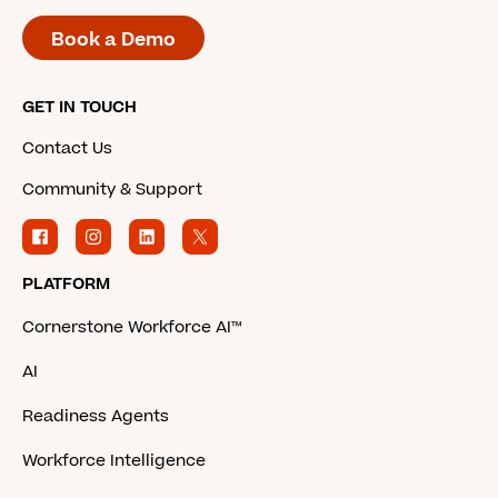
Book a Demo
GET IN TOUCH
Contact Us
Community & Support
PLATFORM
Cornerstone Workforce AI™
AI
Readiness Agents
Workforce Intelligence