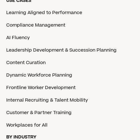
USE CASES
Learning Aligned to Performance
Compliance Management
AI Fluency
Leadership Development & Succession Planning
Content Curation
Dynamic Workforce Planning
Frontline Worker Development
Internal Recruiting & Talent Mobility
Customer & Partner Training
Workplaces for All
BY INDUSTRY