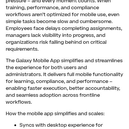
pressure – and every moment counts. When
training, performance, and compliance
workflows aren’t optimized for mobile use, even
simple tasks become slow and cumbersome.
Employees face delays completing assignments,
managers lack visibility into progress, and
organizations risk falling behind on critical
requirements.
The Galaxy Mobile App simplifies and streamlines
the experience for both users and
administrators. It delivers full mobile functionality
for learning, compliance, and performance –
enabling faster execution, better accountability,
and seamless adoption across frontline
workflows.
How the mobile app simplifies and scales:
Syncs with desktop experience for