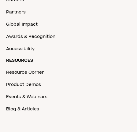
Partners
Global Impact
Awards & Recognition
Accessibility
RESOURCES
Resource Corner
Product Demos
Events & Webinars
Blog & Articles