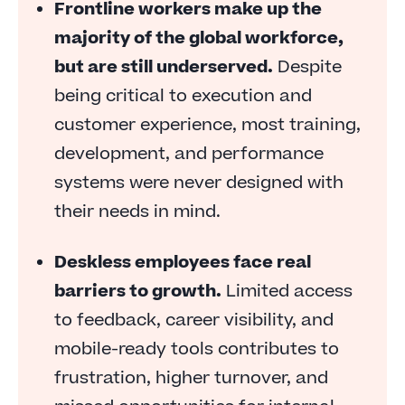
Frontline workers make up the
Frontline employees need guidance on how to
majority of the global workforce,
grow
but are still underserved.
Despite
Feedback is inconsistently timed or comes too
being critical to execution and
late
customer experience, most training,
Compliance is fragile and fragmented
development, and performance
Deskless workers struggle to see a future
systems were never designed with
Disconnected tools slow everything down
their needs in mind.
An agile way to empower the front line
Deskless employees face real
barriers to growth.
Limited access
to feedback, career visibility, and
mobile-ready tools contributes to
frustration, higher turnover, and