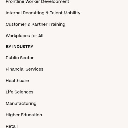
Frontline Worker Development
Internal Recruiting & Talent Mobility
Customer & Partner Training
Workplaces for All
BY INDUSTRY
Public Sector
Financial Services
Healthcare
Life Sciences
Manufacturing
Higher Education
Retail