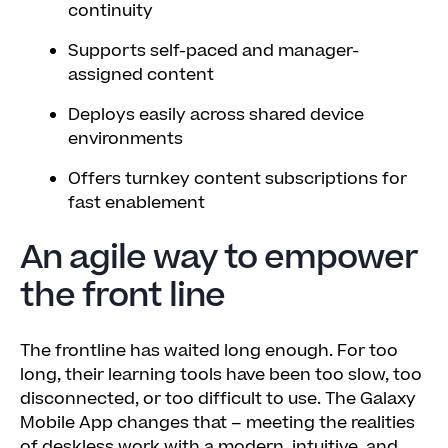
continuity
Supports self-paced and manager-
assigned content
Deploys easily across shared device
environments
Offers turnkey content subscriptions for
fast enablement
An agile way to empower
the front line
The frontline has waited long enough. For too
long, their learning tools have been too slow, too
disconnected, or too difficult to use. The Galaxy
Mobile App changes that – meeting the realities
of deskless work with a modern, intuitive, and