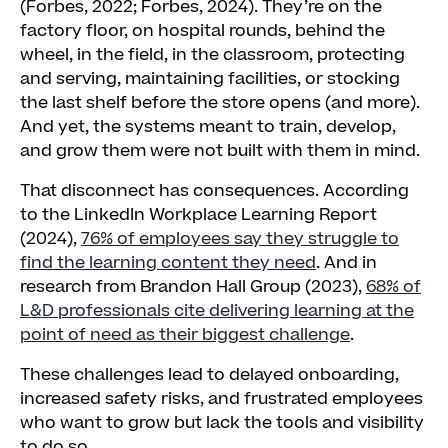
(Forbes, 2022; Forbes, 2024). They’re on the
factory floor, on hospital rounds, behind the
wheel, in the field, in the classroom, protecting
and serving, maintaining facilities, or stocking
the last shelf before the store opens (and more).
And yet, the systems meant to train, develop,
and grow them were not built with them in mind.
That disconnect has consequences. According
to the LinkedIn Workplace Learning Report
(2024),
76% of employees say they struggle to
find the learning content they need
. And in
research from Brandon Hall Group (2023),
68% of
L&D professionals cite delivering learning at the
point of need as their biggest challenge
.
These challenges lead to delayed onboarding,
increased safety risks, and frustrated employees
who want to grow but lack the tools and visibility
to do so.