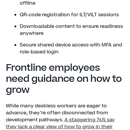
offline
QR-code registration for ILT/VILT sessions
Downloadable content to ensure readiness
anywhere
Secure shared device access with MFA and
role-based login
Frontline employees
need guidance on how to
grow
While many deskless workers are eager to
advance, they’re often disconnected from
development pathways.
A staggering 74% say
they lack a clear view of how to grow in their