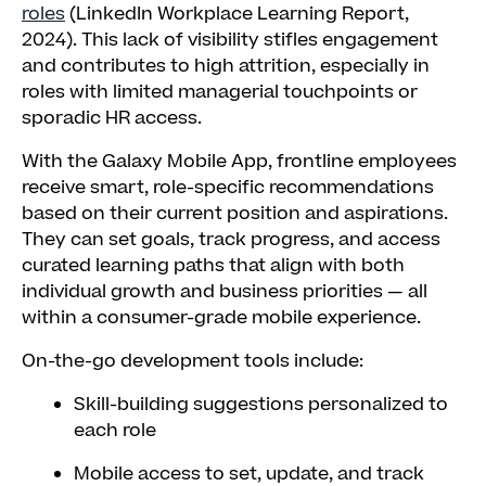
roles
(LinkedIn Workplace Learning Report,
2024). This lack of visibility stifles engagement
and contributes to high attrition, especially in
roles with limited managerial touchpoints or
sporadic HR access.
With the Galaxy Mobile App, frontline employees
receive smart, role-specific recommendations
based on their current position and aspirations.
They can set goals, track progress, and access
curated learning paths that align with both
individual growth and business priorities — all
within a consumer-grade mobile experience.
On-the-go development tools include:
Skill-building suggestions personalized to
each role
Mobile access to set, update, and track