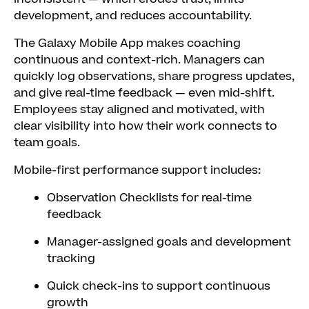
development, and reduces accountability.
The Galaxy Mobile App makes coaching
continuous and context-rich. Managers can
quickly log observations, share progress updates,
and give real-time feedback — even mid-shift.
Employees stay aligned and motivated, with
clear visibility into how their work connects to
team goals.
Mobile-first performance support includes:
Observation Checklists for real-time
feedback
Manager-assigned goals and development
tracking
Quick check-ins to support continuous
growth