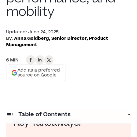
mobility
Updated
:
June 24, 2025
By:
Anna Goldberg, Senior Director, Product
Management
6 MIN
Add as a preferred
source on Google
Table of Contents
Key Takeaways:
Training isn’t reaching the frontline