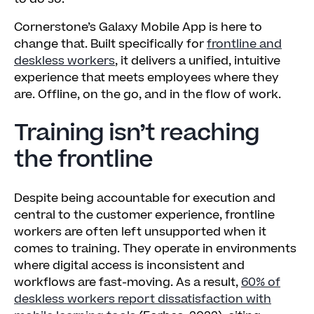
Cornerstone’s Galaxy Mobile App is here to
change that. Built specifically for
frontline and
deskless workers
, it delivers a unified, intuitive
experience that meets employees where they
are. Offline, on the go, and in the flow of work.
Training isn’t reaching
the frontline
Despite being accountable for execution and
central to the customer experience, frontline
workers are often left unsupported when it
comes to training. They operate in environments
where digital access is inconsistent and
workflows are fast-moving. As a result,
60% of
deskless workers report dissatisfaction with