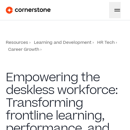
Resources
Learning and Development
HR Tech
Career Growth
Empowering the
deskless workforce:
Transforming
frontline learning,
performance, and