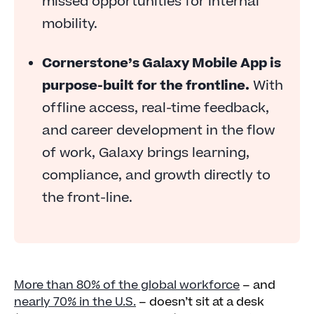
missed opportunities for internal
mobility.
Cornerstone’s Galaxy Mobile App is
purpose-built for the frontline.
With
offline access, real-time feedback,
and career development in the flow
of work, Galaxy brings learning,
compliance, and growth directly to
the front-line.
More than 80% of the global workforce
– and
nearly 70% in the U.S.
– doesn’t sit at a desk