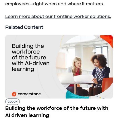
employees—right when and where it matters.
Learn more about our frontline worker solutions.
Related Content
EBOOK
Building the workforce of the future with
AI driven learning