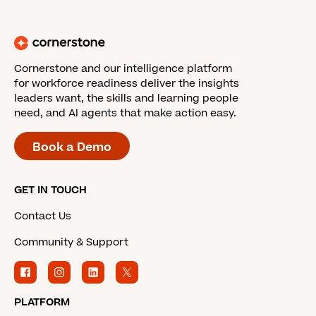
Cornerstone and our intelligence platform
for workforce readiness deliver the insights
leaders want, the skills and learning people
need, and AI agents that make action easy.
Book a Demo
GET IN TOUCH
Contact Us
Community & Support
PLATFORM