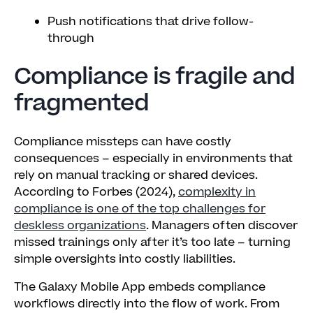
Push notifications that drive follow-
through
Compliance is fragile and
fragmented
Compliance missteps can have costly
consequences – especially in environments that
rely on manual tracking or shared devices.
According to Forbes (2024),
complexity in
compliance is one of the top challenges for
deskless organizations
. Managers often discover
missed trainings only after it’s too late – turning
simple oversights into costly liabilities.
The Galaxy Mobile App embeds compliance
workflows directly into the flow of work. From