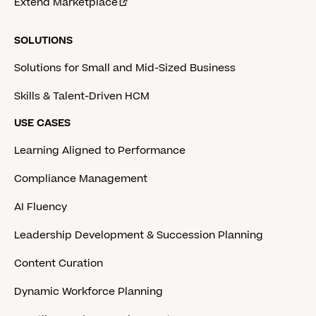
Extend Marketplace
SOLUTIONS
Solutions for Small and Mid-Sized Business
Skills & Talent-Driven HCM
USE CASES
Learning Aligned to Performance
Compliance Management
AI Fluency
Leadership Development & Succession Planning
Content Curation
Dynamic Workforce Planning