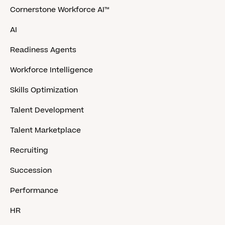
Cornerstone Workforce AI™
AI
Readiness Agents
Workforce Intelligence
Skills Optimization
Talent Development
Talent Marketplace
Recruiting
Succession
Performance
HR