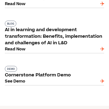
Read Now
BLOG
AI in learning and development
transformation: Benefits, implementation
and challenges of AI in L&D
Read Now
DEMO
Cornerstone Platform Demo
See Demo