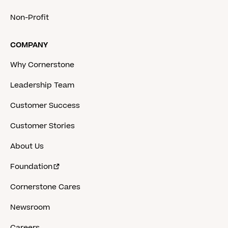
Non-Profit
COMPANY
Why Cornerstone
Leadership Team
Customer Success
Customer Stories
About Us
Foundation
Cornerstone Cares
Newsroom
Careers