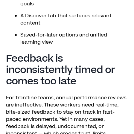
goals
A Discover tab that surfaces relevant
content
Saved-for-later options and unified
learning view
Feedback is
inconsistently timed or
comes too late
For frontline teams, annual performance reviews
are ineffective. These workers need real-time,
bite-sized feedback to stay on track in fast-
paced environments. Yet in many cases,
feedback is delayed, undocumented, or
inconsistent — which erodes trust, limits