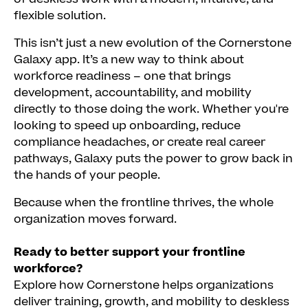
flexible solution.
This isn’t just a new evolution of the Cornerstone
Galaxy app. It’s a new way to think about
workforce readiness – one that brings
development, accountability, and mobility
directly to those doing the work. Whether you're
looking to speed up onboarding, reduce
compliance headaches, or create real career
pathways, Galaxy puts the power to grow back in
the hands of your people.
Because when the frontline thrives, the whole
organization moves forward.
Ready to better support your frontline
workforce?
Explore how Cornerstone helps organizations
deliver training, growth, and mobility to deskless