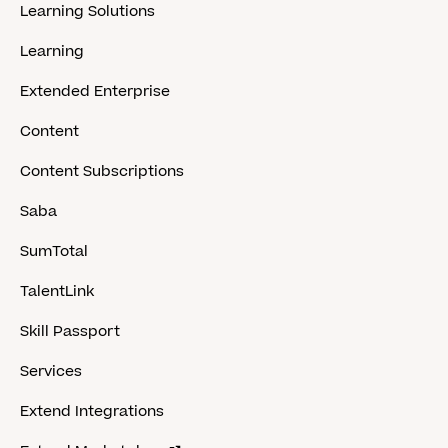
Learning Solutions
Learning
Extended Enterprise
Content
Content Subscriptions
Saba
SumTotal
TalentLink
Skill Passport
Services
Extend Integrations