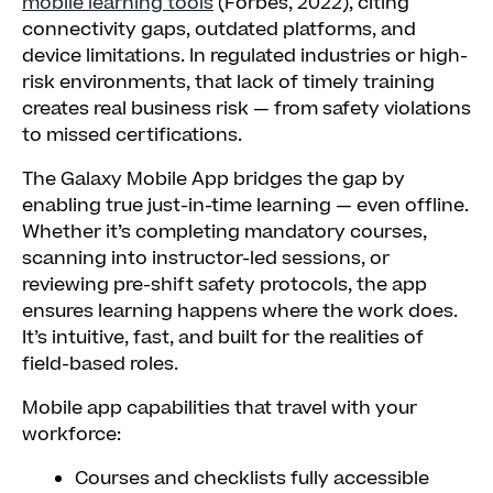
mobile learning tools
(Forbes, 2022), citing
connectivity gaps, outdated platforms, and
device limitations. In regulated industries or high-
risk environments, that lack of timely training
creates real business risk — from safety violations
to missed certifications.
The Galaxy Mobile App bridges the gap by
enabling true just-in-time learning — even offline.
Whether it’s completing mandatory courses,
scanning into instructor-led sessions, or
reviewing pre-shift safety protocols, the app
ensures learning happens where the work does.
It’s intuitive, fast, and built for the realities of
field-based roles.
Mobile app capabilities that travel with your
workforce:
Courses and checklists fully accessible