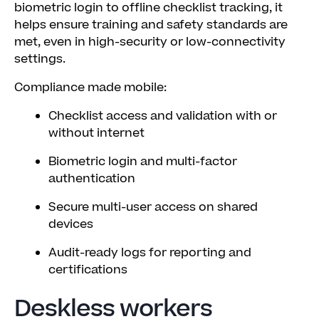
biometric login to offline checklist tracking, it
helps ensure training and safety standards are
met, even in high-security or low-connectivity
settings.
Compliance made mobile:
Checklist access and validation with or
without internet
Biometric login and multi-factor
authentication
Secure multi-user access on shared
devices
Audit-ready logs for reporting and
certifications
Deskless workers