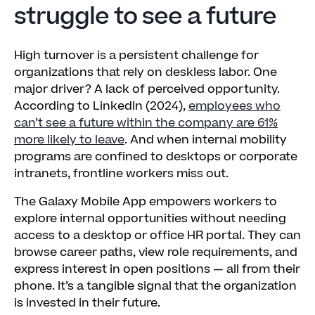
struggle to see a future
High turnover is a persistent challenge for
organizations that rely on deskless labor. One
major driver? A lack of perceived opportunity.
According to LinkedIn (2024),
employees who
can’t see a future within the company are 61%
more likely to leave
. And when internal mobility
programs are confined to desktops or corporate
intranets, frontline workers miss out.
The Galaxy Mobile App empowers workers to
explore internal opportunities without needing
access to a desktop or office HR portal. They can
browse career paths, view role requirements, and
express interest in open positions — all from their
phone. It’s a tangible signal that the organization
is invested in their future.