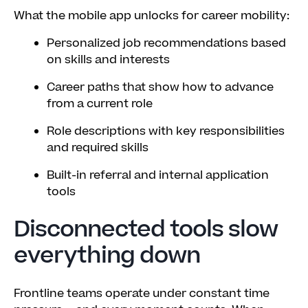
What the mobile app unlocks for career mobility:
Personalized job recommendations based
on skills and interests
Career paths that show how to advance
from a current role
Role descriptions with key responsibilities
and required skills
Built-in referral and internal application
tools
Disconnected tools slow
everything down
Frontline teams operate under constant time