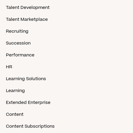
Talent Development
Talent Marketplace
Recruiting
Succession
Performance
HR
Learning Solutions
Learning
Extended Enterprise
Content
Content Subscriptions