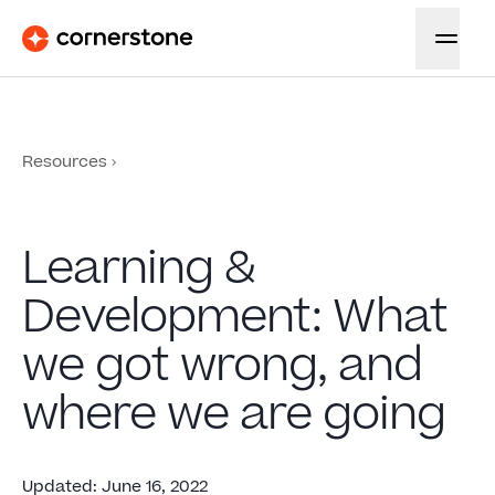
Resources
Learning &
Development: What
we got wrong, and
where we are going
Updated
:
June 16, 2022