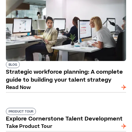
BLOG
Strategic workforce planning: A complete
guide to building your talent strategy
Read Now
PRODUCT TOUR
Explore Cornerstone Talent Development
Take Product Tour