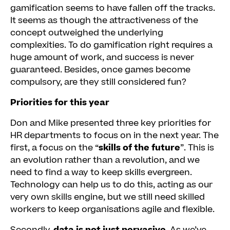
gamification seems to have fallen off the tracks.
It seems as though the attractiveness of the
concept outweighed the underlying
complexities. To do gamification right requires a
huge amount of work, and success is never
guaranteed. Besides, once games become
compulsory, are they still considered fun?
Priorities for this year
Don and Mike presented three key priorities for
HR departments to focus on in the next year. The
first, a focus on the “
skills of the future
”. This is
an evolution rather than a revolution, and we
need to find a way to keep skills evergreen.
Technology can help us to do this, acting as our
very own skills engine, but we still need skilled
workers to keep organisations agile and flexible.