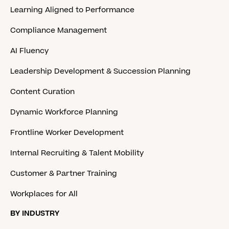
Learning Aligned to Performance
Compliance Management
AI Fluency
Leadership Development & Succession Planning
Content Curation
Dynamic Workforce Planning
Frontline Worker Development
Internal Recruiting & Talent Mobility
Customer & Partner Training
Workplaces for All
BY INDUSTRY