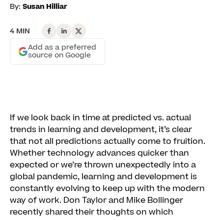
By:
Susan Hilliar
4 MIN
Add as a preferred
source on Google
If we look back in time at predicted vs. actual
trends in learning and development, it’s clear
that not all predictions actually come to fruition.
Whether technology advances quicker than
expected or we’re thrown unexpectedly into a
global pandemic, learning and development is
constantly evolving to keep up with the modern
way of work. Don Taylor and Mike Bollinger
recently shared their thoughts on which