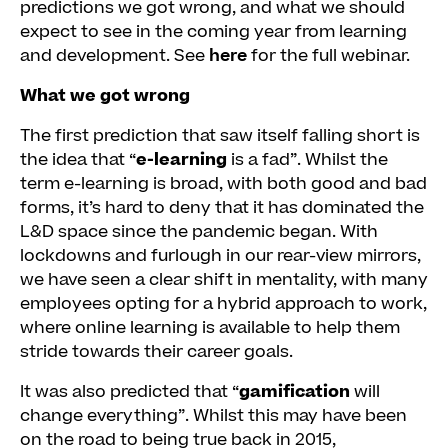
predictions we got wrong, and what we should
expect to see in the coming year from learning
and development. See
here
for the full webinar.
What we got wrong
The first prediction that saw itself falling short is
the idea that “
e-learning
is a fad”. Whilst the
term e-learning is broad, with both good and bad
forms, it’s hard to deny that it has dominated the
L&D space since the pandemic began. With
lockdowns and furlough in our rear-view mirrors,
we have seen a clear shift in mentality, with many
employees opting for a hybrid approach to work,
where online learning is available to help them
stride towards their career goals.
It was also predicted that “
gamification
will
change everything”. Whilst this may have been
on the road to being true back in 2015,