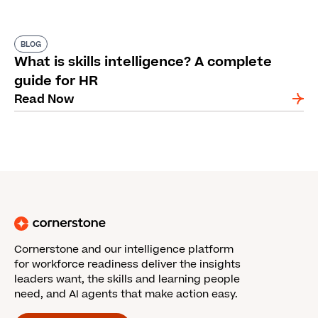
BLOG
What is skills intelligence? A complete
guide for HR
Read Now
Cornerstone and our intelligence platform
for workforce readiness deliver the insights
leaders want, the skills and learning people
need, and AI agents that make action easy.