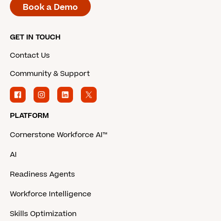
Book a Demo
GET IN TOUCH
Contact Us
Community & Support
PLATFORM
Cornerstone Workforce AI™
AI
Readiness Agents
Workforce Intelligence
Skills Optimization