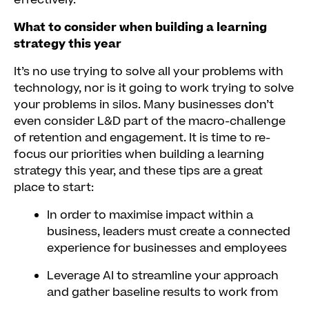
effectively.
What to consider when building a learning
strategy this year
It’s no use trying to solve all your problems with
technology, nor is it going to work trying to solve
your problems in silos. Many businesses don’t
even consider L&D part of the macro-challenge
of retention and engagement. It is time to re-
focus our priorities when building a learning
strategy this year, and these tips are a great
place to start:
In order to maximise impact within a
business, leaders must create a connected
experience for businesses and employees
Leverage AI to streamline your approach
and gather baseline results to work from