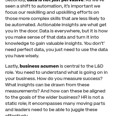
Secondly,
data is not just pervasive
. As we’ve
seen a shift to automation, it’s important we
focus our reskilling and upskilling efforts on
those more complex skills that are less likely to
be automated. Actionable insights are what get
you in the door. Data is everywhere, but it is how
you make sense of that data and turn it into
knowledge to gain valuable insights. You don’t’
need perfect data, you just need to use the data
you have wisely.
Lastly,
business acumen
is central to the L&D
role. You need to understand what is going on in
your business. How do you measure success?
What insights can be drawn from these
measurements? And how can these be aligned
to the goals of the wider business? HR is not a
static role; it encompasses many moving parts
and leaders need to be able to juggle these