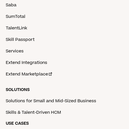
Saba
SumTotal
TalentLink
Skill Passport
Services
Extend Integrations
Extend Marketplace
SOLUTIONS
Solutions for Small and Mid-Sized Business
Skills & Talent-Driven HCM
USE CASES