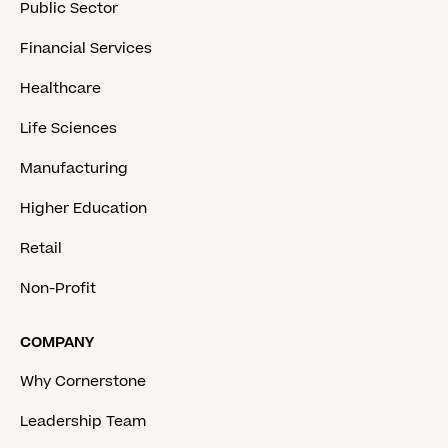
Public Sector
Financial Services
Healthcare
Life Sciences
Manufacturing
Higher Education
Retail
Non-Profit
COMPANY
Why Cornerstone
Leadership Team