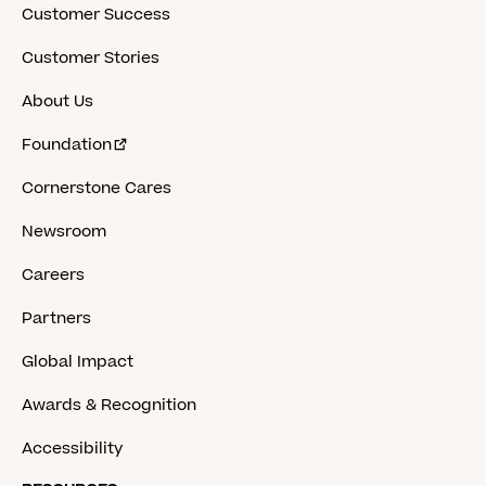
Customer Success
Customer Stories
About Us
Foundation
Cornerstone Cares
Newsroom
Careers
Partners
Global Impact
Awards & Recognition
Accessibility