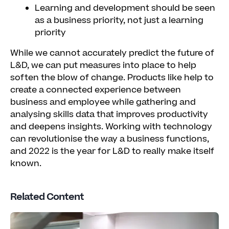
Learning and development should be seen
as a business priority, not just a learning
priority
While we cannot accurately predict the future of
L&D, we can put measures into place to help
soften the blow of change. Products like
help to
create a connected experience between
business and employee while gathering and
analysing skills data that improves productivity
and deepens insights. Working with technology
can revolutionise the way a business functions,
and 2022 is the year for L&D to really make itself
known.
Related Content