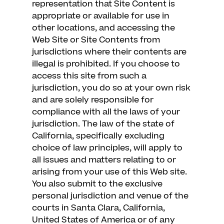
representation that Site Content is
appropriate or available for use in
other locations, and accessing the
Web Site or Site Contents from
jurisdictions where their contents are
illegal is prohibited. If you choose to
access this site from such a
jurisdiction, you do so at your own risk
and are solely responsible for
compliance with all the laws of your
jurisdiction. The law of the state of
California, specifically excluding
choice of law principles, will apply to
all issues and matters relating to or
arising from your use of this Web site.
You also submit to the exclusive
personal jurisdiction and venue of the
courts in Santa Clara, California,
United States of America or of any