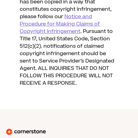
has been copied in a way that
constitutes copyright infringement,
please follow our
Notice and
Procedure for Making Claims of
Copyright Infringement
. Pursuant to
Title 17, United States Code, Section
512(c)(2). notifications of claimed
copyright infringement should be
sent to Service Provider’s Designated
Agent. ALL INQUIRIES THAT DO NOT
FOLLOW THIS PROCEDURE WILL NOT
RECEIVE A RESPONSE.