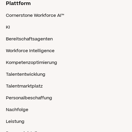
Plattform
Cornerstone Workforce AI™
KI
Bereitschaftsagenten
Workforce Intelligence
Kompetenzoptimierung
Talententwicklung
Talentmarktplatz
Personalbeschaffung
Nachfolge
Leistung