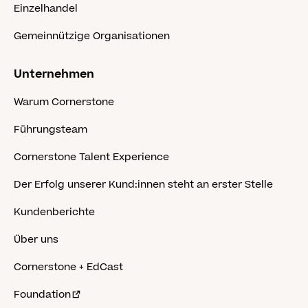
Einzelhandel
Gemeinnützige Organisationen
Unternehmen
Warum Cornerstone
Führungsteam
Cornerstone Talent Experience
Der Erfolg unserer Kund:innen steht an erster Stelle
Kundenberichte
Über uns
Cornerstone + EdCast
Foundation