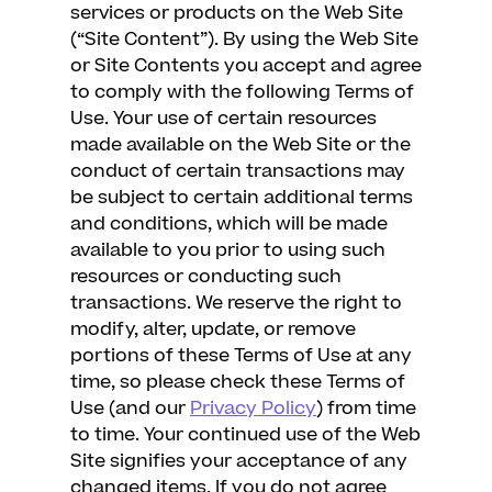
services or products on the Web Site
(“Site Content”). By using the Web Site
or Site Contents you accept and agree
to comply with the following Terms of
Use. Your use of certain resources
made available on the Web Site or the
conduct of certain transactions may
be subject to certain additional terms
and conditions, which will be made
available to you prior to using such
resources or conducting such
transactions. We reserve the right to
modify, alter, update, or remove
portions of these Terms of Use at any
time, so please check these Terms of
Use (and our
Privacy Policy
) from time
to time. Your continued use of the Web
Site signifies your acceptance of any
changed items. If you do not agree