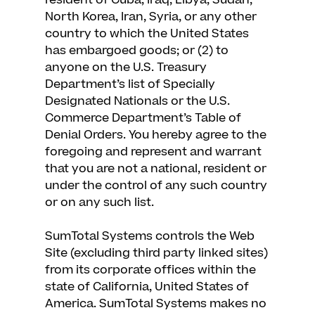
resident of Cuba, Iraq, Libya, Sudan,
North Korea, Iran, Syria, or any other
country to which the United States
has embargoed goods; or (2) to
anyone on the U.S. Treasury
Department’s list of Specially
Designated Nationals or the U.S.
Commerce Department’s Table of
Denial Orders. You hereby agree to the
foregoing and represent and warrant
that you are not a national, resident or
under the control of any such country
or on any such list.
SumTotal Systems controls the Web
Site (excluding third party linked sites)
from its corporate offices within the
state of California, United States of
America. SumTotal Systems makes no