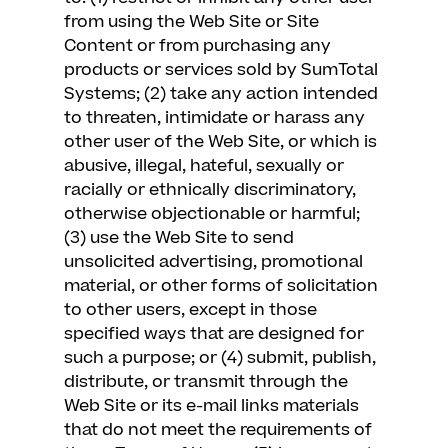
from using the Web Site or Site
Content or from purchasing any
products or services sold by SumTotal
Systems; (2) take any action intended
to threaten, intimidate or harass any
other user of the Web Site, or which is
abusive, illegal, hateful, sexually or
racially or ethnically discriminatory,
otherwise objectionable or harmful;
(3) use the Web Site to send
unsolicited advertising, promotional
material, or other forms of solicitation
to other users, except in those
specified ways that are designed for
such a purpose; or (4) submit, publish,
distribute, or transmit through the
Web Site or its e-mail links materials
that do not meet the requirements of