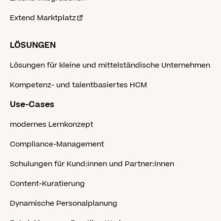
Extend Marktplatz
LÖSUNGEN
Lösungen für kleine und mittelständische Unternehmen
Kompetenz- und talentbasiertes HCM
Use-Cases
modernes Lernkonzept
Compliance-Management
Schulungen für Kund:innen und Partner:innen
Content-Kuratierung
Dynamische Personalplanung