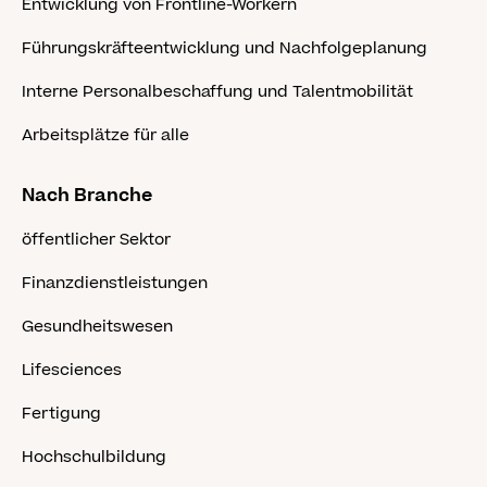
Entwicklung von Frontline-Workern
Führungskräfteentwicklung und Nachfolgeplanung
Interne Personalbeschaffung und Talentmobilität
Arbeitsplätze für alle
Nach Branche
öffentlicher Sektor
Finanzdienstleistungen
Gesundheitswesen
Lifesciences
Fertigung
Hochschulbildung