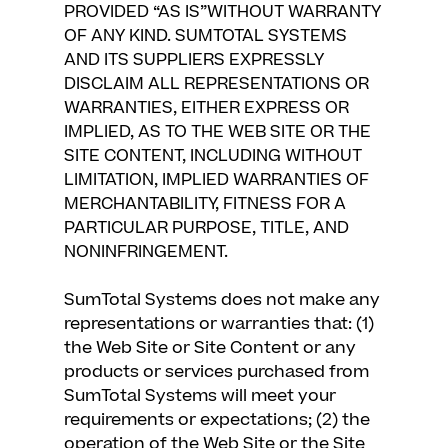
PROVIDED “AS IS”WITHOUT WARRANTY
OF ANY KIND. SUMTOTAL SYSTEMS
AND ITS SUPPLIERS EXPRESSLY
DISCLAIM ALL REPRESENTATIONS OR
WARRANTIES, EITHER EXPRESS OR
IMPLIED, AS TO THE WEB SITE OR THE
SITE CONTENT, INCLUDING WITHOUT
LIMITATION, IMPLIED WARRANTIES OF
MERCHANTABILITY, FITNESS FOR A
PARTICULAR PURPOSE, TITLE, AND
NONINFRINGEMENT.
SumTotal Systems does not make any
representations or warranties that: (1)
the Web Site or Site Content or any
products or services purchased from
SumTotal Systems will meet your
requirements or expectations; (2) the
operation of the Web Site or the Site