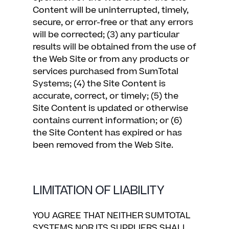
Content will be uninterrupted, timely,
secure, or error-free or that any errors
will be corrected; (3) any particular
results will be obtained from the use of
the Web Site or from any products or
services purchased from SumTotal
Systems; (4) the Site Content is
accurate, correct, or timely; (5) the
Site Content is updated or otherwise
contains current information; or (6)
the Site Content has expired or has
been removed from the Web Site.
LIMITATION OF LIABILITY
YOU AGREE THAT NEITHER SUMTOTAL
SYSTEMS NOR ITS SUPPLIERS SHALL