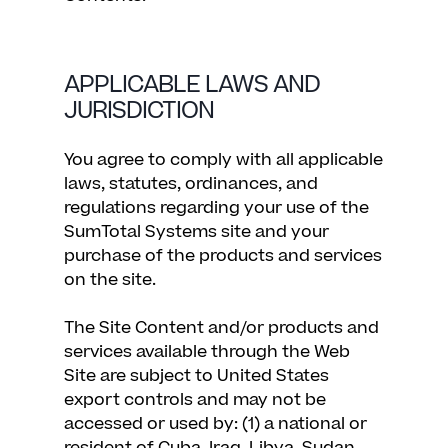
APPLICABLE LAWS AND
JURISDICTION
You agree to comply with all applicable
laws, statutes, ordinances, and
regulations regarding your use of the
SumTotal Systems site and your
purchase of the products and services
on the site.
The Site Content and/or products and
services available through the Web
Site are subject to United States
export controls and may not be
accessed or used by: (1) a national or