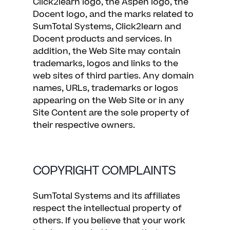
Click2learn logo, the Aspen logo, the
Docent logo, and the marks related to
SumTotal Systems, Click2learn and
Docent products and services. In
addition, the Web Site may contain
trademarks, logos and links to the
web sites of third parties. Any domain
names, URLs, trademarks or logos
appearing on the Web Site or in any
Site Content are the sole property of
their respective owners.
COPYRIGHT COMPLAINTS
SumTotal Systems and its affiliates
respect the intellectual property of
others. If you believe that your work