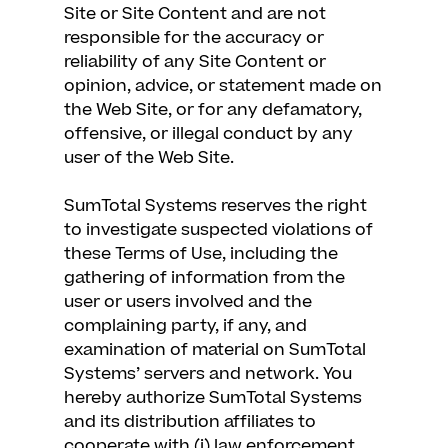
Site or Site Content and are not
responsible for the accuracy or
reliability of any Site Content or
opinion, advice, or statement made on
the Web Site, or for any defamatory,
offensive, or illegal conduct by any
user of the Web Site.
SumTotal Systems reserves the right
to investigate suspected violations of
these Terms of Use, including the
gathering of information from the
user or users involved and the
complaining party, if any, and
examination of material on SumTotal
Systems’ servers and network. You
hereby authorize SumTotal Systems
and its distribution affiliates to
cooperate with (i) law enforcement