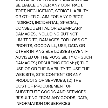
BE LIABLE UNDER ANY CONTRACT,
TORT, NEGLIGENCE, STRICT LIABILITY
OR OTHER CLAIM FOR ANY DIRECT,
INDIRECT, INCIDENTAL, SPECIAL,
CONSEQUENTIAL OR EXEMPLARY
DAMAGES, INCLUDING BUT NOT
LIMITED TO, DAMAGES FOR LOSS OF
PROFITS, GOODWILL, USE, DATA OR
OTHER INTANGIBLE LOSSES (EVEN IF
ADVISED OF THE POSSIBILITY OF SUCH
DAMAGES) RESULTING FROM: (1) THE
USE OF OR THE INABILITY TO USE THE
WEB SITE, SITE CONTENT OR ANY
PRODUCTS OR SERVICES; (2) THE
COST OF PROCUREMENT OF
SUBSTITUTE GOODS AND SERVICES
RESULTING FROM ANY GOODS, DATA,
INFORMATION OR SERVICES