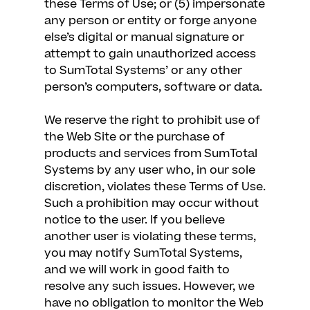
these Terms of Use; or (5) impersonate
any person or entity or forge anyone
else’s digital or manual signature or
attempt to gain unauthorized access
to SumTotal Systems’ or any other
person’s computers, software or data.
We reserve the right to prohibit use of
the Web Site or the purchase of
products and services from SumTotal
Systems by any user who, in our sole
discretion, violates these Terms of Use.
Such a prohibition may occur without
notice to the user. If you believe
another user is violating these terms,
you may notify SumTotal Systems,
and we will work in good faith to
resolve any such issues. However, we
have no obligation to monitor the Web