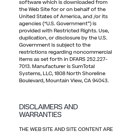
software which is downloaded from
the Web Site for or on behalf of the
United States of America, and /or its
agencies (“U.S. Government”) is
provided with Restricted Rights. Use,
duplication, or disclosure by the U.S.
Government is subject to the
restrictions regarding noncommercial
items as set forth in DFARS 252.227-
7013. Manufacturer is SumTotal
Systems, LLC, 1808 North Shoreline
Boulevard, Mountain View, CA 94043.
DISCLAIMERS AND
WARRANTIES
THE WEB SITE AND SITE CONTENT ARE