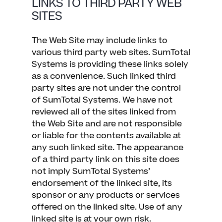
LINKS TO THIRD PARTY WEB
SITES
The Web Site may include links to
various third party web sites. SumTotal
Systems is providing these links solely
as a convenience. Such linked third
party sites are not under the control
of SumTotal Systems. We have not
reviewed all of the sites linked from
the Web Site and are not responsible
or liable for the contents available at
any such linked site. The appearance
of a third party link on this site does
not imply SumTotal Systems’
endorsement of the linked site, its
sponsor or any products or services
offered on the linked site. Use of any
linked site is at your own risk.