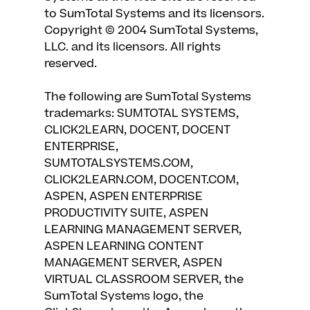
to SumTotal Systems and its licensors.
Copyright © 2004 SumTotal Systems,
LLC. and its licensors. All rights
reserved.
The following are SumTotal Systems
trademarks: SUMTOTAL SYSTEMS,
CLICK2LEARN, DOCENT, DOCENT
ENTERPRISE,
SUMTOTALSYSTEMS.COM,
CLICK2LEARN.COM, DOCENT.COM,
ASPEN, ASPEN ENTERPRISE
PRODUCTIVITY SUITE, ASPEN
LEARNING MANAGEMENT SERVER,
ASPEN LEARNING CONTENT
MANAGEMENT SERVER, ASPEN
VIRTUAL CLASSROOM SERVER, the
SumTotal Systems logo, the