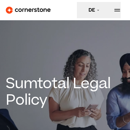
DE
Sumtotal Legal
Policy