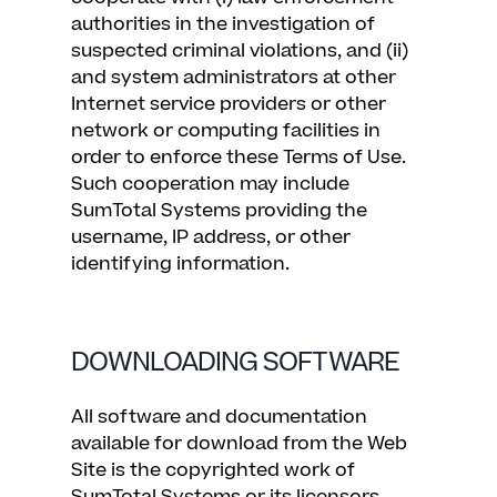
authorities in the investigation of
suspected criminal violations, and (ii)
and system administrators at other
Internet service providers or other
network or computing facilities in
order to enforce these Terms of Use.
Such cooperation may include
SumTotal Systems providing the
username, IP address, or other
identifying information.
DOWNLOADING SOFTWARE
All software and documentation
available for download from the Web
Site is the copyrighted work of