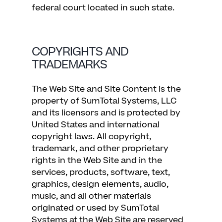
federal court located in such state.
COPYRIGHTS AND
TRADEMARKS
The Web Site and Site Content is the
property of SumTotal Systems, LLC
and its licensors and is protected by
United States and international
copyright laws. All copyright,
trademark, and other proprietary
rights in the Web Site and in the
services, products, software, text,
graphics, design elements, audio,
music, and all other materials
originated or used by SumTotal
Systems at the Web Site are reserved