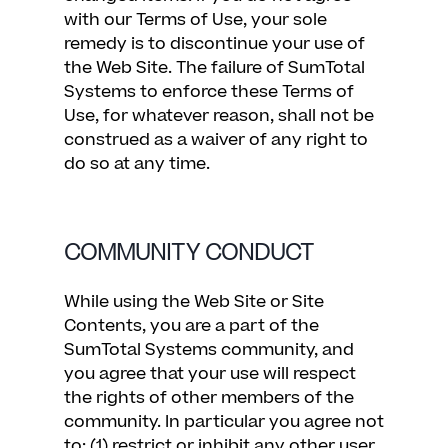
with our Terms of Use, your sole
remedy is to discontinue your use of
the Web Site. The failure of SumTotal
Systems to enforce these Terms of
Use, for whatever reason, shall not be
construed as a waiver of any right to
do so at any time.
COMMUNITY CONDUCT
While using the Web Site or Site
Contents, you are a part of the
SumTotal Systems community, and
you agree that your use will respect
the rights of other members of the
community. In particular you agree not
to: (1) restrict or inhibit any other user