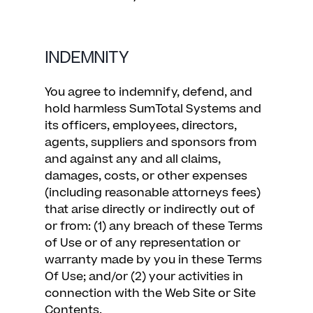
INDEMNITY
You agree to indemnify, defend, and
hold harmless SumTotal Systems and
its officers, employees, directors,
agents, suppliers and sponsors from
and against any and all claims,
damages, costs, or other expenses
(including reasonable attorneys fees)
that arise directly or indirectly out of
or from: (1) any breach of these Terms
of Use or of any representation or
warranty made by you in these Terms
Of Use; and/or (2) your activities in
connection with the Web Site or Site
Contents.