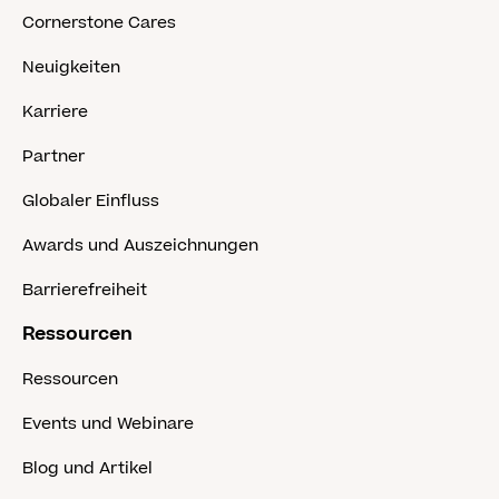
Cornerstone Cares
Neuigkeiten
Karriere
Partner
Globaler Einfluss
Awards und Auszeichnungen
Barrierefreiheit
Ressourcen
Ressourcen
Events und Webinare
Blog und Artikel