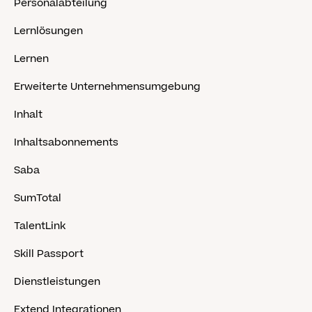
Personalabteilung
Lernlösungen
Lernen
Erweiterte Unternehmensumgebung
Inhalt
Inhaltsabonnements
Saba
SumTotal
TalentLink
Skill Passport
Dienstleistungen
Extend Integrationen