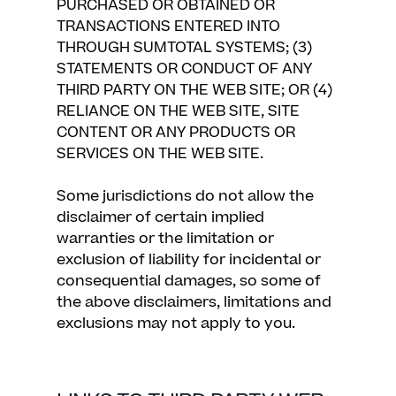
PURCHASED OR OBTAINED OR
TRANSACTIONS ENTERED INTO
THROUGH SUMTOTAL SYSTEMS; (3)
STATEMENTS OR CONDUCT OF ANY
THIRD PARTY ON THE WEB SITE; OR (4)
RELIANCE ON THE WEB SITE, SITE
CONTENT OR ANY PRODUCTS OR
SERVICES ON THE WEB SITE.
Some jurisdictions do not allow the
disclaimer of certain implied
warranties or the limitation or
exclusion of liability for incidental or
consequential damages, so some of
the above disclaimers, limitations and
exclusions may not apply to you.