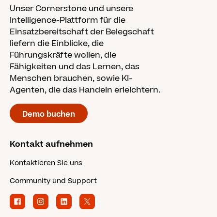
Unser Cornerstone und unsere
Intelligence-Plattform für die
Einsatzbereitschaft der Belegschaft
liefern die Einblicke, die
Führungskräfte wollen, die
Fähigkeiten und das Lernen, das
Menschen brauchen, sowie KI-
Agenten, die das Handeln erleichtern.
Demo buchen
Kontakt aufnehmen
Kontaktieren Sie uns
Community und Support