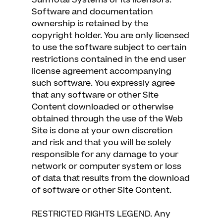
SumTotal Systems or its licensors.
Software and documentation
ownership is retained by the
copyright holder. You are only licensed
to use the software subject to certain
restrictions contained in the end user
license agreement accompanying
such software. You expressly agree
that any software or other Site
Content downloaded or otherwise
obtained through the use of the Web
Site is done at your own discretion
and risk and that you will be solely
responsible for any damage to your
network or computer system or loss
of data that results from the download
of software or other Site Content.
RESTRICTED RIGHTS LEGEND. Any