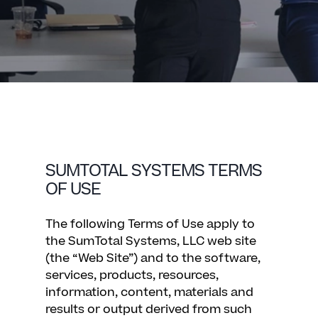
SUMTOTAL SYSTEMS TERMS
OF USE
The following Terms of Use apply to
the SumTotal Systems, LLC web site
(the “Web Site”) and to the software,
services, products, resources,
information, content, materials and
results or output derived from such