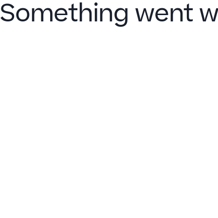
Something went w