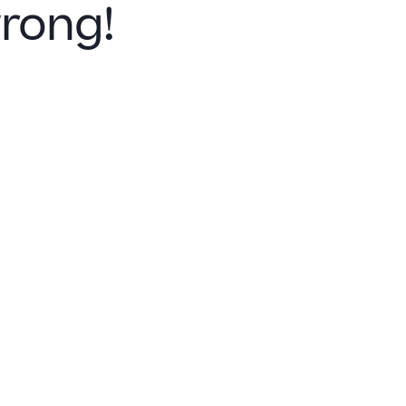
rong!