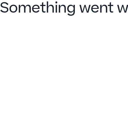
Something went w