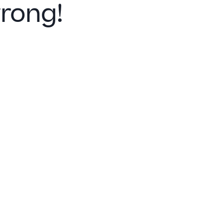
rong!