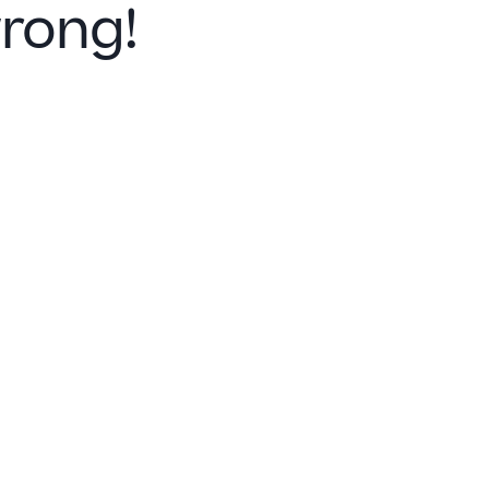
rong!