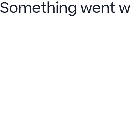
Something went w