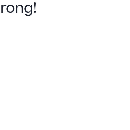
rong!