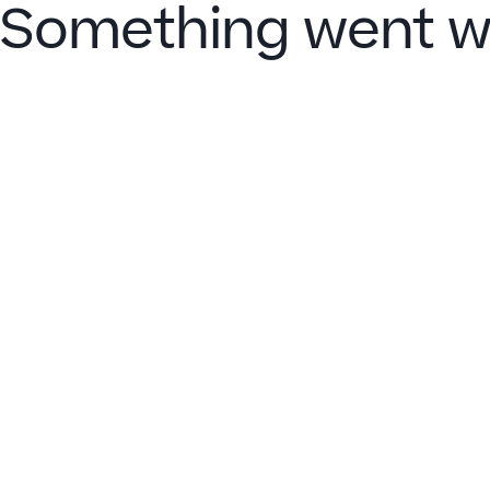
Something went w