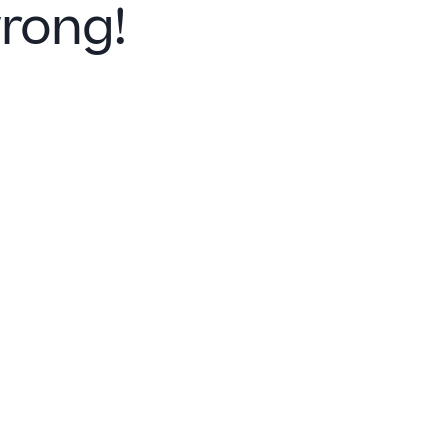
rong!