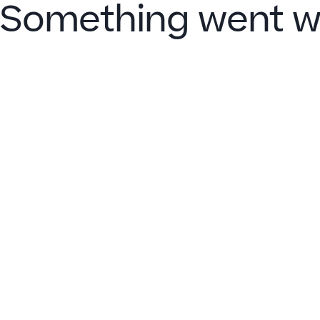
Something went w