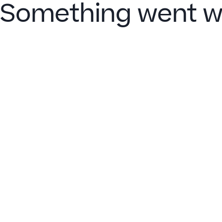
Something went w