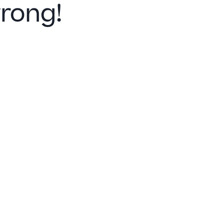
rong!