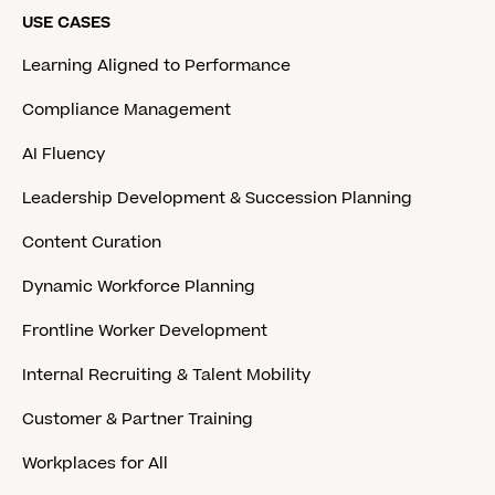
USE CASES
Learning Aligned to Performance
Compliance Management
AI Fluency
Leadership Development & Succession Planning
Content Curation
Dynamic Workforce Planning
Frontline Worker Development
Internal Recruiting & Talent Mobility
Customer & Partner Training
Workplaces for All