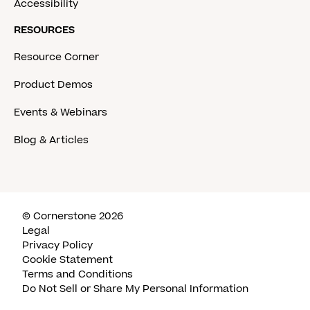
Accessibility
RESOURCES
Resource Corner
Product Demos
Events & Webinars
Blog & Articles
© Cornerstone 2026
Legal
Privacy Policy
Cookie Statement
Terms and Conditions
Do Not Sell or Share My Personal Information