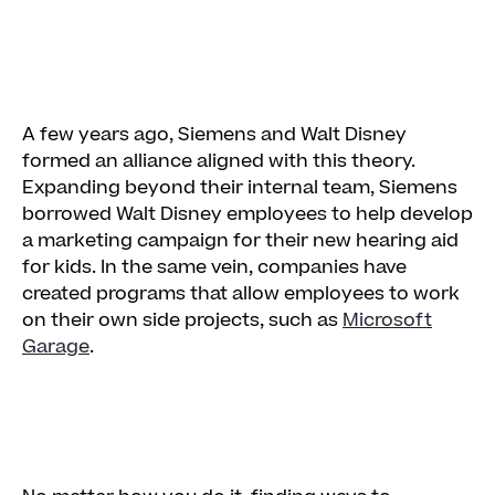
A few years ago, Siemens and Walt Disney
formed an alliance aligned with this theory.
Expanding beyond their internal team, Siemens
borrowed Walt Disney employees to help develop
a marketing campaign for their new hearing aid
for kids. In the same vein, companies have
created programs that allow employees to work
on their own side projects, such as
Microsoft
Garage
.