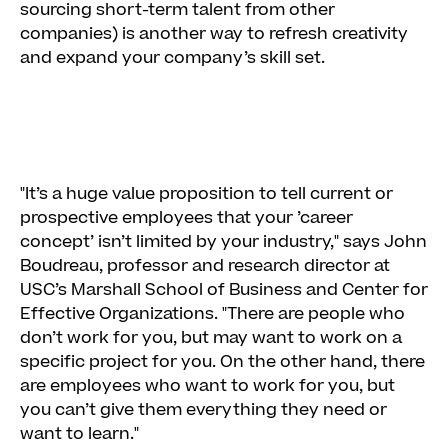
sourcing short-term talent from other
companies) is another way to refresh creativity
and expand your company’s skill set.
"It’s a huge value proposition to tell current or
prospective employees that your ’career
concept’ isn’t limited by your industry," says John
Boudreau, professor and research director at
USC’s Marshall School of Business and Center for
Effective Organizations. "There are people who
don’t work for you, but may want to work on a
specific project for you. On the other hand, there
are employees who want to work for you, but
you can’t give them everything they need or
want to learn."