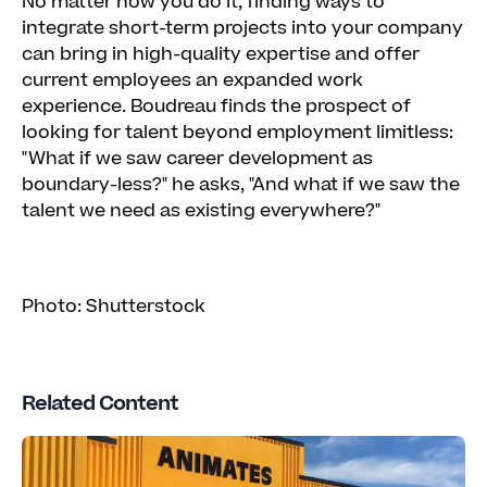
No matter how you do it, finding ways to
integrate short-term projects into your company
can bring in high-quality expertise and offer
current employees an expanded work
experience. Boudreau finds the prospect of
looking for talent beyond employment limitless:
"What if we saw career development as
boundary-less?" he asks, "And what if we saw the
talent we need as existing everywhere?"
Photo: Shutterstock
Related Content