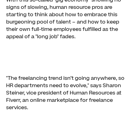
With this so-called "gig economy" showing no
signs of slowing, human resource pros are
starting to think about how to embrace this
burgeoning pool of talent – and how to keep
their own full-time employees fulfilled as the
appeal of a "long job" fades.
"The freelancing trend isn’t going anywhere, so
HR departments need to evolve," says Sharon
Steiner, vice president of Human Resources at
Fiverr, an online marketplace for freelance
services.