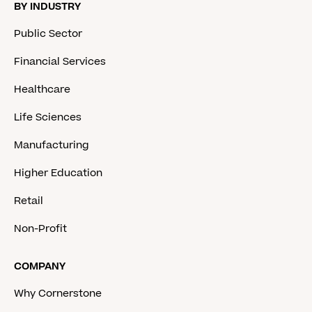
BY INDUSTRY
Public Sector
Financial Services
Healthcare
Life Sciences
Manufacturing
Higher Education
Retail
Non-Profit
COMPANY
Why Cornerstone