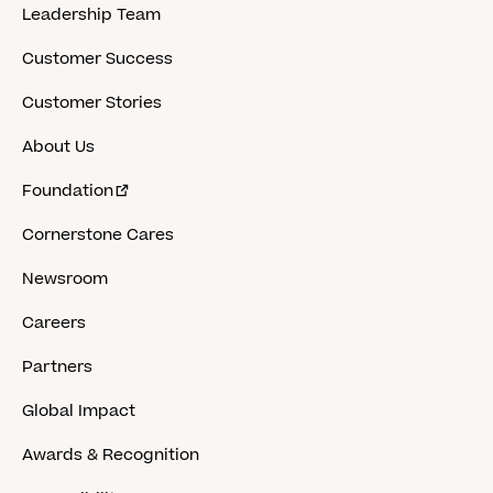
Leadership Team
Customer Success
Customer Stories
About Us
Foundation
Cornerstone Cares
Newsroom
Careers
Partners
Global Impact
Awards & Recognition