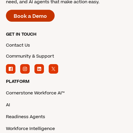
need, and AI agents that make action easy.
Book a Demo
GET IN TOUCH
Contact Us
Community & Support
PLATFORM
Cornerstone Workforce AI™
AI
Readiness Agents
Workforce Intelligence