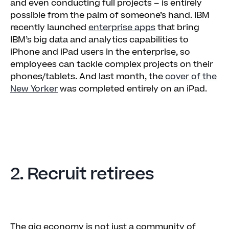
and even conducting full projects – is entirely
possible from the palm of someone’s hand. IBM
recently launched
enterprise apps
that bring
IBM’s big data and analytics capabilities to
iPhone and iPad users in the enterprise, so
employees can tackle complex projects on their
phones/tablets. And last month, the
cover of the
New Yorker
was completed entirely on an iPad.
2. Recruit retirees
The gig economy is not just a community of