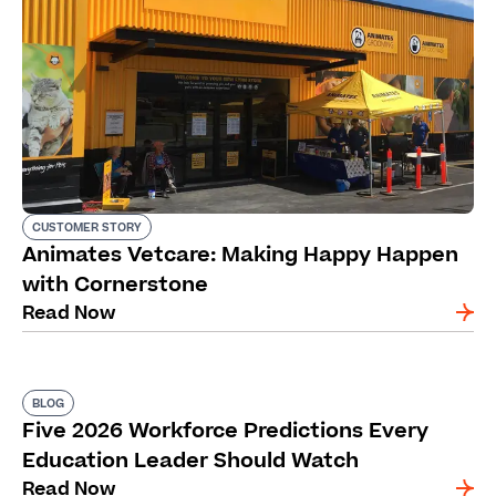
CUSTOMER STORY
Animates Vetcare: Making Happy Happen
with Cornerstone
Read Now
BLOG
Five 2026 Workforce Predictions Every
Education Leader Should Watch
Read Now