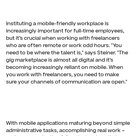
Instituting a mobile-friendly workplace is
increasingly important for full-time employees,
but it’s crucial when working with freelancers
who are often remote or work odd hours. "You
need to be where the talent is," says Steiner. "The
gig marketplace is almost all digital and it’s
becoming increasingly reliant on mobile. When
you work with freelancers, you need to make
sure your channels of communication are open."
With mobile applications maturing beyond simple
administrative tasks, accomplishing real work –