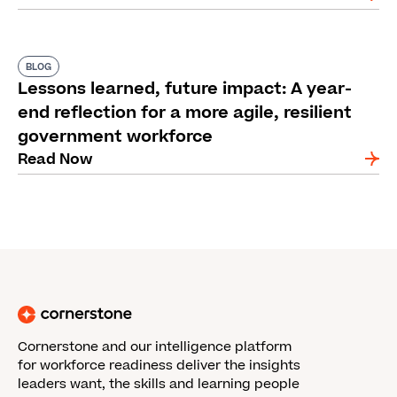
BLOG
Lessons learned, future impact: A year-
end reflection for a more agile, resilient
government workforce
Read Now
Cornerstone and our intelligence platform
for workforce readiness deliver the insights
leaders want, the skills and learning people