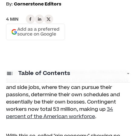
By:
Cornerstone Editors
4 MIN
Add as a preferred
source on Google
A growing number of Americans are ditching full-
Table of Contents
time employment in favor of short-term projects
and side jobs, where they can pursue their
1. Go mobile
passions, determine their own schedules and
essentially be their own bosses. Contingent
2. Recruit retirees
workers now total 53 million, making up
34
3. Support side gigs
percent of the American workforce
.