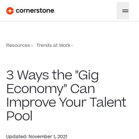
Resources
Trends at Work
3 Ways the "Gig
Economy" Can
Improve Your Talent
Pool
Updated
:
November 1, 2021