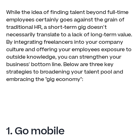
While the idea of finding talent beyond full-time
employees certainly goes against the grain of
traditional HR, a short-term gig doesn't
necessarily translate to a lack of long-term value.
By integrating freelancers into your company
culture and offering your employees exposure to
outside knowledge, you can strengthen your
business' bottom line. Below are three key
strategies to broadening your talent pool and
embracing the "gig economy":
1. Go mobile