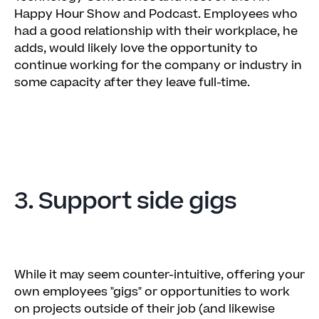
Happy Hour Show and Podcast. Employees who
had a good relationship with their workplace, he
adds, would likely love the opportunity to
continue working for the company or industry in
some capacity after they leave full-time.
3. Support side gigs
While it may seem counter-intuitive, offering your
own employees "gigs" or opportunities to work
on projects outside of their job (and likewise