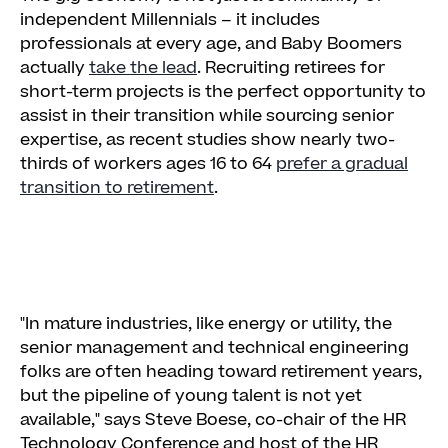
independent Millennials – it includes
professionals at every age, and Baby Boomers
actually
take the lead
. Recruiting retirees for
short-term projects is the perfect opportunity to
assist in their transition while sourcing senior
expertise, as recent studies show nearly two-
thirds of workers ages 16 to 64
prefer a gradual
transition to retirement
.
"In mature industries, like energy or utility, the
senior management and technical engineering
folks are often heading toward retirement years,
but the pipeline of young talent is not yet
available," says Steve Boese, co-chair of the HR
Technology Conference and host of the HR