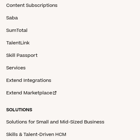
Content Subscriptions
Saba
SumTotal
TalentLink
Skill Passport
Services
Extend Integrations
Extend Marketplace
SOLUTIONS
Solutions for Small and Mid-Sized Business
Skills & Talent-Driven HCM