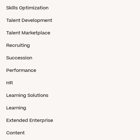
Skills Optimization
Talent Development
Talent Marketplace
Recruiting
Succession
Performance
HR
Learning Solutions
Learning
Extended Enterprise
Content