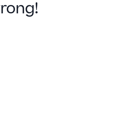
rong!