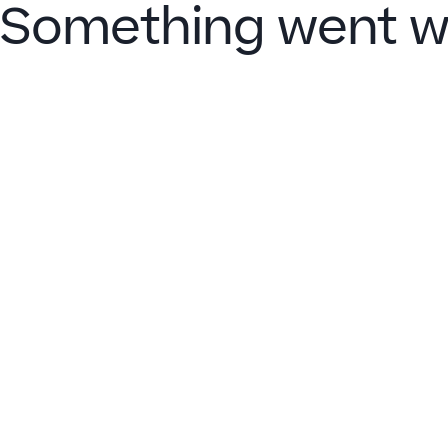
Something went w