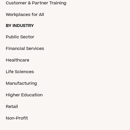
Customer & Partner Training
Workplaces for All
BY INDUSTRY
Public Sector
Financial Services
Healthcare
Life Sciences
Manufacturing
Higher Education
Retail
Non-Profit