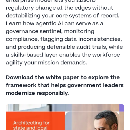
enterprise model lets you absorb
regulatory change at the edges without
destabilizing your core systems of record.
Learn how agentic AI can serve as a
governance sentinel, monitoring
compliance, flagging data inconsistencies,
and producing defensible audit trails, while
a skills-based layer enables the workforce
agility your mission demands.
Download the white paper to explore the
framework that helps government leaders
modernize responsibly.