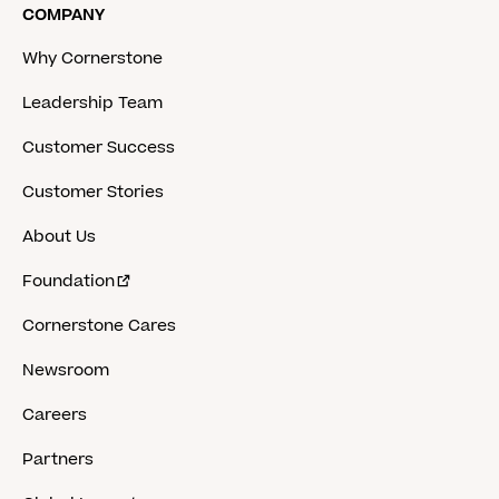
COMPANY
Why Cornerstone
Leadership Team
Customer Success
Customer Stories
About Us
Foundation
Cornerstone Cares
Newsroom
Careers
Partners