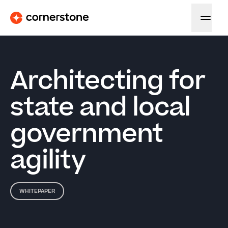
Architecting for
state and local
government
agility
WHITEPAPER