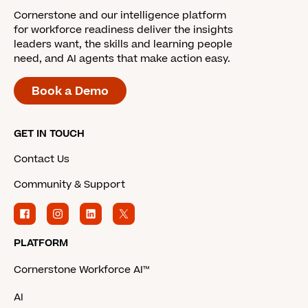
Cornerstone and our intelligence platform
for workforce readiness deliver the insights
leaders want, the skills and learning people
need, and AI agents that make action easy.
Book a Demo
GET IN TOUCH
Contact Us
Community & Support
PLATFORM
Cornerstone Workforce AI™
AI