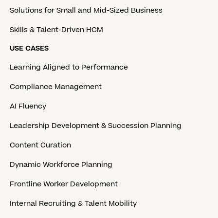
Solutions for Small and Mid-Sized Business
Skills & Talent-Driven HCM
USE CASES
Learning Aligned to Performance
Compliance Management
AI Fluency
Leadership Development & Succession Planning
Content Curation
Dynamic Workforce Planning
Frontline Worker Development
Internal Recruiting & Talent Mobility