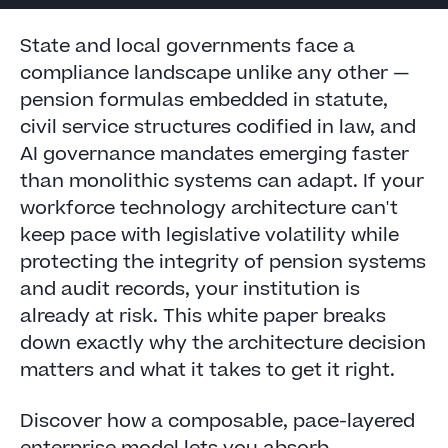
State and local governments face a
compliance landscape unlike any other —
pension formulas embedded in statute,
civil service structures codified in law, and
AI governance mandates emerging faster
than monolithic systems can adapt. If your
workforce technology architecture can't
keep pace with legislative volatility while
protecting the integrity of pension systems
and audit records, your institution is
already at risk. This white paper breaks
down exactly why the architecture decision
matters and what it takes to get it right.
Discover how a composable, pace-layered