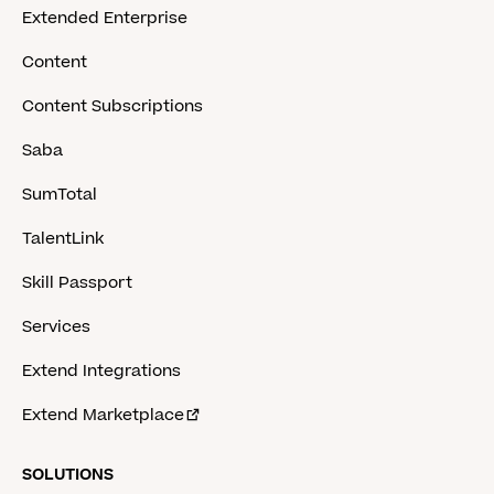
Extended Enterprise
Content
Content Subscriptions
Saba
SumTotal
TalentLink
Skill Passport
Services
Extend Integrations
Extend Marketplace
SOLUTIONS