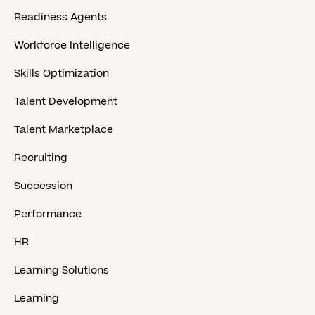
Readiness Agents
Workforce Intelligence
Skills Optimization
Talent Development
Talent Marketplace
Recruiting
Succession
Performance
HR
Learning Solutions
Learning