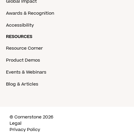
Global Impact
Awards & Recognition
Accessibility
RESOURCES
Resource Corner
Product Demos
Events & Webinars
Blog & Articles
© Cornerstone 2026
Legal
Privacy Policy