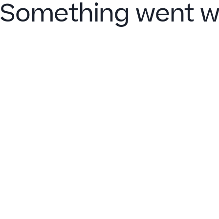
Something went w