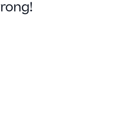
rong!