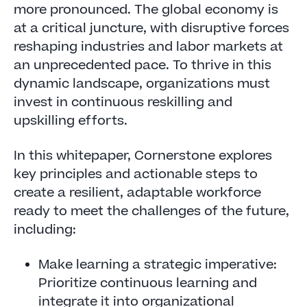
more pronounced. The global economy is
at a critical juncture, with disruptive forces
reshaping industries and labor markets at
an unprecedented pace. To thrive in this
dynamic landscape, organizations must
invest in continuous reskilling and
upskilling efforts.
In this whitepaper, Cornerstone explores
key principles and actionable steps to
create a resilient, adaptable workforce
ready to meet the challenges of the future,
including:
Make learning a strategic imperative:
Prioritize continuous learning and
integrate it into organizational