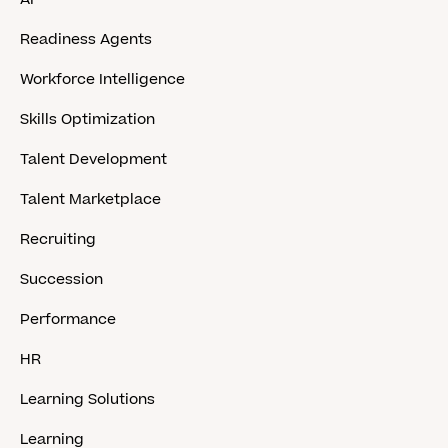
Readiness Agents
Workforce Intelligence
Skills Optimization
Talent Development
Talent Marketplace
Recruiting
Succession
Performance
HR
Learning Solutions
Learning