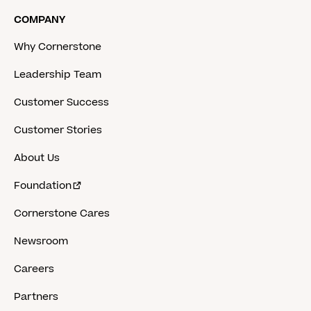
COMPANY
Why Cornerstone
Leadership Team
Customer Success
Customer Stories
About Us
Foundation
Cornerstone Cares
Newsroom
Careers
Partners