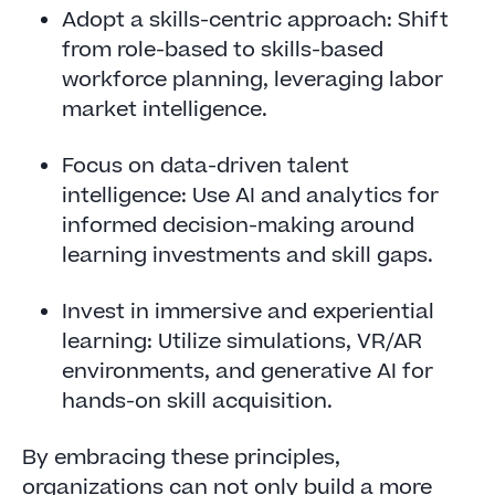
Adopt a skills-centric approach: Shift
from role-based to skills-based
workforce planning, leveraging labor
market intelligence.
Focus on data-driven talent
intelligence: Use AI and analytics for
informed decision-making around
learning investments and skill gaps.
Invest in immersive and experiential
learning: Utilize simulations, VR/AR
environments, and generative AI for
hands-on skill acquisition.
By embracing these principles,
organizations can not only build a more