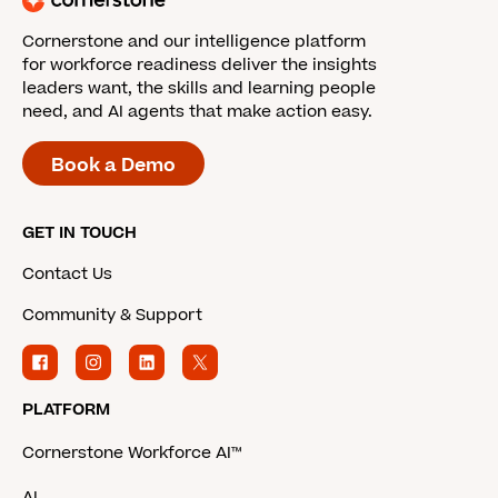
Cornerstone and our intelligence platform
for workforce readiness deliver the insights
leaders want, the skills and learning people
need, and AI agents that make action easy.
Book a Demo
GET IN TOUCH
Contact Us
Community & Support
PLATFORM
Cornerstone Workforce AI™
AI