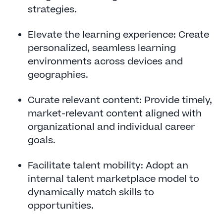
strategies.
Elevate the learning experience: Create
personalized, seamless learning
environments across devices and
geographies.
Curate relevant content: Provide timely,
market-relevant content aligned with
organizational and individual career
goals.
Facilitate talent mobility: Adopt an
internal talent marketplace model to
dynamically match skills to
opportunities.