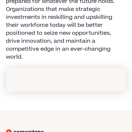
prepared for whatever the future holds.
Organizations that make strategic
investments in reskilling and upskilling
their workforce today will be better
positioned to seize new opportunities,
drive innovation, and maintain a
competitive edge in an ever-changing
world.