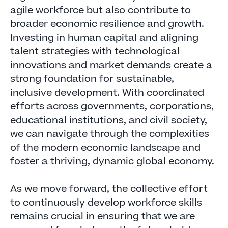
agile workforce but also contribute to
broader economic resilience and growth.
Investing in human capital and aligning
talent strategies with technological
innovations and market demands create a
strong foundation for sustainable,
inclusive development. With coordinated
efforts across governments, corporations,
educational institutions, and civil society,
we can navigate through the complexities
of the modern economic landscape and
foster a thriving, dynamic global economy.
As we move forward, the collective effort
to continuously develop workforce skills
remains crucial in ensuring that we are