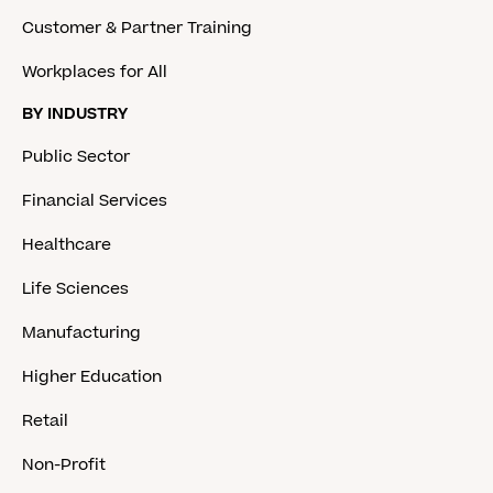
Customer & Partner Training
Workplaces for All
BY INDUSTRY
Public Sector
Financial Services
Healthcare
Life Sciences
Manufacturing
Higher Education
Retail
Non-Profit