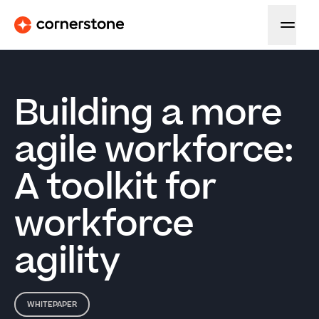
Building a more
agile workforce:
A toolkit for
workforce
agility
WHITEPAPER