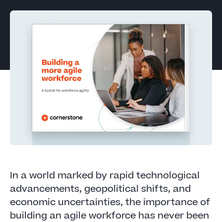
In a world marked by rapid technological
advancements, geopolitical shifts, and
economic uncertainties, the importance of
building an agile workforce has never been