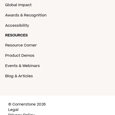
Global Impact
Awards & Recognition
Accessibility
RESOURCES
Resource Corner
Product Demos
Events & Webinars
Blog & Articles
© Cornerstone 2026
Legal