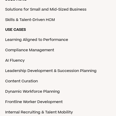
Solutions for Small and Mid-Sized Business
Skills & Talent-Driven HCM
USE CASES
Learning Aligned to Performance
Compliance Management
AI Fluency
Leadership Development & Succession Planning
Content Curation
Dynamic Workforce Planning
Frontline Worker Development
Internal Recruiting & Talent Mobility