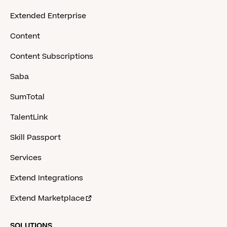
Extended Enterprise
Content
Content Subscriptions
Saba
SumTotal
TalentLink
Skill Passport
Services
Extend Integrations
Extend Marketplace
SOLUTIONS