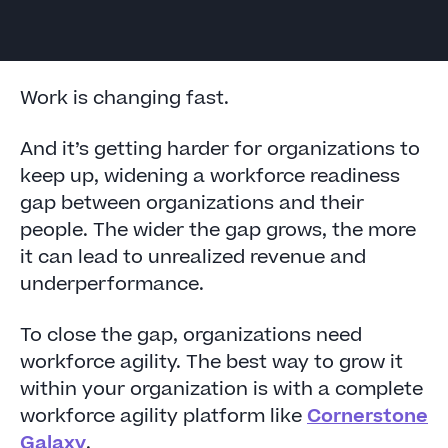
Work is changing fast.
And it’s getting harder for organizations to
keep up, widening a workforce readiness
gap between organizations and their
people. The wider the gap grows, the more
it can lead to unrealized revenue and
underperformance.
To close the gap, organizations need
workforce agility. The best way to grow it
within your organization is with a complete
workforce agility platform like
Cornerstone
Galaxy
.