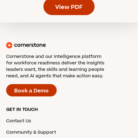
View PDF
Cornerstone and our intelligence platform
for workforce readiness deliver the insights
leaders want, the skills and learning people
need, and AI agents that make action easy.
Book a Demo
GET IN TOUCH
Contact Us
Community & Support