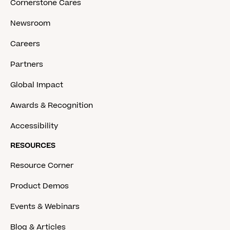
Cornerstone Cares
Newsroom
Careers
Partners
Global Impact
Awards & Recognition
Accessibility
RESOURCES
Resource Corner
Product Demos
Events & Webinars
Blog & Articles