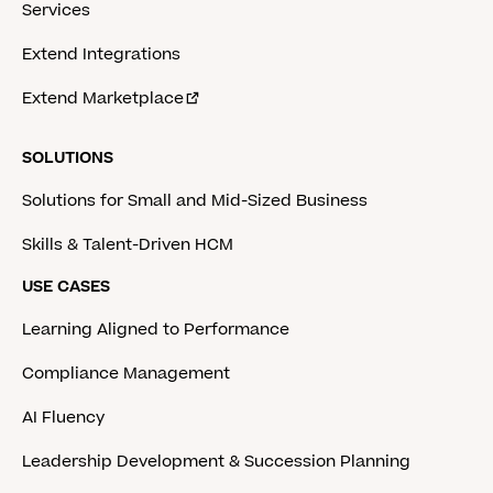
Services
Extend Integrations
Extend Marketplace
SOLUTIONS
Solutions for Small and Mid-Sized Business
Skills & Talent-Driven HCM
USE CASES
Learning Aligned to Performance
Compliance Management
AI Fluency
Leadership Development & Succession Planning