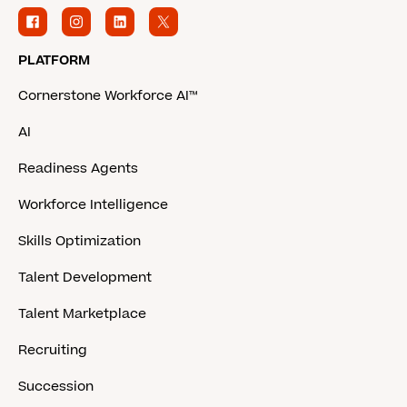
PLATFORM
Cornerstone Workforce AI™
AI
Readiness Agents
Workforce Intelligence
Skills Optimization
Talent Development
Talent Marketplace
Recruiting
Succession