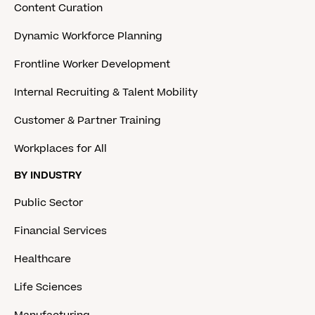
Content Curation
Dynamic Workforce Planning
Frontline Worker Development
Internal Recruiting & Talent Mobility
Customer & Partner Training
Workplaces for All
BY INDUSTRY
Public Sector
Financial Services
Healthcare
Life Sciences