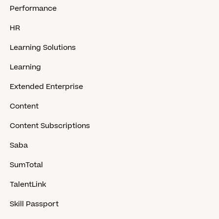
Performance
HR
Learning Solutions
Learning
Extended Enterprise
Content
Content Subscriptions
Saba
SumTotal
TalentLink
Skill Passport