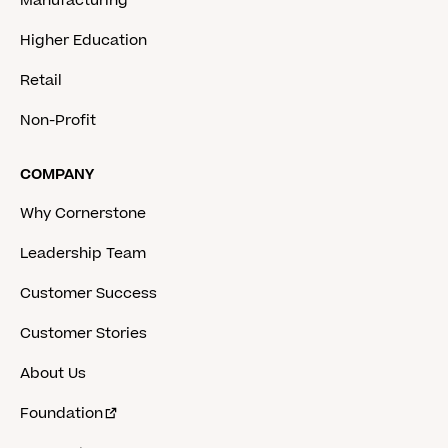
Manufacturing
Higher Education
Retail
Non-Profit
COMPANY
Why Cornerstone
Leadership Team
Customer Success
Customer Stories
About Us
Foundation