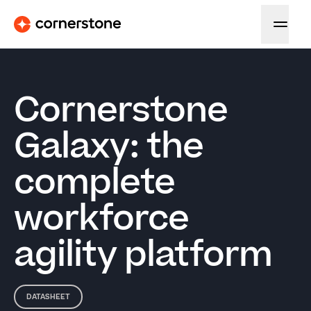
Cornerstone
Galaxy: the
complete
workforce
agility platform
DATASHEET