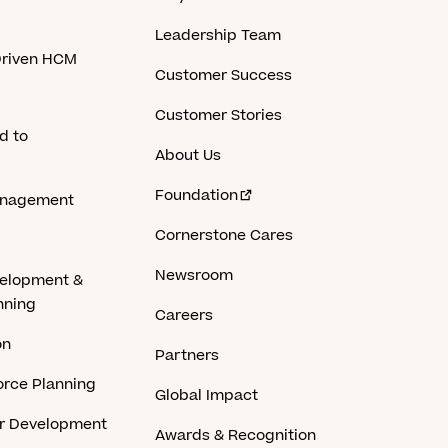
Leadership Team
-Driven HCM
Customer Success
Customer Stories
d to
About Us
Foundation
anagement
Cornerstone Cares
Newsroom
velopment &
nning
Careers
on
Partners
rce Planning
Global Impact
er Development
Awards & Recognition