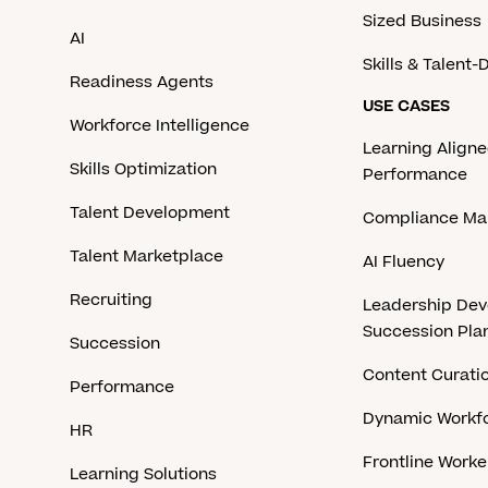
Sized Business
AI
Skills & Talent
Readiness Agents
USE CASES
Workforce Intelligence
Learning Aligne
Skills Optimization
Performance
Talent Development
Compliance M
Talent Marketplace
AI Fluency
Recruiting
Leadership De
Succession Pla
Succession
Content Curati
Performance
Dynamic Workfo
HR
Frontline Work
Learning Solutions