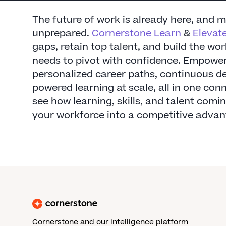
The future of work is already here, and 
unprepared.
Cornerstone Learn
&
Elevat
gaps, retain top talent, and build the wo
needs to pivot with confidence. Empower
personalized career paths, continuous d
powered learning at scale, all in one co
see how learning, skills, and talent comi
your workforce into a competitive advan
Cornerstone and our intelligence platform