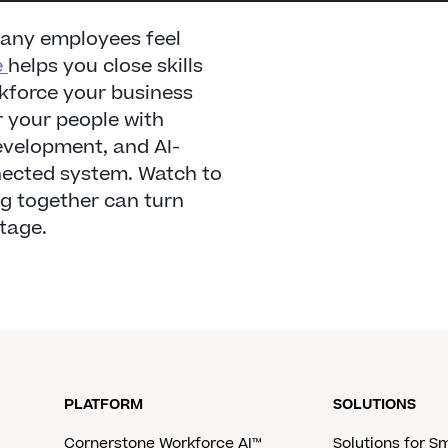
many employees feel
e
helps you close skills
rkforce your business
 your people with
evelopment, and AI-
nnected system. Watch to
ng together can turn
tage.
PLATFORM
SOLUTIONS
Cornerstone Workforce AI™
Solutions for S