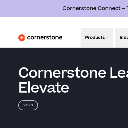
Cornerstone Connect – Th
Products
Ind
Cornerstone Le
Elevate
VIDEO