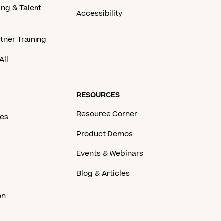
ing & Talent
Accessibility
tner Training
All
RESOURCES
Resource Corner
ces
Product Demos
Events & Webinars
Blog & Articles
on