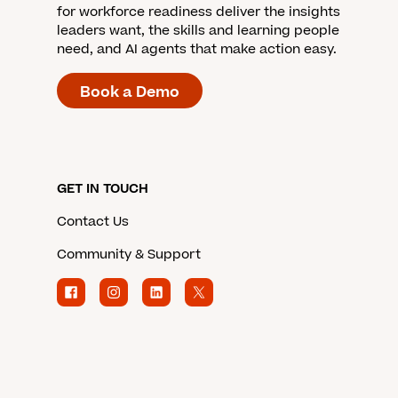
for workforce readiness deliver the insights
leaders want, the skills and learning people
need, and AI agents that make action easy.
Book a Demo
GET IN TOUCH
Contact Us
Community & Support