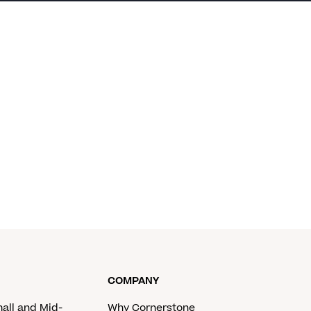
COMPANY
mall and Mid-
Why Cornerstone