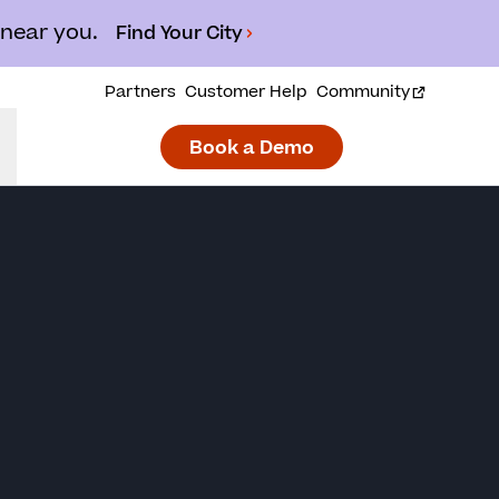
 near you.
Find Your City
Partners
Customer Help
Community
Book a Demo