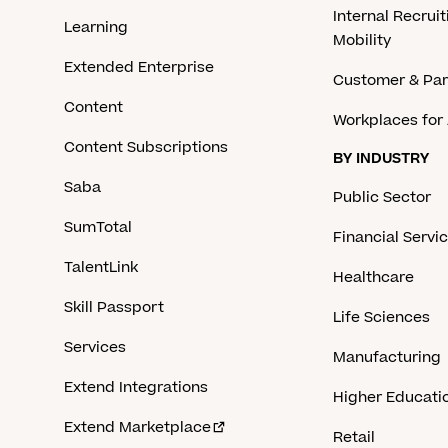
Internal Recruit
Learning
Mobility
Extended Enterprise
Customer & Par
Content
Workplaces for 
Content Subscriptions
BY INDUSTRY
Saba
Public Sector
SumTotal
Financial Servi
TalentLink
Healthcare
Skill Passport
Life Sciences
Services
Manufacturing
Extend Integrations
Higher Educati
Extend Marketplace
Retail