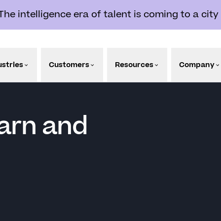
e intelligence era of talent is coming to a city
ustries
Customers
Resources
Company
arn and