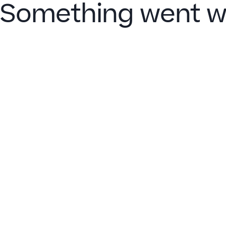
Something went w