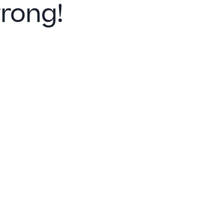
rong!