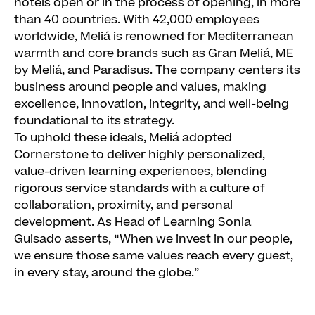
hotels open or in the process of opening, in more
than 40 countries. With 42,000 employees
worldwide, Meliá is renowned for Mediterranean
warmth and core brands such as Gran Meliá, ME
by Meliá, and Paradisus. The company centers its
business around people and values, making
excellence, innovation, integrity, and well-being
foundational to its strategy.
To uphold these ideals, Meliá adopted
Cornerstone to deliver highly personalized,
value-driven learning experiences, blending
rigorous service standards with a culture of
collaboration, proximity, and personal
development. As Head of Learning Sonia
Guisado asserts, “When we invest in our people,
we ensure those same values reach every guest,
in every stay, around the globe.”