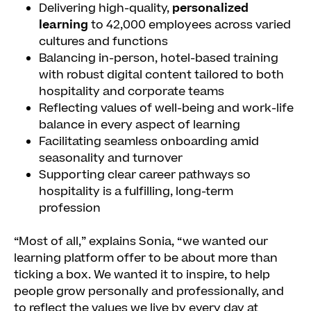
Delivering high-quality,
personalized
learning
to 42,000 employees across varied
cultures and functions
Balancing in-person, hotel-based training
with robust digital content tailored to both
hospitality and corporate teams
Reflecting values of well-being and work-life
balance in every aspect of learning
Facilitating seamless onboarding amid
seasonality and turnover
Supporting clear career pathways so
hospitality is a fulfilling, long-term
profession
“Most of all,” explains Sonia, “we wanted our
learning platform offer to be about more than
ticking a box. We wanted it to inspire, to help
people grow personally and professionally, and
to reflect the values we live by every day at