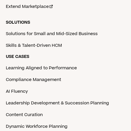
Extend Marketplace
SOLUTIONS
Solutions for Small and Mid-Sized Business
Skills & Talent-Driven HCM
USE CASES
Learning Aligned to Performance
Compliance Management
AI Fluency
Leadership Development & Succession Planning
Content Curation
Dynamic Workforce Planning