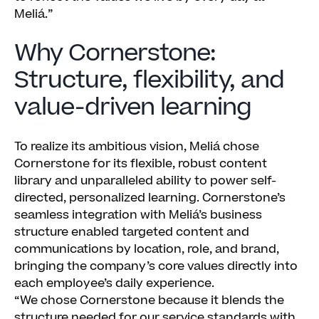
Meliá.”
Why Cornerstone:
Structure, flexibility, and
value-driven learning
To realize its ambitious vision, Meliá chose
Cornerstone for its flexible, robust content
library and unparalleled ability to power self-
directed, personalized learning. Cornerstone’s
seamless integration with Meliá’s business
structure enabled targeted content and
communications by location, role, and brand,
bringing the company’s core values directly into
each employee’s daily experience.
“We chose Cornerstone because it blends the
structure needed for our service standards with