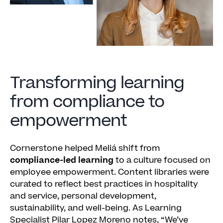
Transforming learning
from compliance to
empowerment
Cornerstone helped Meliá shift from
compliance-led learning
to a culture focused on
employee empowerment. Content libraries were
curated to reflect best practices in hospitality
and service, personal development,
sustainability, and well-being. As Learning
Specialist Pilar Lopez Moreno notes, “We’ve