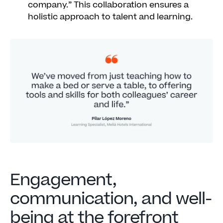
company.” This collaboration ensures a
holistic approach to talent and learning.
Engagement,
communication, and well-
being at the forefront