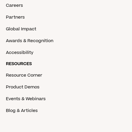
Careers
Partners
Global Impact
Awards & Recognition
Accessibility
RESOURCES
Resource Corner
Product Demos
Events & Webinars
Blog & Articles