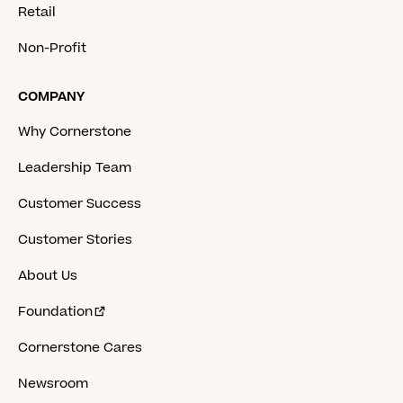
Retail
Non-Profit
COMPANY
Why Cornerstone
Leadership Team
Customer Success
Customer Stories
About Us
Foundation
Cornerstone Cares
Newsroom