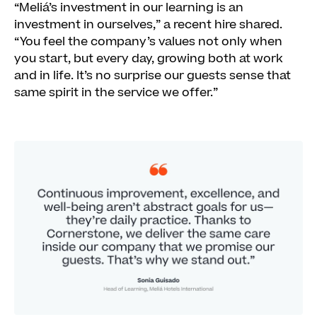
“Meliá’s investment in our learning is an
investment in ourselves,” a recent hire shared.
“You feel the company’s values not only when
you start, but every day, growing both at work
and in life. It’s no surprise our guests sense that
same spirit in the service we offer.”