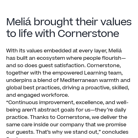
Meliá brought their values
to life with Cornerstone
With its values embedded at every layer, Meliá
has built an ecosystem where people flourish—
and so does guest satisfaction. Cornerstone,
together with the empowered Learning team,
underpins a blend of Mediterranean warmth and
global best practices, driving a proactive, skilled,
and engaged workforce.
“Continuous improvement, excellence, and well-
being aren’t abstract goals for us—they’re daily
practice. Thanks to Cornerstone, we deliver the
same care inside our company that we promise
our guests. That’s why we stand out,” concludes