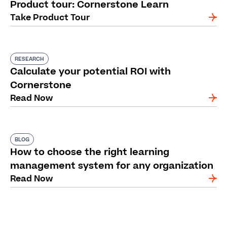
Product tour: Cornerstone Learn
Take Product Tour
RESEARCH
Calculate your potential ROI with
Cornerstone
Read Now
BLOG
How to choose the right learning
management system for any organization
Read Now