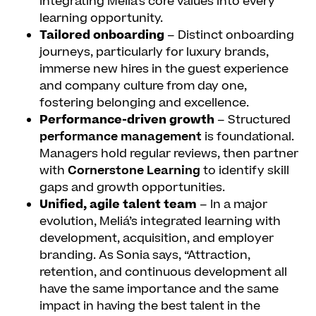
integrating Meliá’s core values into every
learning opportunity.
Tailored onboarding
– Distinct onboarding
journeys, particularly for luxury brands,
immerse new hires in the guest experience
and company culture from day one,
fostering belonging and excellence.
Performance-driven growth
– Structured
performance management
is foundational.
Managers hold regular reviews, then partner
with
Cornerstone Learning
to identify skill
gaps and growth opportunities.
Unified, agile talent team
– In a major
evolution, Meliá’s integrated learning with
development, acquisition, and employer
branding. As Sonia says, “Attraction,
retention, and continuous development all
have the same importance and the same
impact in having the best talent in the