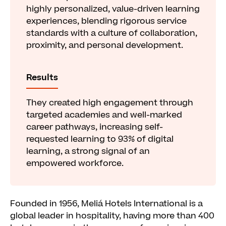
highly personalized, value-driven learning
experiences, blending rigorous service
standards with a culture of collaboration,
proximity, and personal development.
Results
They created high engagement through
targeted academies and well-marked
career pathways, increasing self-
requested learning to 93% of digital
learning, a strong signal of an
empowered workforce.
Founded in 1956, Meliá Hotels International is a
global leader in hospitality, having more than 400