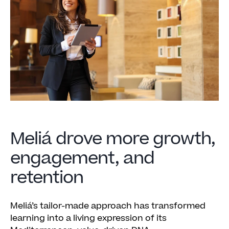
Meliá drove more growth,
engagement, and
retention
Meliá’s tailor-made approach has transformed
learning into a living expression of its