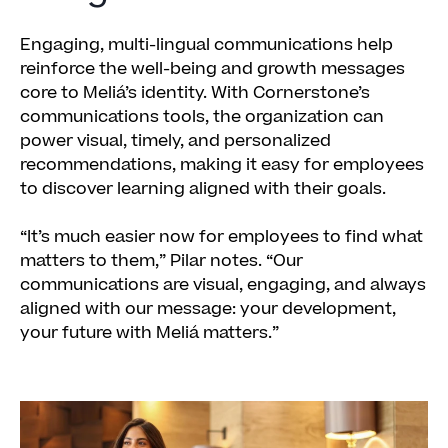
Engaging, multi-lingual communications help
reinforce the well-being and growth messages
core to Meliá’s identity. With Cornerstone’s
communications tools, the organization can
power visual, timely, and personalized
recommendations, making it easy for employees
to discover learning aligned with their goals.
“It’s much easier now for employees to find what
matters to them,” Pilar notes. “Our
communications are visual, engaging, and always
aligned with our message: your development,
your future with Meliá matters.”