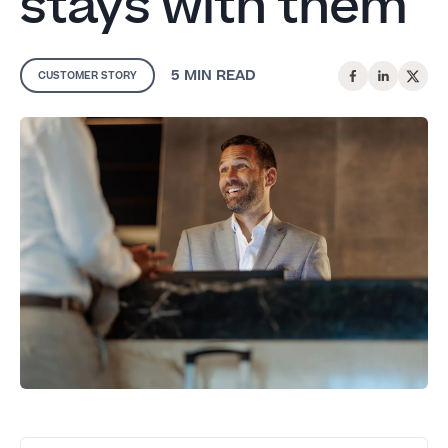
stays with them
5 MIN
READ
CUSTOMER STORY