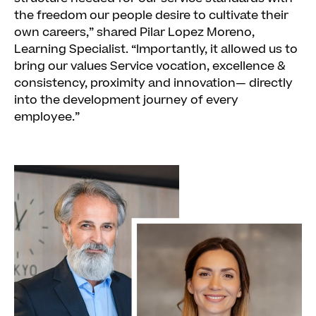
the freedom our people desire to cultivate their
own careers,” shared Pilar Lopez Moreno,
Learning Specialist. “Importantly, it allowed us to
bring our values Service vocation, excellence &
consistency, proximity and innovation— directly
into the development journey of every
employee.”