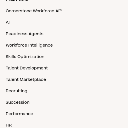
Cornerstone Workforce AI™
AI
Readiness Agents
Workforce Intelligence
Skills Optimization
Talent Development
Talent Marketplace
Recruiting
Succession
Performance
HR