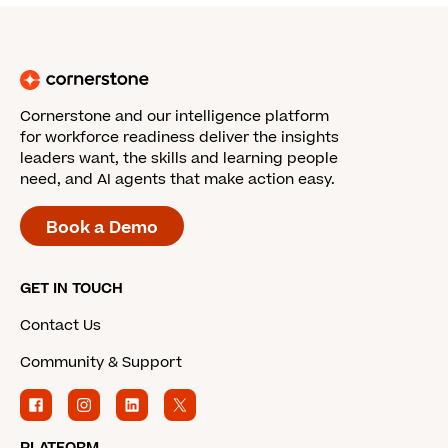
Cornerstone and our intelligence platform
for workforce readiness deliver the insights
leaders want, the skills and learning people
need, and AI agents that make action easy.
Book a Demo
GET IN TOUCH
Contact Us
Community & Support
PLATFORM