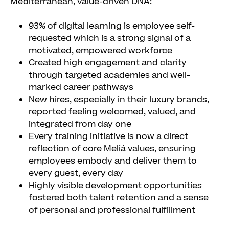
Mediterranean, value-driven DNA:
93% of digital learning is employee self-
requested which is a strong signal of a
motivated, empowered workforce
Created high engagement and clarity
through targeted academies and well-
marked career pathways
New hires, especially in their luxury brands,
reported feeling welcomed, valued, and
integrated from day one
Every training initiative is now a direct
reflection of core Meliá values, ensuring
employees embody and deliver them to
every guest, every day
Highly visible development opportunities
fostered both talent retention and a sense
of personal and professional fulfillment