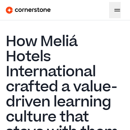
How Meliá
Hotels
International
crafted a value-
driven learning
culture that