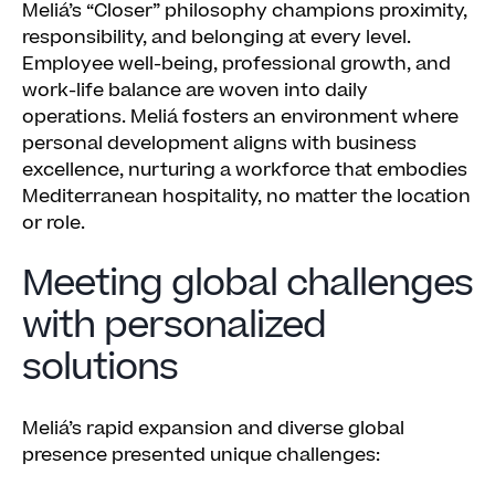
Meliá’s “Closer” philosophy champions proximity,
responsibility, and belonging at every level.
Employee well-being, professional growth, and
work-life balance are woven into daily
operations. Meliá fosters an environment where
personal development aligns with business
excellence, nurturing a workforce that embodies
Mediterranean hospitality, no matter the location
or role.
Meeting global challenges
with personalized
solutions
Meliá’s rapid expansion and diverse global
presence presented unique challenges: