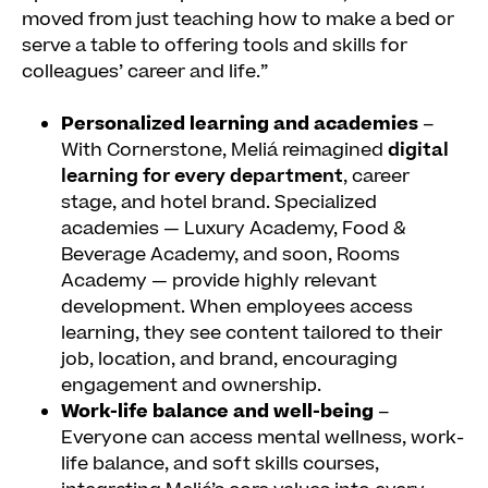
moved from just teaching how to make a bed or
serve a table to offering tools and skills for
colleagues’ career and life.”
Personalized learning and academies
–
With Cornerstone, Meliá reimagined
digital
learning for every department
, career
stage, and hotel brand. Specialized
academies — Luxury Academy, Food &
Beverage Academy, and soon, Rooms
Academy — provide highly relevant
development. When employees access
learning, they see content tailored to their
job, location, and brand, encouraging
engagement and ownership.
Work-life balance and well-being
–
Everyone can access mental wellness, work-
life balance, and soft skills courses,