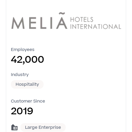
Employees
42,000
Industry
Hospitality
Customer Since
2019
Large Enterprise