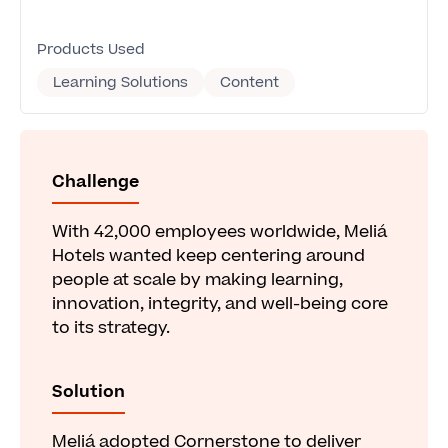
Products Used
Learning Solutions
Content
Challenge
With 42,000 employees worldwide, Meliá
Hotels wanted keep centering around
people at scale by making learning,
innovation, integrity, and well-being core
to its strategy.
Solution
Meliá adopted Cornerstone to deliver