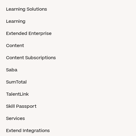
Learning Solutions
Learning
Extended Enterprise
Content
Content Subscriptions
Saba
SumTotal
TalentLink
Skill Passport
Services
Extend Integrations