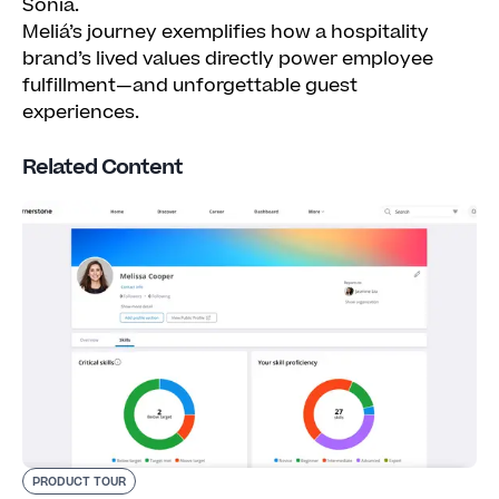
Sonia.
Meliá’s journey exemplifies how a hospitality
brand’s lived values directly power employee
fulfillment—and unforgettable guest
experiences.
Related Content
PRODUCT TOUR