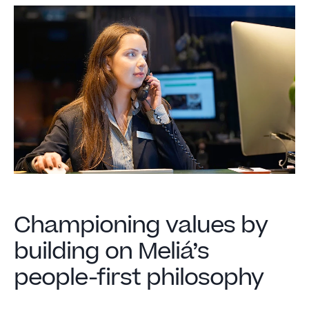
Championing values by
building on Meliá’s
people-first philosophy