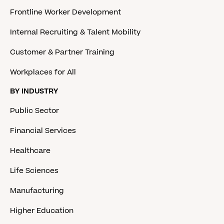
Frontline Worker Development
Internal Recruiting & Talent Mobility
Customer & Partner Training
Workplaces for All
BY INDUSTRY
Public Sector
Financial Services
Healthcare
Life Sciences
Manufacturing
Higher Education