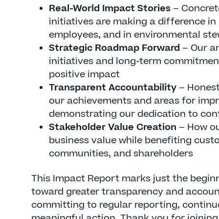
Real-World Impact Stories
– Concret
initiatives are making a difference i
employees, and in environmental st
Strategic Roadmap Forward
– Our a
initiatives and long-term commitmen
positive impact
Transparent Accountability
– Honest
our achievements and areas for imp
demonstrating our dedication to con
Stakeholder Value Creation
– How ou
business value while benefiting cus
communities, and shareholders
This Impact Report marks just the beginn
toward greater transparency and account
committing to regular reporting, conti
meaningful action. Thank you for joining