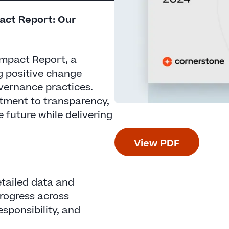
pact Report: Our
 Impact Report, a
g positive change
vernance practices.
itment to transparency,
e future while delivering
View PDF
tailed data and
rogress across
esponsibility, and