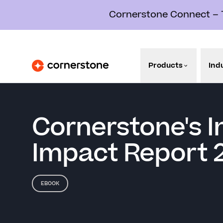
Cornerstone Connect – Th
Products
Ind
Cornerstone's I
Impact Report 
EBOOK