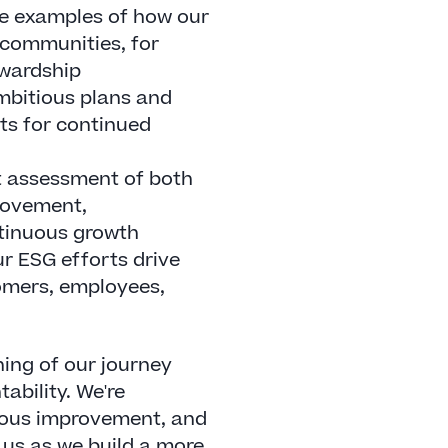
e examples of how our
n communities, for
ewardship
mbitious plans and
ts for continued
 assessment of both
rovement,
tinuous growth
r ESG efforts drive
tomers, employees,
ing of our journey
ability. We're
nuous improvement, and
 us as we build a more