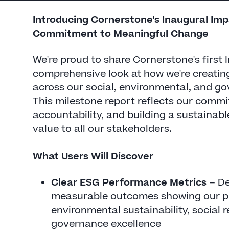
Introducing Cornerstone's Inaugural Im
Commitment to Meaningful Change
We're proud to share Cornerstone's first
comprehensive look at how we're creatin
across our social, environmental, and go
This milestone report reflects our comm
accountability, and building a sustainabl
value to all our stakeholders.
What Users Will Discover
Clear ESG Performance Metrics
– De
measurable outcomes showing our p
environmental sustainability, social r
governance excellence