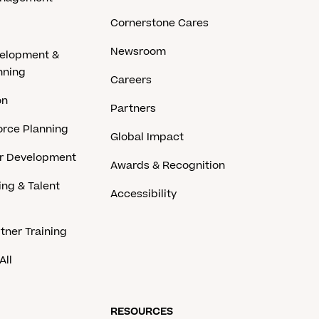
Cornerstone Cares
Newsroom
velopment &
nning
Careers
on
Partners
rce Planning
Global Impact
er Development
Awards & Recognition
ing & Talent
Accessibility
tner Training
All
RESOURCES