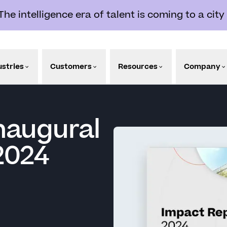
e intelligence era of talent is coming to a city
ustries
Customers
Resources
Company
naugural
2024