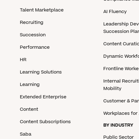
Talent Marketplace
AI Fluency
Recruiting
Leadership De
Succession Pla
Succession
Content Curati
Performance
Dynamic Workfo
HR
Frontline Work
Learning Solutions
Internal Recruit
Learning
Mobility
Extended Enterprise
Customer & Par
Content
Workplaces for 
Content Subscriptions
BY INDUSTRY
Saba
Public Sector