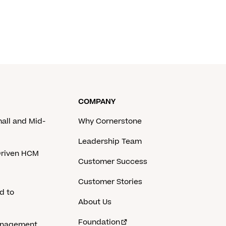
COMPANY
mall and Mid-
Why Cornerstone
Leadership Team
-Driven HCM
Customer Success
Customer Stories
d to
About Us
Foundation
anagement