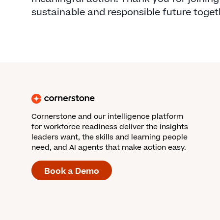
sustainable and responsible future toget
Cornerstone and our intelligence platform
for workforce readiness deliver the insights
leaders want, the skills and learning people
need, and AI agents that make action easy.
Book a Demo