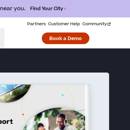
 near you.
Find Your City
Partners
Customer Help
Community
Book a Demo