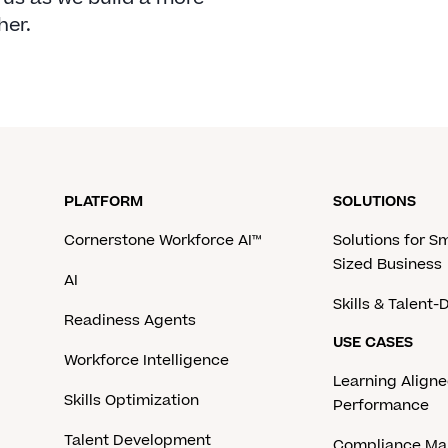
her.
PLATFORM
SOLUTIONS
Cornerstone Workforce AI™
Solutions for S
Sized Business
AI
Skills & Talent
Readiness Agents
USE CASES
Workforce Intelligence
Learning Aligne
Skills Optimization
Performance
Talent Development
Compliance M