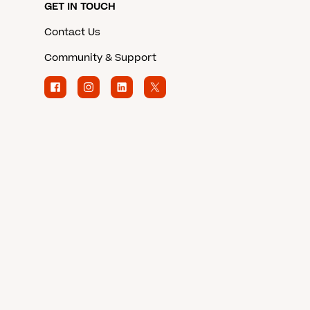
GET IN TOUCH
Contact Us
Community & Support