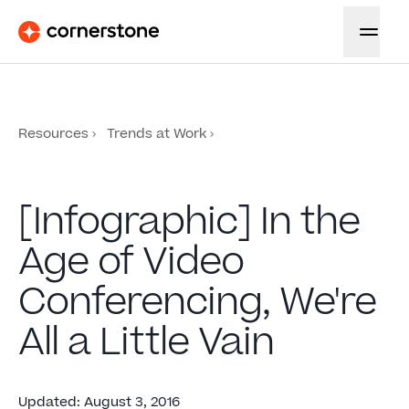
Resources
Trends at Work
[Infographic] In the
Age of Video
Conferencing, We're
All a Little Vain
Updated
:
August 3, 2016