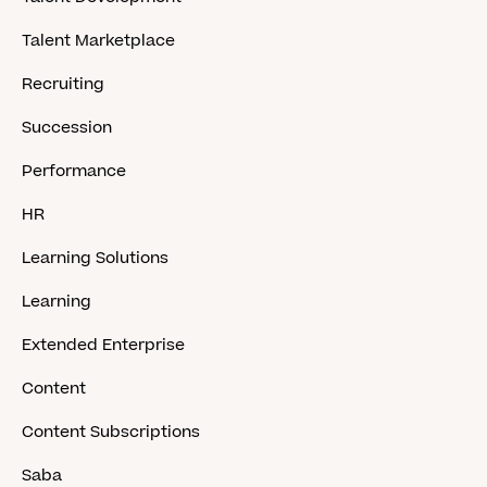
Talent Marketplace
Recruiting
Succession
Performance
HR
Learning Solutions
Learning
Extended Enterprise
Content
Content Subscriptions
Saba