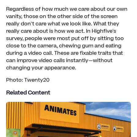
Regardless of how much we care about our own
vanity, those on the other side of the screen
really don't care what we look like. What they
really care about is how we act. In Highfive's
survey, people were most put off by sitting too
close to the camera, chewing gum and eating
during a video call. These are fixable traits that
can improve video calls instantly—without
changing your appearance.
Photo: Twenty20
Related Content