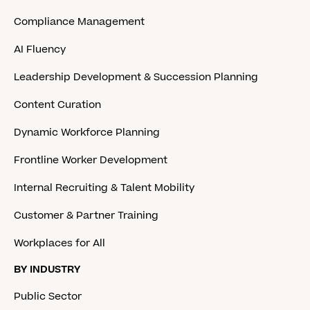
Compliance Management
AI Fluency
Leadership Development & Succession Planning
Content Curation
Dynamic Workforce Planning
Frontline Worker Development
Internal Recruiting & Talent Mobility
Customer & Partner Training
Workplaces for All
BY INDUSTRY
Public Sector