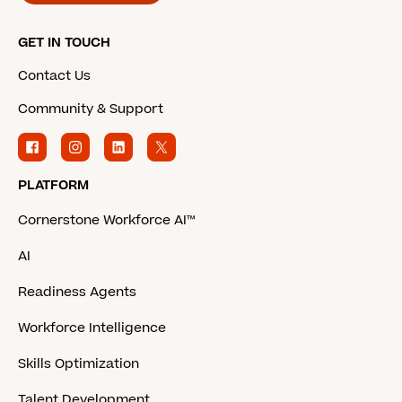
GET IN TOUCH
Contact Us
Community & Support
PLATFORM
Cornerstone Workforce AI™
AI
Readiness Agents
Workforce Intelligence
Skills Optimization
Talent Development