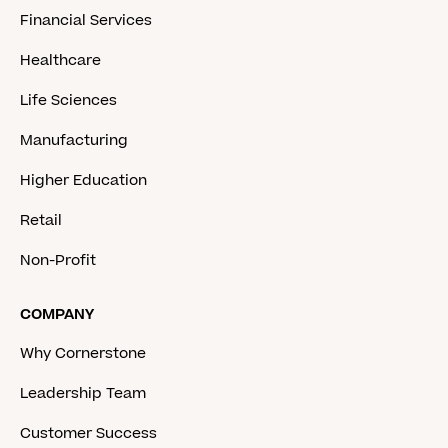
Financial Services
Healthcare
Life Sciences
Manufacturing
Higher Education
Retail
Non-Profit
COMPANY
Why Cornerstone
Leadership Team
Customer Success