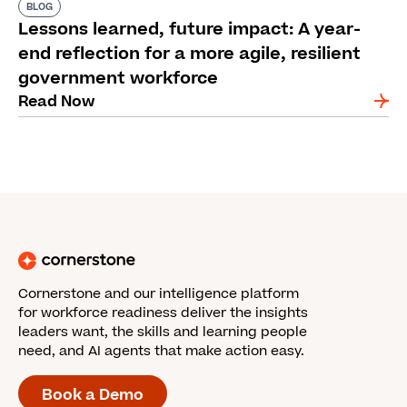
BLOG
Lessons learned, future impact: A year-
end reflection for a more agile, resilient
government workforce
Read Now
Cornerstone and our intelligence platform
for workforce readiness deliver the insights
leaders want, the skills and learning people
need, and AI agents that make action easy.
Book a Demo