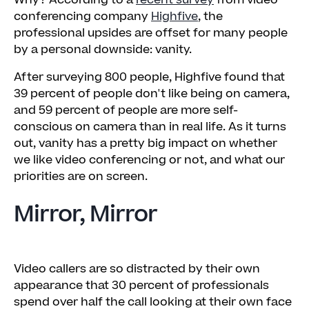
Why? According to a
recent survey
from video
conferencing company
Highfive
, the
professional upsides are offset for many people
by a personal downside: vanity.
After surveying 800 people, Highfive found that
39 percent of people don't like being on camera,
and 59 percent of people are more self-
conscious on camera than in real life. As it turns
out, vanity has a pretty big impact on whether
we like video conferencing or not, and what our
priorities are on screen.
Mirror, Mirror
Video callers are so distracted by their own
appearance that 30 percent of professionals
spend over half the call looking at their own face