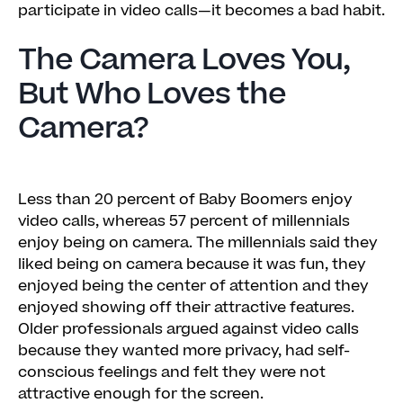
participate in video calls—it becomes a bad habit.
The Camera Loves You,
But Who Loves the
Camera?
Less than 20 percent of Baby Boomers enjoy
video calls, whereas 57 percent of millennials
enjoy being on camera. The millennials said they
liked being on camera because it was fun, they
enjoyed being the center of attention and they
enjoyed showing off their attractive features.
Older professionals argued against video calls
because they wanted more privacy, had self-
conscious feelings and felt they were not
attractive enough for the screen.