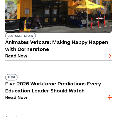
CUSTOMER STORY
Animates Vetcare: Making Happy Happen
with Cornerstone
Read Now
BLOG
Five 2026 Workforce Predictions Every
Education Leader Should Watch
Read Now