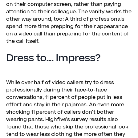
on their computer screen, rather than paying
attention to their colleague. The vanity works the
other way around, too: A third of professionals
spend more time prepping for their appearance
on a video call than preparing for the content of
the call itself.
Dress to... Impress?
While over half of video callers try to dress
professionally during their face-to-face
conversations, 11 percent of people put in less
effort and stay in their pajamas. An even more
shocking 11 percent of callers don't bother
wearing pants. Highfive's survey results also
found that those who skip the professional look
tend to wear less clothing the more often they