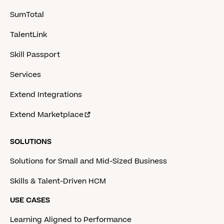
SumTotal
TalentLink
Skill Passport
Services
Extend Integrations
Extend Marketplace
SOLUTIONS
Solutions for Small and Mid-Sized Business
Skills & Talent-Driven HCM
USE CASES
Learning Aligned to Performance