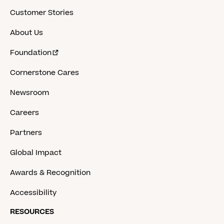
Customer Stories
About Us
Foundation
Cornerstone Cares
Newsroom
Careers
Partners
Global Impact
Awards & Recognition
Accessibility
RESOURCES