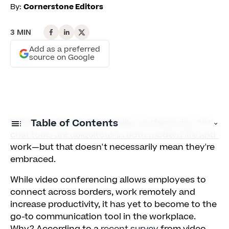
By:
Cornerstone Editors
3 MIN
Add as a preferred
source on Google
Skype. iChat. FaceTime.
Table of Contents
Video conferencing
and
chat tools are ubiquitous in both modern life and
work—but that doesn't necessarily mean they're
Mirror, Mirror
embraced.
Dress to... Impress?
While video conferencing allows employees to
connect across borders, work remotely and
The Camera Loves You, But Who Loves the
increase productivity, it has yet to become to the
Camera?
go-to communication tool in the workplace.