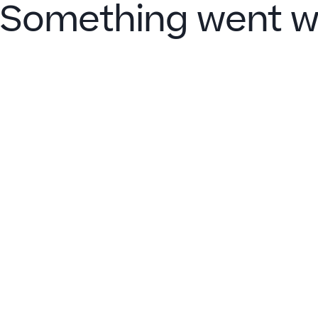
Something went w