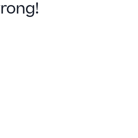
rong!